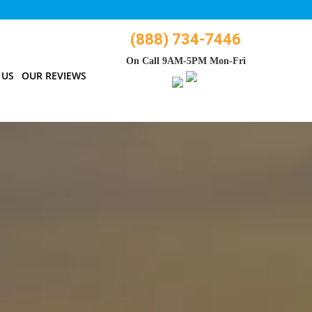
(888) 734-7446
On Call 9AM-5PM Mon-Fri
 US
OUR REVIEWS