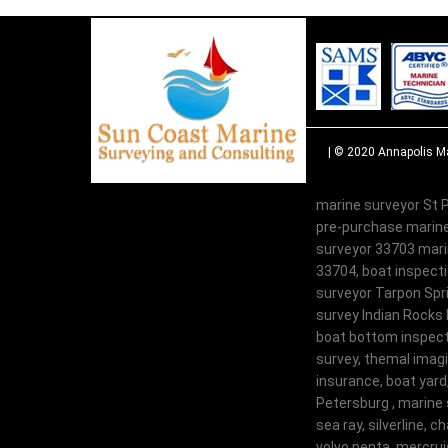
| © 2020
Annapolis Ma
marine surveyor St P
pre-purchase marine
surveyor 33703 marin
33704, boat inspecti
surveyor Tarpon Spri
survey Indian Rocks 
boat bottom inspecti
survey, themal imagi
insurance, boat yard
Petersburg , marine 
sea ray, silverline, c
volvo penta, mercruis