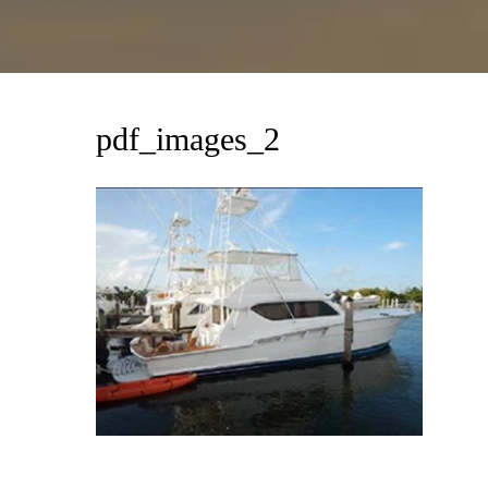
pdf_images_2