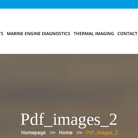
TS
MARINE ENGINE DIAGNOSTICS
THERMAL IMAGING
CONTACT
Pdf_images_2
>>
>>
Homepage
Home
Pdf_images_2