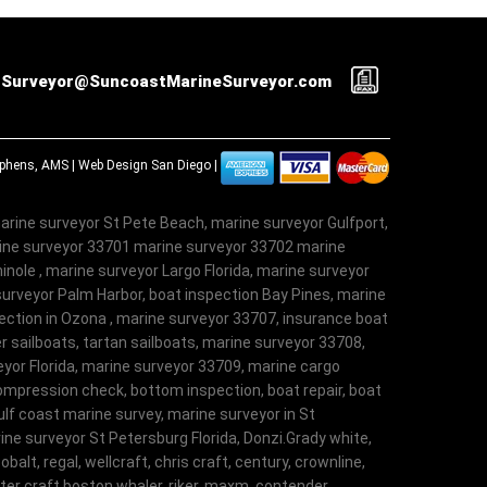
Surveyor@SuncoastMarineSurveyor.com
tephens, AMS |
Web Design San Diego
|
arine surveyor St Pete Beach, marine surveyor Gulfport,
rine surveyor 33701 marine surveyor 33702 marine
nole , marine surveyor Largo Florida, marine surveyor
surveyor Palm Harbor, boat inspection Bay Pines, marine
ection in Ozona , marine surveyor 33707, insurance boat
r sailboats, tartan sailboats, marine surveyor 33708,
veyor Florida, marine surveyor 33709, marine cargo
ompression check, bottom inspection, boat repair, boat
lf coast marine survey, marine surveyor in St
ne surveyor St Petersburg Florida, Donzi.Grady white,
obalt, regal, wellcraft, chris craft, century, crownline,
aster craft.boston whaler, riker, maxm, contender,