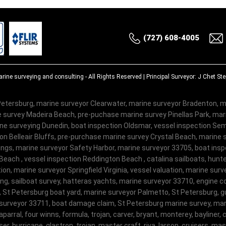
(727) 608-4005
rine surveying and consulting
- All Rights Reserved | Principal Surveyor: J Chet S
etersburg, marine surveyor Clearwater, marine surveyor Bradenton, m
 survey Madeira Beach, pre-puchase marine survey Pinellas Park, ma
e surveying Dunedin, boat inspection Oldsmar, vessel inspection Semi
on Belleair Bluffs, pre-purchase marine survey Crystal Beach, marine 
ngs, marine surveyor Safety Harbor, marine surveyor 33705, boat insp
Beach , vessel inspection Reddington Beach , catalina sailboats, hunte
on, marine surveyor Springfield Virginia, vessel valuation, marine sur
ng, sailboat survey, hatteras yachts, marine surveyor 33710, engine c
, St Petersburg boat yard, marine surveyor Palmetto, St Petersburg, gu
surveyor 33711, boat damage claim, St Petersburg marine survey, mari
haparral, four winns, formula, trojan, carver, bryant, monterey, bayliner, c
er, hurricane, glastron, trojan, master craft, riva, larson, cruisers, m