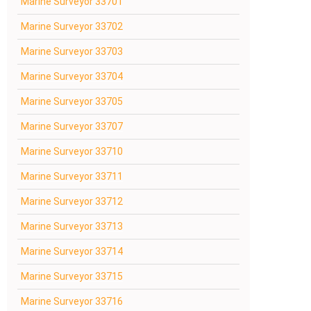
Marine Surveyor 33701
Marine Surveyor 33702
Marine Surveyor 33703
Marine Surveyor 33704
Marine Surveyor 33705
Marine Surveyor 33707
Marine Surveyor 33710
Marine Surveyor 33711
Marine Surveyor 33712
Marine Surveyor 33713
Marine Surveyor 33714
Marine Surveyor 33715
Marine Surveyor 33716