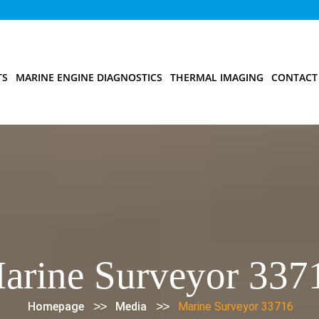
TS
MARINE ENGINE DIAGNOSTICS
THERMAL IMAGING
CONTACT
arine Surveyor 337
>>
>>
Homepage
Media
Marine Surveyor 33716