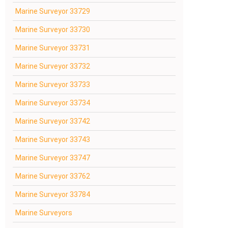
Marine Surveyor 33729
Marine Surveyor 33730
Marine Surveyor 33731
Marine Surveyor 33732
Marine Surveyor 33733
Marine Surveyor 33734
Marine Surveyor 33742
Marine Surveyor 33743
Marine Surveyor 33747
Marine Surveyor 33762
Marine Surveyor 33784
Marine Surveyors