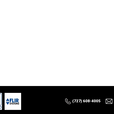
(727) 608-4005