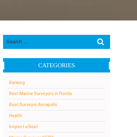
Search
Search
for:
CATEGORIES
Banking
Best Marine Surveyors in Florida
Boat Surveyor Annapolis
Health
Inspect a Boat