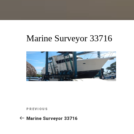
Marine Surveyor 33716
Post
Previous
PREVIOUS
Post
Marine Surveyor 33716
navigation