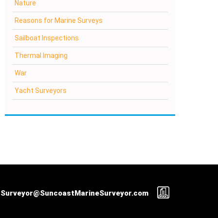
Nature
Reasons for Marine Surveys
Sailboat Inspections
Thermal Imaging
War
Yacht Surveyors
Surveyor@SuncoastMarineSurveyor.com