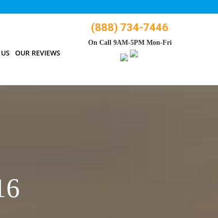
(888) 734-7446
On Call 9AM-5PM Mon-Fri
 US
OUR REVIEWS
16