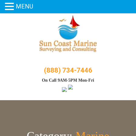
MENU
Skip
to
content
(888) 734-7446
On Call 9AM-5PM Mon-Fri
Category:
Marine