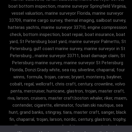
boat bottom inspection, marine surveyor Springfield Virginia,
vessel valuation, marine surveyor Florida, marine surveyor
33709, marine cargo survey, themal imaging, sailboat survey,
hatteras yachts, marine surveyor 33710, engine compression
check, bottom inspection, boat repair, boat insurance, boat
yard, St Petersburg boat yard, marine surveyor Palmetto, St
Petersburg, gulf coast marine survey, marine surveyor in St
Petersburg , marine surveyor 33711, boat damage claim, St
Petersburg marine survey, marine surveyor St Petersburg
Florida, Donzi.Grady white, sea ray, silverline, chaparral, four
winns, formula, trojan, carver, bryant, monterey, bayliner,
cobalt, regal, wellcraft, chris craft, century, crownline, volvo
penta, mercruiser, hurricane, glastron, trojan, master craft,
riva, larson, cruisers, master craft.boston whaler, riker, maxm,
contender, cigarette, eliminator, foutain.ski nautique, sea
hunt, grand banks, stingray, tiara, master craft, sanger, black
fin, chaparral, trojan, larson, nordic, century, glastron, trophy,
malibu, sanger, maxum, grady white, ocean master, key largo,