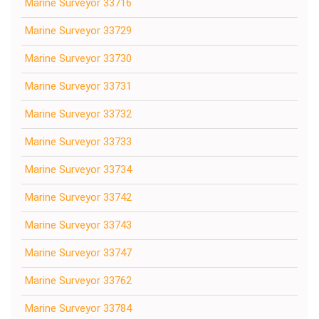
Marine Surveyor 33716
Marine Surveyor 33729
Marine Surveyor 33730
Marine Surveyor 33731
Marine Surveyor 33732
Marine Surveyor 33733
Marine Surveyor 33734
Marine Surveyor 33742
Marine Surveyor 33743
Marine Surveyor 33747
Marine Surveyor 33762
Marine Surveyor 33784