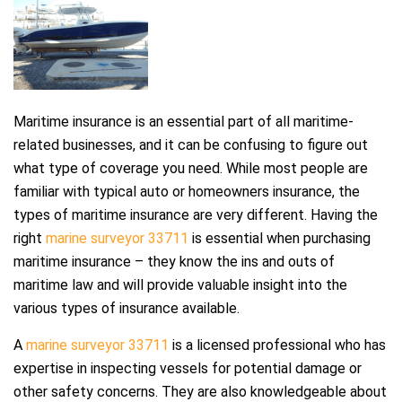
Maritime insurance is an essential part of all maritime-
related businesses, and it can be confusing to figure out
what type of coverage you need. While most people are
familiar with typical auto or homeowners insurance, the
types of maritime insurance are very different. Having the
right
marine surveyor 33711
is essential when purchasing
maritime insurance – they know the ins and outs of
maritime law and will provide valuable insight into the
various types of insurance available.
A
marine surveyor 33711
is a licensed professional who has
expertise in inspecting vessels for potential damage or
other safety concerns. They are also knowledgeable about