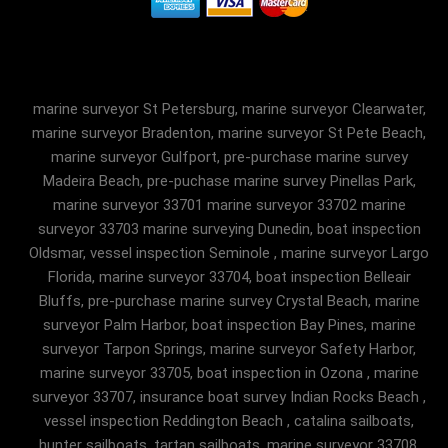
marine surveyor St Petersburg, marine surveyor Clearwater,
marine surveyor Bradenton, marine surveyor St Pete Beach,
marine surveyor Gulfport, pre-purchase marine survey
Madeira Beach, pre-puchase marine survey Pinellas Park,
marine surveyor 33701 marine surveyor 33702 marine
surveyor 33703 marine surveying Dunedin, boat inspection
Oldsmar, vessel inspection Seminole , marine surveyor Largo
Florida, marine surveyor 33704, boat inspection Belleair
Bluffs, pre-purchase marine survey Crystal Beach, marine
surveyor Palm Harbor, boat inspection Bay Pines, marine
surveyor Tarpon Springs, marine surveyor Safety Harbor,
marine surveyor 33705, boat inspection in Ozona , marine
surveyor 33707, insurance boat survey Indian Rocks Beach ,
vessel inspection Reddington Beach , catalina sailboats,
hunter sailboats, tartan sailboats, marine surveyor 33708,