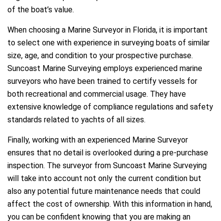
of the boat’s value.
When choosing a Marine Surveyor in Florida, it is important
to select one with experience in surveying boats of similar
size, age, and condition to your prospective purchase.
Suncoast Marine Surveying employs experienced marine
surveyors who have been trained to certify vessels for
both recreational and commercial usage. They have
extensive knowledge of compliance regulations and safety
standards related to yachts of all sizes.
Finally, working with an experienced Marine Surveyor
ensures that no detail is overlooked during a pre-purchase
inspection. The surveyor from Suncoast Marine Surveying
will take into account not only the current condition but
also any potential future maintenance needs that could
affect the cost of ownership. With this information in hand,
you can be confident knowing that you are making an