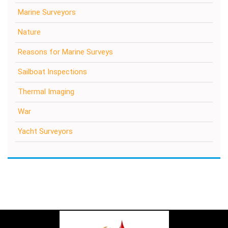
Marine Surveyors
Nature
Reasons for Marine Surveys
Sailboat Inspections
Thermal Imaging
War
Yacht Surveyors