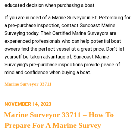
educated decision when purchasing a boat.
If you are in need of a Marine Surveyor in St. Petersburg for
a pre-purchase inspection, contact Suncoast Marine
Surveying today. Their Certified Marine Surveyors are
experienced professionals who can help potential boat
owners find the perfect vessel at a great price. Don’t let
yourself be taken advantage of; Suncoast Marine
Surveying’s pre-purchase inspections provide peace of
mind and confidence when buying a boat.
Marine Surveyor 33711
POSTED
NOVEMBER 14, 2023
ON
Marine Surveyor 33711 – How To
Prepare For A Marine Survey