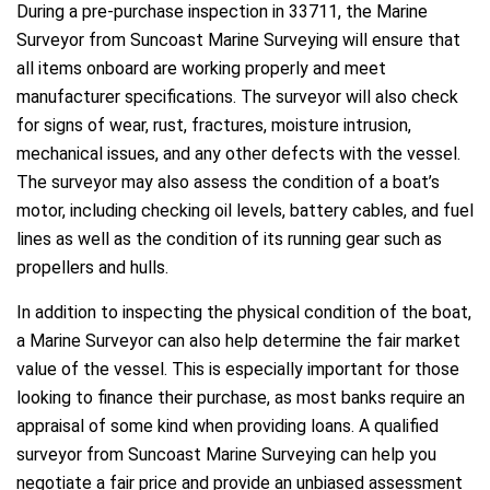
During a pre-purchase inspection in 33711, the Marine
Surveyor from Suncoast Marine Surveying will ensure that
all items onboard are working properly and meet
manufacturer specifications. The surveyor will also check
for signs of wear, rust, fractures, moisture intrusion,
mechanical issues, and any other defects with the vessel.
The surveyor may also assess the condition of a boat’s
motor, including checking oil levels, battery cables, and fuel
lines as well as the condition of its running gear such as
propellers and hulls.
In addition to inspecting the physical condition of the boat,
a Marine Surveyor can also help determine the fair market
value of the vessel. This is especially important for those
looking to finance their purchase, as most banks require an
appraisal of some kind when providing loans. A qualified
surveyor from Suncoast Marine Surveying can help you
negotiate a fair price and provide an unbiased assessment