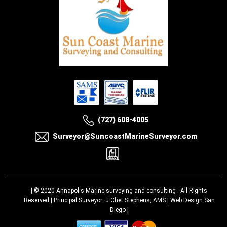
(727) 608-4005
Surveyor@SuncoastMarineSurveyor.com
| © 2020
Annapolis Marine surveying and consulting
- All Rights
Reserved | Principal Surveyor: J Chet Stephens, AMS |
Web Design San
Diego
|