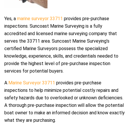
Yes, a
marine surveyor 33711
provides pre-purchase
inspections. Suncoast Marine Surveying is a fully
accredited and licensed marine surveying company that
serves the 33711 area. Suncoast Marine Surveying’s
certified Marine Surveyors possess the specialized
knowledge, experience, skills, and credentials needed to
provide the highest level of pre-purchase inspection
services for potential buyers.
A
Marine Surveyor 33711
provides pre-purchase
inspections to help minimize potential costly repairs and
safety hazards due to overlooked or unknown deficiencies.
A thorough pre-purchase inspection will allow the potential
boat owner to make an informed decision and know exactly
what they are purchasing.