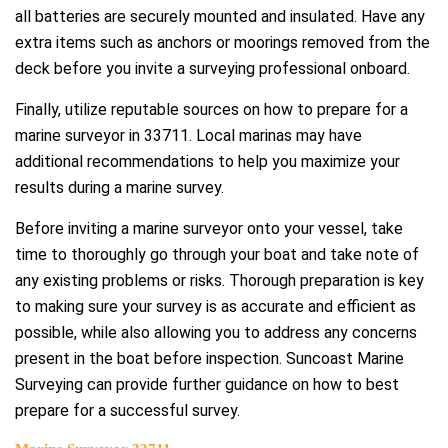
all batteries are securely mounted and insulated. Have any
extra items such as anchors or moorings removed from the
deck before you invite a surveying professional onboard.
Finally, utilize reputable sources on how to prepare for a
marine surveyor in 33711. Local marinas may have
additional recommendations to help you maximize your
results during a marine survey.
Before inviting a marine surveyor onto your vessel, take
time to thoroughly go through your boat and take note of
any existing problems or risks. Thorough preparation is key
to making sure your survey is as accurate and efficient as
possible, while also allowing you to address any concerns
present in the boat before inspection. Suncoast Marine
Surveying can provide further guidance on how to best
prepare for a successful survey.