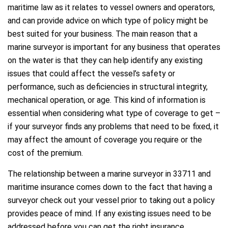
maritime law as it relates to vessel owners and operators,
and can provide advice on which type of policy might be
best suited for your business. The main reason that a
marine surveyor is important for any business that operates
on the water is that they can help identify any existing
issues that could affect the vessel’s safety or
performance, such as deficiencies in structural integrity,
mechanical operation, or age. This kind of information is
essential when considering what type of coverage to get –
if your surveyor finds any problems that need to be fixed, it
may affect the amount of coverage you require or the
cost of the premium.
The relationship between a marine surveyor in 33711 and
maritime insurance comes down to the fact that having a
surveyor check out your vessel prior to taking out a policy
provides peace of mind. If any existing issues need to be
addressed before you can get the right insurance