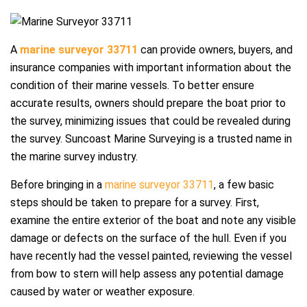
A
marine surveyor 33711
can provide owners, buyers, and
insurance companies with important information about the
condition of their marine vessels. To better ensure
accurate results, owners should prepare the boat prior to
the survey, minimizing issues that could be revealed during
the survey. Suncoast Marine Surveying is a trusted name in
the marine survey industry.
Before bringing in a
marine surveyor 33711
, a few basic
steps should be taken to prepare for a survey. First,
examine the entire exterior of the boat and note any visible
damage or defects on the surface of the hull. Even if you
have recently had the vessel painted, reviewing the vessel
from bow to stern will help assess any potential damage
caused by water or weather exposure.