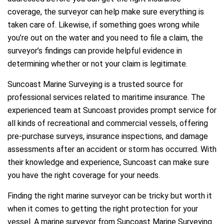
coverage, the surveyor can help make sure everything is
taken care of. Likewise, if something goes wrong while
you’re out on the water and you need to file a claim, the
surveyor’s findings can provide helpful evidence in
determining whether or not your claim is legitimate.
Suncoast Marine Surveying is a trusted source for
professional services related to maritime insurance. The
experienced team at Suncoast provides prompt service for
all kinds of recreational and commercial vessels, offering
pre-purchase surveys, insurance inspections, and damage
assessments after an accident or storm has occurred. With
their knowledge and experience, Suncoast can make sure
you have the right coverage for your needs.
Finding the right marine surveyor can be tricky but worth it
when it comes to getting the right protection for your
vessel. A marine surveyor from Suncoast Marine Surveying