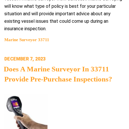
will know what type of policy is best for your particular
situation and will provide important advice about any
existing vessel issues that could come up during an
insurance inspection.
Marine Surveyor 33711
POSTED
DECEMBER 7, 2023
ON
Does A Marine Surveyor In 33711
Provide Pre-Purchase Inspections?