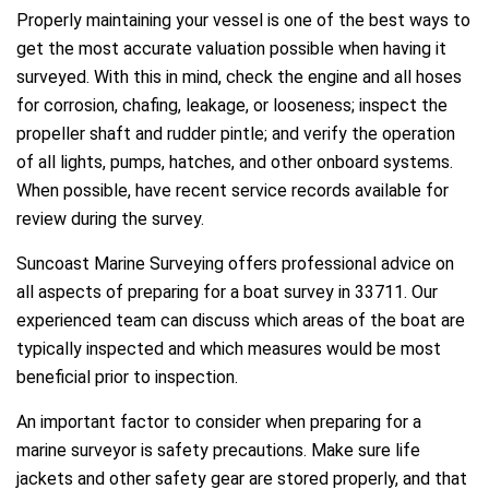
Properly maintaining your vessel is one of the best ways to
get the most accurate valuation possible when having it
surveyed. With this in mind, check the engine and all hoses
for corrosion, chafing, leakage, or looseness; inspect the
propeller shaft and rudder pintle; and verify the operation
of all lights, pumps, hatches, and other onboard systems.
When possible, have recent service records available for
review during the survey.
Suncoast Marine Surveying offers professional advice on
all aspects of preparing for a boat survey in 33711. Our
experienced team can discuss which areas of the boat are
typically inspected and which measures would be most
beneficial prior to inspection.
An important factor to consider when preparing for a
marine surveyor is safety precautions. Make sure life
jackets and other safety gear are stored properly, and that