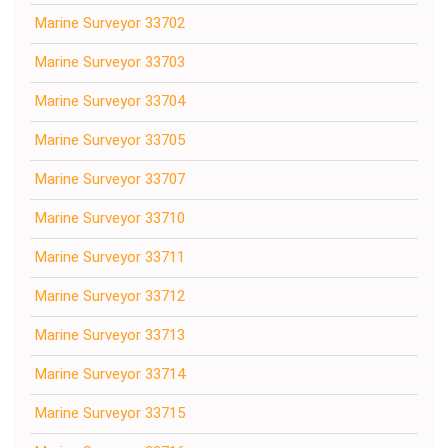
Marine Surveyor 33702
Marine Surveyor 33703
Marine Surveyor 33704
Marine Surveyor 33705
Marine Surveyor 33707
Marine Surveyor 33710
Marine Surveyor 33711
Marine Surveyor 33712
Marine Surveyor 33713
Marine Surveyor 33714
Marine Surveyor 33715