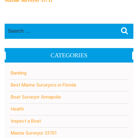
Marine Surveyor 33711
Search
Sea
for:
CATEGORIES
Banking
Best Marine Surveyors in Florida
Boat Surveyor Annapolis
Health
Inspect a Boat
Marine Surveyor 33701