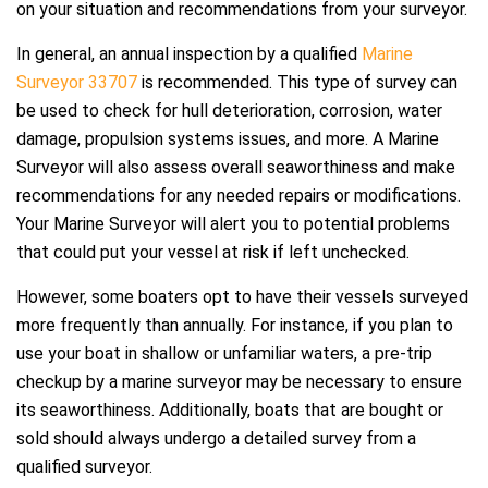
on your situation and recommendations from your surveyor.
In general, an annual inspection by a qualified
Marine
Surveyor 33707
is recommended. This type of survey can
be used to check for hull deterioration, corrosion, water
damage, propulsion systems issues, and more. A Marine
Surveyor will also assess overall seaworthiness and make
recommendations for any needed repairs or modifications.
Your Marine Surveyor will alert you to potential problems
that could put your vessel at risk if left unchecked.
However, some boaters opt to have their vessels surveyed
more frequently than annually. For instance, if you plan to
use your boat in shallow or unfamiliar waters, a pre-trip
checkup by a marine surveyor may be necessary to ensure
its seaworthiness. Additionally, boats that are bought or
sold should always undergo a detailed survey from a
qualified surveyor.