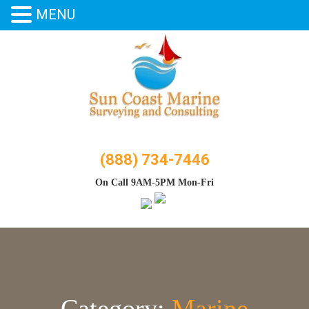
MENU
Skip
to
content
(888) 734-7446
On Call 9AM-5PM Mon-Fri
Category:
Marine