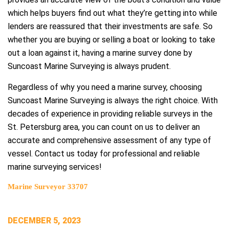
which helps buyers find out what they’re getting into while
lenders are reassured that their investments are safe. So
whether you are buying or selling a boat or looking to take
out a loan against it, having a marine survey done by
Suncoast Marine Surveying is always prudent.
Regardless of why you need a marine survey, choosing
Suncoast Marine Surveying is always the right choice. With
decades of experience in providing reliable surveys in the
St. Petersburg area, you can count on us to deliver an
accurate and comprehensive assessment of any type of
vessel. Contact us today for professional and reliable
marine surveying services!
Marine Surveyor 33707
POSTED
DECEMBER 5, 2023