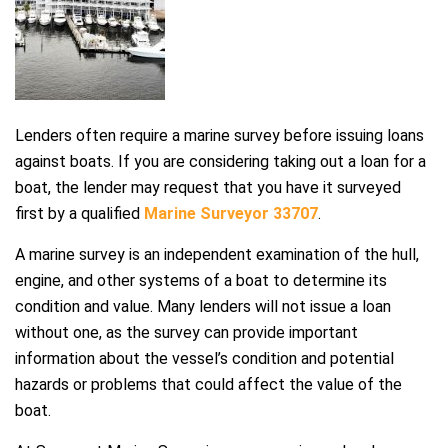
Lenders often require a marine survey before issuing loans
against boats. If you are considering taking out a loan for a
boat, the lender may request that you have it surveyed
first by a qualified
Marine Surveyor 33707
.
A marine survey is an independent examination of the hull,
engine, and other systems of a boat to determine its
condition and value. Many lenders will not issue a loan
without one, as the survey can provide important
information about the vessel’s condition and potential
hazards or problems that could affect the value of the
boat.