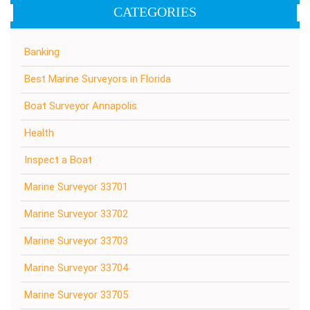
CATEGORIES
Banking
Best Marine Surveyors in Florida
Boat Surveyor Annapolis
Health
Inspect a Boat
Marine Surveyor 33701
Marine Surveyor 33702
Marine Surveyor 33703
Marine Surveyor 33704
Marine Surveyor 33705