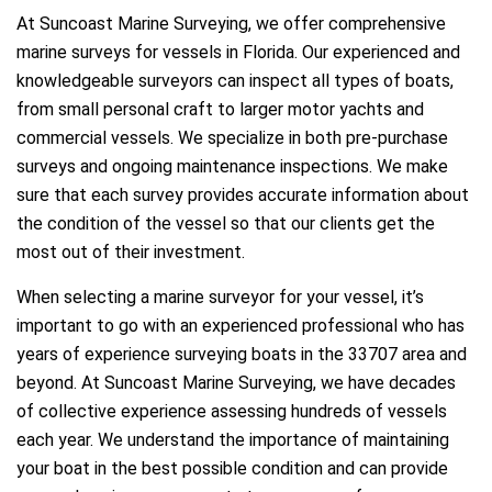
At Suncoast Marine Surveying, we offer comprehensive
marine surveys for vessels in Florida. Our experienced and
knowledgeable surveyors can inspect all types of boats,
from small personal craft to larger motor yachts and
commercial vessels. We specialize in both pre-purchase
surveys and ongoing maintenance inspections. We make
sure that each survey provides accurate information about
the condition of the vessel so that our clients get the
most out of their investment.
When selecting a marine surveyor for your vessel, it’s
important to go with an experienced professional who has
years of experience surveying boats in the 33707 area and
beyond. At Suncoast Marine Surveying, we have decades
of collective experience assessing hundreds of vessels
each year. We understand the importance of maintaining
your boat in the best possible condition and can provide