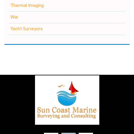
Thermal Imaging
War
Yacht Surveyors