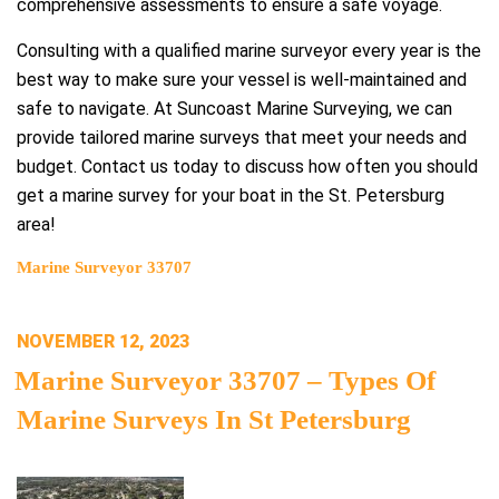
comprehensive assessments to ensure a safe voyage.
Consulting with a qualified marine surveyor every year is the
best way to make sure your vessel is well-maintained and
safe to navigate. At Suncoast Marine Surveying, we can
provide tailored marine surveys that meet your needs and
budget. Contact us today to discuss how often you should
get a marine survey for your boat in the St. Petersburg
area!
Marine Surveyor 33707
POSTED
NOVEMBER 12, 2023
ON
Marine Surveyor 33707 – Types Of
Marine Surveys In St Petersburg