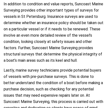
In addition to condition and value reports, Suncoast Marine
Surveying provides other important types of surveys for
vessels in St Petersburg. Insurance surveys are used to
determine whether an insurance policy should be taken out
on a particular vessel or if it needs to be renewed. These
involve an even more detailed review of the vessel’s
condition, looking closely at safety issues and other
factors. Further, Suncoast Marine Surveying provides
structural surveys that determine the physical integrity of
a boat’s main areas such as its keel and hull.
Lastly, marine survey technicians provide potential buyers
of vessels with pre-purchase surveys. This is done to
better understand the condition of a boat before making a
purchase decision, such as checking for any potential
issues that may need expensive repairs later on. At
Suncoast Marine Surveying, this process is carried out with
expertise and dedication so clients have peace of mind