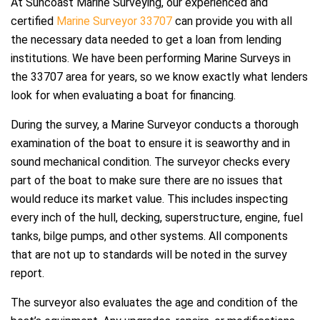
At Suncoast Marine Surveying, our experienced and
certified
Marine Surveyor 33707
can provide you with all
the necessary data needed to get a loan from lending
institutions. We have been performing Marine Surveys in
the 33707 area for years, so we know exactly what lenders
look for when evaluating a boat for financing.
During the survey, a Marine Surveyor conducts a thorough
examination of the boat to ensure it is seaworthy and in
sound mechanical condition. The surveyor checks every
part of the boat to make sure there are no issues that
would reduce its market value. This includes inspecting
every inch of the hull, decking, superstructure, engine, fuel
tanks, bilge pumps, and other systems. All components
that are not up to standards will be noted in the survey
report.
The surveyor also evaluates the age and condition of the