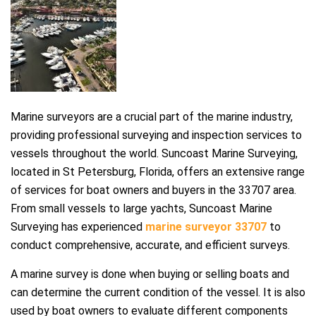
Marine surveyors are a crucial part of the marine industry,
providing professional surveying and inspection services to
vessels throughout the world. Suncoast Marine Surveying,
located in St Petersburg, Florida, offers an extensive range
of services for boat owners and buyers in the 33707 area.
From small vessels to large yachts, Suncoast Marine
Surveying has experienced
marine surveyor 33707
to
conduct comprehensive, accurate, and efficient surveys.
A marine survey is done when buying or selling boats and
can determine the current condition of the vessel. It is also
used by boat owners to evaluate different components