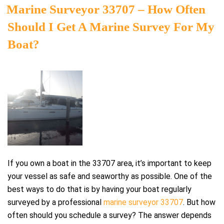
ON
Marine Surveyor 33707 – How Often
Should I Get A Marine Survey For My
Boat?
If you own a boat in the 33707 area, it’s important to keep
your vessel as safe and seaworthy as possible. One of the
best ways to do that is by having your boat regularly
surveyed by a professional
marine surveyor 33707
. But how
often should you schedule a survey? The answer depends