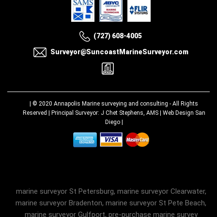
(727) 608-4005
Surveyor@SuncoastMarineSurveyor.com
| © 2020
Annapolis Marine surveying and consulting
- All Rights
Reserved | Principal Surveyor: J Chet Stephens, AMS |
Web Design San
Diego
|
marine surveyor St Petersburg, marine surveyor Clearwater,
marine surveyor Bradenton, marine surveyor St Pete Beach,
marine surveyor Gulfport, pre-purchase marine survey