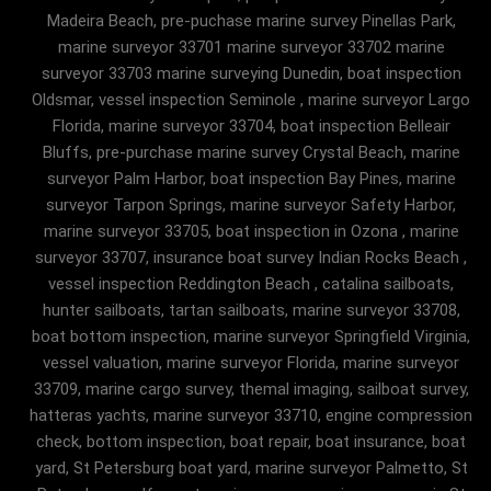
Madeira Beach, pre-puchase marine survey Pinellas Park,
marine surveyor 33701 marine surveyor 33702 marine
surveyor 33703 marine surveying Dunedin, boat inspection
Oldsmar, vessel inspection Seminole , marine surveyor Largo
Florida, marine surveyor 33704, boat inspection Belleair
Bluffs, pre-purchase marine survey Crystal Beach, marine
surveyor Palm Harbor, boat inspection Bay Pines, marine
surveyor Tarpon Springs, marine surveyor Safety Harbor,
marine surveyor 33705, boat inspection in Ozona , marine
surveyor 33707, insurance boat survey Indian Rocks Beach ,
vessel inspection Reddington Beach , catalina sailboats,
hunter sailboats, tartan sailboats, marine surveyor 33708,
boat bottom inspection, marine surveyor Springfield Virginia,
vessel valuation, marine surveyor Florida, marine surveyor
33709, marine cargo survey, themal imaging, sailboat survey,
hatteras yachts, marine surveyor 33710, engine compression
check, bottom inspection, boat repair, boat insurance, boat
yard, St Petersburg boat yard, marine surveyor Palmetto, St