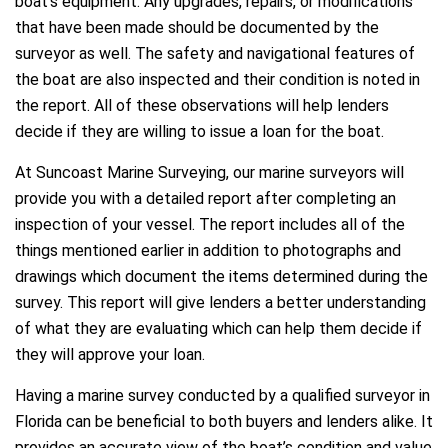
boat’s equipment. Any upgrades, repairs, or modifications
that have been made should be documented by the
surveyor as well. The safety and navigational features of
the boat are also inspected and their condition is noted in
the report. All of these observations will help lenders
decide if they are willing to issue a loan for the boat.
At Suncoast Marine Surveying, our marine surveyors will
provide you with a detailed report after completing an
inspection of your vessel. The report includes all of the
things mentioned earlier in addition to photographs and
drawings which document the items determined during the
survey. This report will give lenders a better understanding
of what they are evaluating which can help them decide if
they will approve your loan.
Having a marine survey conducted by a qualified surveyor in
Florida can be beneficial to both buyers and lenders alike. It
provides an accurate view of the boat’s condition and value