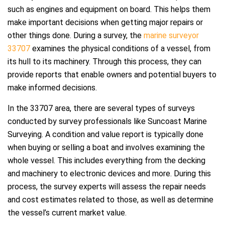
such as engines and equipment on board. This helps them
make important decisions when getting major repairs or
other things done. During a survey, the
marine surveyor
33707
examines the physical conditions of a vessel, from
its hull to its machinery. Through this process, they can
provide reports that enable owners and potential buyers to
make informed decisions.
In the 33707 area, there are several types of surveys
conducted by survey professionals like Suncoast Marine
Surveying. A condition and value report is typically done
when buying or selling a boat and involves examining the
whole vessel. This includes everything from the decking
and machinery to electronic devices and more. During this
process, the survey experts will assess the repair needs
and cost estimates related to those, as well as determine
the vessel’s current market value.