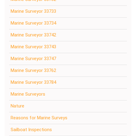
Marine Surveyor 33733
Marine Surveyor 33734
Marine Surveyor 33742
Marine Surveyor 33743
Marine Surveyor 33747
Marine Surveyor 33762
Marine Surveyor 33784
Marine Surveyors
Nature
Reasons for Marine Surveys
Sailboat Inspections