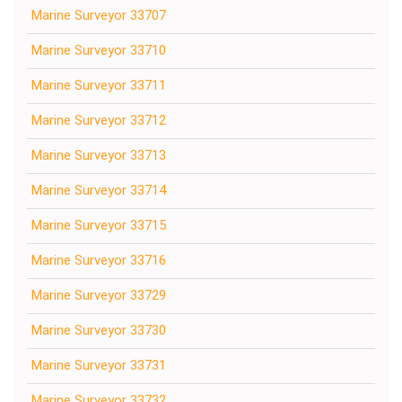
Marine Surveyor 33707
Marine Surveyor 33710
Marine Surveyor 33711
Marine Surveyor 33712
Marine Surveyor 33713
Marine Surveyor 33714
Marine Surveyor 33715
Marine Surveyor 33716
Marine Surveyor 33729
Marine Surveyor 33730
Marine Surveyor 33731
Marine Surveyor 33732