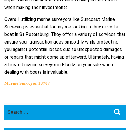
when making their investments.
Overall, utilizing marine surveyors like Suncoast Marine
Surveying is essential for anyone looking to buy or sell a
boat in St Petersburg. They offer a variety of services that
ensure your transaction goes smoothly while protecting
you against potential losses due to unexpected damages
or repairs that might come up afterward. Ultimately, having
a trusted marine surveyor in Florida on your side when
dealing with boats is invaluable.
Marine Surveyor 33707
Search
Sea
for: