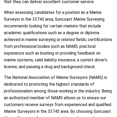
that they can deliver excellent customer service.
When assessing candidates for a position as a Marine
Surveyor in the 33743 area, Suncoast Marine Surveying
recommends looking for certain markers that include
academic qualifications such as a degree or diploma
achieved in marine surveying or related fields; certifications
from professional bodies such as NAMS; practical
experience such as boating or providing feedback on
marine systems; valid liability insurance; a current driver’s
license; and passing a drug and background check.
The National Association of Marine Surveyors (NAMS) is
dedicated to promoting the highest standards of
professionalism among those working in the industry. Being
an authorized member of NAMS allows us to ensure our
customers receive surveys from experienced and qualified
Marine Surveyors in the 33743 area. By choosing Suncoast