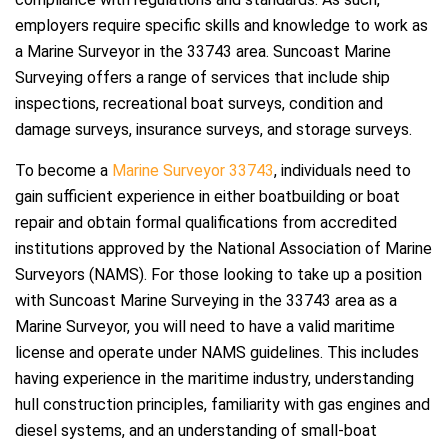
employers require specific skills and knowledge to work as
a Marine Surveyor in the 33743 area. Suncoast Marine
Surveying offers a range of services that include ship
inspections, recreational boat surveys, condition and
damage surveys, insurance surveys, and storage surveys.
To become a
Marine Surveyor 33743
, individuals need to
gain sufficient experience in either boatbuilding or boat
repair and obtain formal qualifications from accredited
institutions approved by the National Association of Marine
Surveyors (NAMS). For those looking to take up a position
with Suncoast Marine Surveying in the 33743 area as a
Marine Surveyor, you will need to have a valid maritime
license and operate under NAMS guidelines. This includes
having experience in the maritime industry, understanding
hull construction principles, familiarity with gas engines and
diesel systems, and an understanding of small-boat