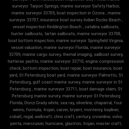
surveyor Tarpon Springs, marine surveyor Safety Harbor,
marine surveyor 33705, boat inspection in Ozona , marine
surveyor 33707, insurance boat survey Indian Rocks Beach ,
vessel inspection Reddington Beach , catalina sailboats,
hunter sailboats, tartan sailboats, marine surveyor 33708,
boat bottom inspection, marine surveyor Springfield Virginia,
vessel valuation, marine surveyor Florida, marine surveyor
33709, marine cargo survey, themal imaging, sailboat survey,
hatteras yachts, marine surveyor 33710, engine compression
check, bottom inspection, boat repair, boat insurance, boat
yard, St Petersburg boat yard, marine surveyor Palmetto, St
Petersburg, gulf coast marine survey, marine surveyor in St
Petersburg , marine surveyor 33711, boat damage claim, St
Petersburg marine survey, marine surveyor St Petersburg
Florida, Donzi.Grady white, sea ray, silverline, chaparral, four
winns, formula, trojan, carver, bryant, monterey, bayliner,
cobalt, regal, wellcraft, chris craft, century, crownline, volvo
penta, mercruiser, hurricane, glastron, trojan, master craft,