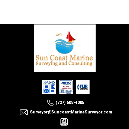
(727) 608-4005
Surveyor@SuncoastMarineSurveyor.com