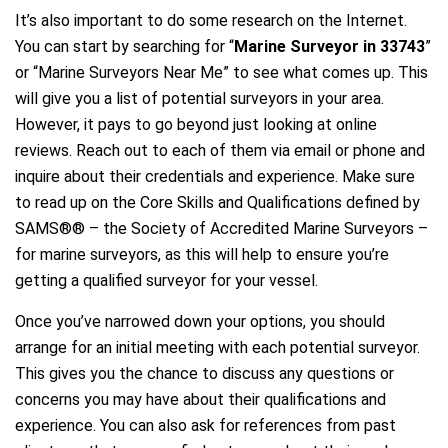
It’s also important to do some research on the Internet.
You can start by searching for “
Marine Surveyor in 33743
”
or “Marine Surveyors Near Me” to see what comes up. This
will give you a list of potential surveyors in your area.
However, it pays to go beyond just looking at online
reviews. Reach out to each of them via email or phone and
inquire about their credentials and experience. Make sure
to read up on the Core Skills and Qualifications defined by
SAMS®® – the Society of Accredited Marine Surveyors –
for marine surveyors, as this will help to ensure you’re
getting a qualified surveyor for your vessel.
Once you’ve narrowed down your options, you should
arrange for an initial meeting with each potential surveyor.
This gives you the chance to discuss any questions or
concerns you may have about their qualifications and
experience. You can also ask for references from past