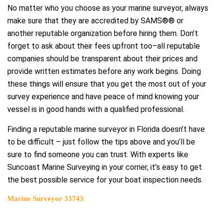
No matter who you choose as your marine surveyor, always
make sure that they are accredited by SAMS®® or
another reputable organization before hiring them. Don’t
forget to ask about their fees upfront too–all reputable
companies should be transparent about their prices and
provide written estimates before any work begins. Doing
these things will ensure that you get the most out of your
survey experience and have peace of mind knowing your
vessel is in good hands with a qualified professional.
Finding a reputable marine surveyor in Florida doesn’t have
to be difficult – just follow the tips above and you’ll be
sure to find someone you can trust. With experts like
Suncoast Marine Surveying in your corner, it’s easy to get
the best possible service for your boat inspection needs.
Marine Surveyor 33743