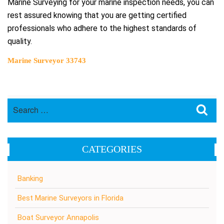
Marine Surveying for your marine inspection needs, you can
rest assured knowing that you are getting certified
professionals who adhere to the highest standards of
quality.
Marine Surveyor 33743
Search
Sea
for:
CATEGORIES
Banking
Best Marine Surveyors in Florida
Boat Surveyor Annapolis