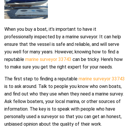
When you buy a boat, it’s important to have it
professionally inspected by a marine surveyor. It can help
ensure that the vessel is safe and reliable, and will serve
you well for many years. However, knowing how to find a
reputable
marine surveyor 33743
can be tricky. Here’s how
to make sure you get the right expert for your needs.
The first step to finding a reputable
marine surveyor 33743
is to ask around. Talk to people you know who own boats,
and find out who they use when they need a marine survey.
Ask fellow boaters, your local marina, or other sources of
information. The key is to speak with people who have
personally used a surveyor so that you can get an honest,
unbiased opinion about the quality of their work.