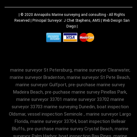
| © 2020
Annapolis Marine surveying and consulting
- All Rights
Reserved | Principal Surveyor: J Chet Stephens, AMS |
Web Design San
Diego
|
marine surveyor St Petersburg, marine surveyor Clearwater,
marine surveyor Bradenton, marine surveyor St Pete Beach,
marine surveyor Gulfport, pre-purchase marine survey
Madeira Beach, pre-puchase marine survey Pinellas Park,
marine surveyor 33701 marine surveyor 33702 marine
surveyor 33703 marine surveying Dunedin, boat inspection
Oldsmar, vessel inspection Seminole , marine surveyor Largo
Florida, marine surveyor 33704, boat inspection Belleair
Bluffs, pre-purchase marine survey Crystal Beach, marine
surveyor Palm Harbor, boat inspection Bay Pines, marine