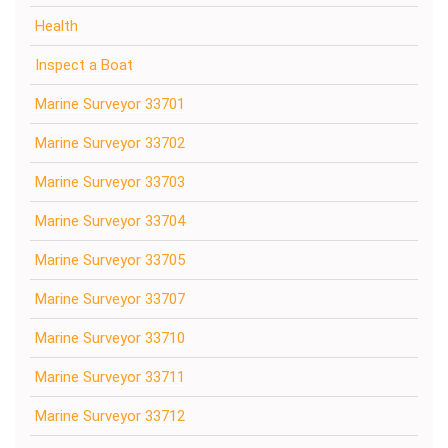
Health
Inspect a Boat
Marine Surveyor 33701
Marine Surveyor 33702
Marine Surveyor 33703
Marine Surveyor 33704
Marine Surveyor 33705
Marine Surveyor 33707
Marine Surveyor 33710
Marine Surveyor 33711
Marine Surveyor 33712