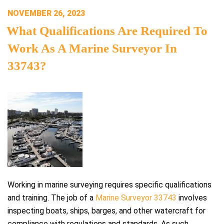
POSTED
NOVEMBER 26, 2023
ON
What Qualifications Are Required To
Work As A Marine Surveyor In
33743?
Working in marine surveying requires specific qualifications
and training. The job of a
Marine Surveyor 33743
involves
inspecting boats, ships, barges, and other watercraft for
compliance with regulations and standards. As such,