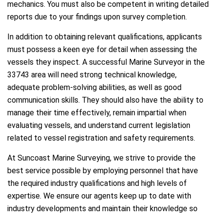
mechanics. You must also be competent in writing detailed
reports due to your findings upon survey completion.
In addition to obtaining relevant qualifications, applicants
must possess a keen eye for detail when assessing the
vessels they inspect. A successful Marine Surveyor in the
33743 area will need strong technical knowledge,
adequate problem-solving abilities, as well as good
communication skills. They should also have the ability to
manage their time effectively, remain impartial when
evaluating vessels, and understand current legislation
related to vessel registration and safety requirements.
At Suncoast Marine Surveying, we strive to provide the
best service possible by employing personnel that have
the required industry qualifications and high levels of
expertise. We ensure our agents keep up to date with
industry developments and maintain their knowledge so