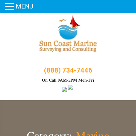
MENU
Skip
to
content
(888) 734-7446
On Call 9AM-5PM Mon-Fri
Category:
Marine