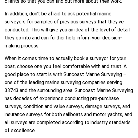
clients so that you can find out more about their work.
In addition, don’t be afraid to ask potential marine
surveyors for samples of previous surveys that they’ve
conducted. This will give you an idea of the level of detail
they go into and can further help inform your decision-
making process.
When it comes time to actually book a surveyor for your
boat, choose one you feel comfortable with and trust. A
good place to start is with Suncoast Marine Surveying –
one of the leading marine surveying companies serving
33743 and the surrounding area. Suncoast Marine Surveying
has decades of experience conducting pre-purchase
surveys, condition and value surveys, damage surveys, and
insurance surveys for both sailboats and motor yachts, and
all surveys are completed according to industry standards
of excellence.