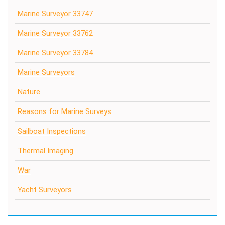
Marine Surveyor 33747
Marine Surveyor 33762
Marine Surveyor 33784
Marine Surveyors
Nature
Reasons for Marine Surveys
Sailboat Inspections
Thermal Imaging
War
Yacht Surveyors