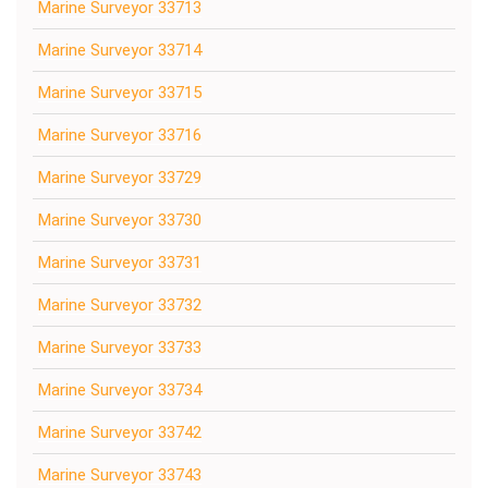
Marine Surveyor 33713
Marine Surveyor 33714
Marine Surveyor 33715
Marine Surveyor 33716
Marine Surveyor 33729
Marine Surveyor 33730
Marine Surveyor 33731
Marine Surveyor 33732
Marine Surveyor 33733
Marine Surveyor 33734
Marine Surveyor 33742
Marine Surveyor 33743