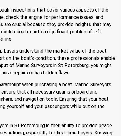
ough inspections that cover various aspects of the
ge, check the engine for performance issues, and
s are crucial because they provide insights that may
 could escalate into a significant problem if left
 line.
lp buyers understand the market value of the boat
ort on the boat’s condition, these professionals enable
nput of Marine Surveyors in St Petersburg, you might
nsive repairs or has hidden flaws.
is paramount when purchasing a boat. Marine Surveyors
ensure that all necessary gear is onboard and
uishers, and navigation tools. Ensuring that your boat
ing yourself and your passengers while out on the
ors in St Petersburg is their ability to provide peace
erwhelming, especially for first-time buyers. Knowing