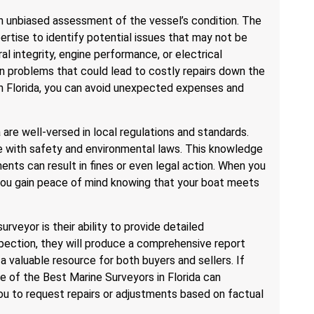
an unbiased assessment of the vessel’s condition. The
rtise to identify potential issues that may not be
ral integrity, engine performance, or electrical
n problems that could lead to costly repairs down the
 in Florida, you can avoid unexpected expenses and
a are well-versed in local regulations and standards.
e with safety and environmental laws. This knowledge
ents can result in fines or even legal action. When you
 you gain peace of mind knowing that your boat meets
urveyor is their ability to provide detailed
pection, they will produce a comprehensive report
 a valuable resource for both buyers and sellers. If
ne of the Best Marine Surveyors in Florida can
you to request repairs or adjustments based on factual