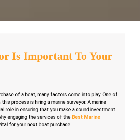
r Is Important To Your
chase of a boat, many factors come into play. One of
 this process is hiring a marine surveyor. A marine
ial role in ensuring that you make a sound investment.
 why engaging the services of the
Best Marine
vital for your next boat purchase.