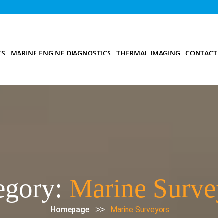
TS
MARINE ENGINE DIAGNOSTICS
THERMAL IMAGING
CONTACT
egory:
Marine Surve
>>
Homepage
Marine Surveyors