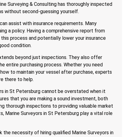
rine Surveying & Consulting has thoroughly inspected
ns without second-guessing yourself.
can assist with insurance requirements. Many
uing a policy. Having a comprehensive report from
 this process and potentially lower your insurance
good condition.
xtends beyond just inspections. They also offer
the entire purchasing process. Whether you need
 how to maintain your vessel after purchase, experts
e there to help.
rs in St Petersburg cannot be overstated when it
ures that you are making a sound investment, both
ing thorough inspections to providing valuable market
s, Marine Surveyors in St Petersburg play a vital role
k the necessity of hiring qualified Marine Surveyors in