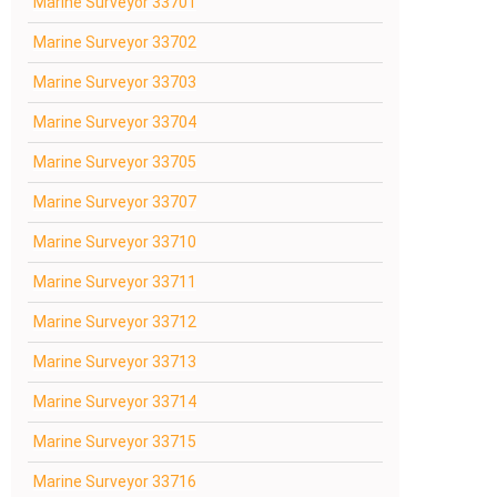
Marine Surveyor 33701
Marine Surveyor 33702
Marine Surveyor 33703
Marine Surveyor 33704
Marine Surveyor 33705
Marine Surveyor 33707
Marine Surveyor 33710
Marine Surveyor 33711
Marine Surveyor 33712
Marine Surveyor 33713
Marine Surveyor 33714
Marine Surveyor 33715
Marine Surveyor 33716