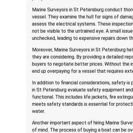
Marine Surveyors in St Petersburg conduct thor
vessel. They examine the hull for signs of dama
assess the electrical systems. These inspection
not be visible to the untrained eye. A small issue
unchecked, leading to expensive repairs down the
Moreover, Marine Surveyors in St Petersburg he
they are considering. By providing a detailed rep
buyers to negotiate better prices. Without the i
end up overpaying for a vessel that requires exte
In addition to financial considerations, safety 
in St Petersburg evaluate safety equipment and 
functional. This includes life jackets, fire exting
meets safety standards is essential for protect
water.
Another important aspect of hiring Marine Survey
of mind. The process of buying a boat can be ov