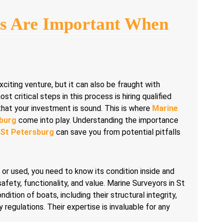
s Are Important When
xciting venture, but it can also be fraught with
t critical steps in this process is hiring qualified
that your investment is sound. This is where
Marine
sburg
come into play. Understanding the importance
 St Petersburg
can save you from potential pitfalls
or used, you need to know its condition inside and
safety, functionality, and value. Marine Surveyors in St
dition of boats, including their structural integrity,
egulations. Their expertise is invaluable for any