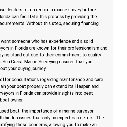
ase, lenders often require a marine survey before
orida can facilitate this process by providing the
equirements. Without this step, securing financing
You want someone who has experience and a solid
yors in Florida are known for their professionalism and
veying stand out due to their commitment to quality
th Sun Coast Marine Surveying ensures that you
out your buying journey.
o offer consultations regarding maintenance and care
ain your boat properly can extend its lifespan and
veyors in Florida can provide insights into best
 boat owner.
 used boat, the importance of a marine surveyor
 hidden issues that only an expert can detect. The
dentifying these concerns, allowing you to make an