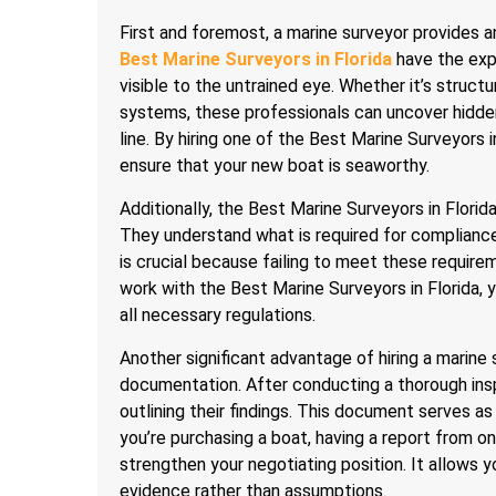
First and foremost, a marine surveyor provides 
Best Marine Surveyors in Florida
have the expe
visible to the untrained eye. Whether it’s structu
systems, these professionals can uncover hidde
line. By hiring one of the Best Marine Surveyors
ensure that your new boat is seaworthy.
Additionally, the Best Marine Surveyors in Florid
They understand what is required for complianc
is crucial because failing to meet these requirem
work with the Best Marine Surveyors in Florida,
all necessary regulations.
Another significant advantage of hiring a marine s
documentation. After conducting a thorough ins
outlining their findings. This document serves as
you’re purchasing a boat, having a report from o
strengthen your negotiating position. It allows 
evidence rather than assumptions.