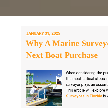
POSTED
JANUARY 31, 2025
ON
Why A Marine Surveyo
Next Boat Purchase
When considering the pur
the most critical steps in
surveyor plays an essent
This article will explore
Surveyors in Florida
is 