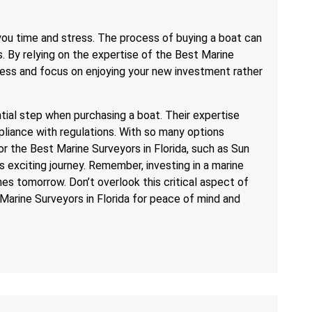
 you time and stress. The process of buying a boat can
s. By relying on the expertise of the Best Marine
ocess and focus on enjoying your new investment rather
ential step when purchasing a boat. Their expertise
liance with regulations. With so many options
for the Best Marine Surveyors in Florida, such as Sun
s exciting journey. Remember, investing in a marine
s tomorrow. Don’t overlook this critical aspect of
Marine Surveyors in Florida for peace of mind and