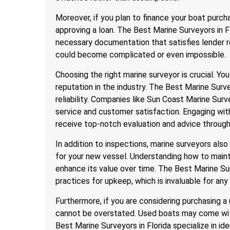
Moreover, if you plan to finance your boat purch
approving a loan. The Best Marine Surveyors in Fl
necessary documentation that satisfies lender r
could become complicated or even impossible.
Choosing the right marine surveyor is crucial. 
reputation in the industry. The Best Marine Surve
reliability. Companies like Sun Coast Marine Sur
service and customer satisfaction. Engaging wi
receive top-notch evaluation and advice through
In addition to inspections, marine surveyors als
for your new vessel. Understanding how to maint
enhance its value over time. The Best Marine Sur
practices for upkeep, which is invaluable for any
Furthermore, if you are considering purchasing a
cannot be overstated. Used boats may come with
Best Marine Surveyors in Florida specialize in i