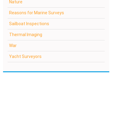
Nature
Reasons for Marine Surveys
Sailboat Inspections
Thermal Imaging
War
Yacht Surveyors