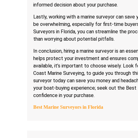
informed decision about your purchase.
Lastly, working with a marine surveyor can save
be overwhelming, especially for first-time buyer
Surveyors in Florida, you can streamline the pr
than worrying about potential pitfalls.
In conclusion, hiring a marine surveyor is an ess
helps protect your investment and ensures comp
available, it’s important to choose wisely. Look 
Coast Marine Surveying, to guide you through thi
surveyor today can save you money and headache
your boat-buying experience; seek out the Best 
confidence in your purchase.
Best Marine Surveyors in Florida