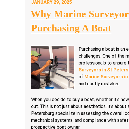
POSTED
JANUARY 29, 2025
ON
Why Marine Surveyor
Purchasing A Boat
Purchasing a boat is an e
challenges. One of the mos
professionals to ensure 
Surveyors in St Peter
of
Marine Surveyors in
and costly mistakes.
When you decide to buy a boat, whether it’s new 
out. This is not just about aesthetics; it’s about 
Petersburg specialize in assessing the overall con
mechanical systems, and compliance with safety r
prospective boat owner.