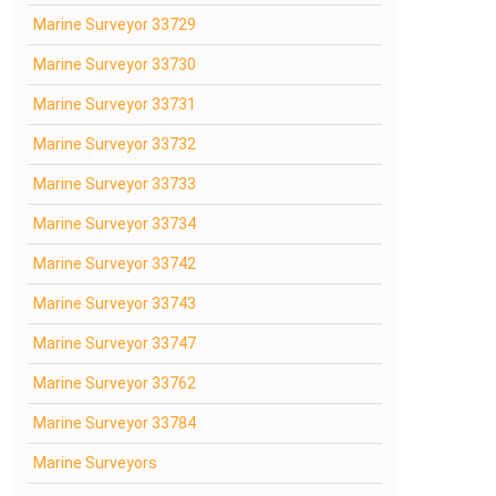
Marine Surveyor 33729
Marine Surveyor 33730
Marine Surveyor 33731
Marine Surveyor 33732
Marine Surveyor 33733
Marine Surveyor 33734
Marine Surveyor 33742
Marine Surveyor 33743
Marine Surveyor 33747
Marine Surveyor 33762
Marine Surveyor 33784
Marine Surveyors