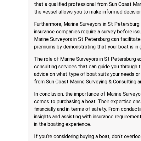
that a qualified professional from Sun Coast Ma
the vessel allows you to make informed decisio
Furthermore, Marine Surveyors in St Petersburg 
insurance companies require a survey before iss
Marine Surveyors in St Petersburg can facilitate
premiums by demonstrating that your boat is in 
The role of Marine Surveyors in St Petersburg e
consulting services that can guide you through 
advice on what type of boat suits your needs or
from Sun Coast Marine Surveying & Consulting ar
In conclusion, the importance of Marine Surveyo
comes to purchasing a boat. Their expertise ens
financially and in terms of safety. From conduct
insights and assisting with insurance requirement
in the boating experience.
If you’re considering buying a boat, don’t overloo