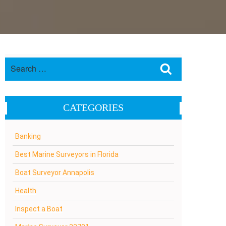
Search
Search
for:
CATEGORIES
Banking
Best Marine Surveyors in Florida
Boat Surveyor Annapolis
Health
Inspect a Boat