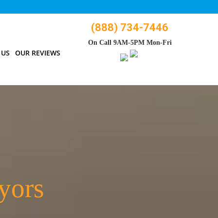
(888) 734-7446
On Call 9AM-5PM Mon-Fri
 US
OUR REVIEWS
yors