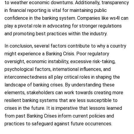
to weather economic downturns. Additionally, transparency
in financial reporting is vital for maintaining public
confidence in the banking system. Companies like ws4l can
play a pivotal role in advocating for stronger regulations
and promoting best practices within the industry.
In conclusion, several factors contribute to why a country
might experience a Banking Crisis. Poor regulatory
oversight, economic instability, excessive risk-taking,
psychological factors, international influences, and
interconnectedness all play critical roles in shaping the
landscape of banking crises. By understanding these
elements, stakeholders can work towards creating more
resilient banking systems that are less susceptible to
crises in the future. It is imperative that lessons learned
from past Banking Crises inform current policies and
practices to safeguard against future occurrences.