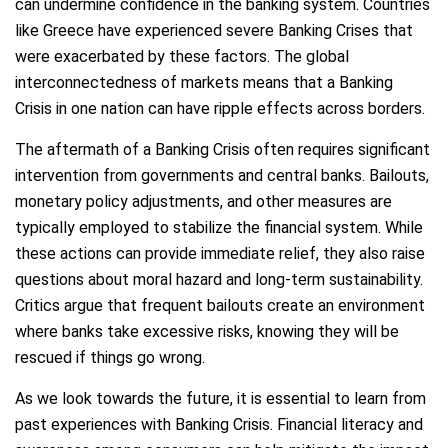
can undermine confidence in the banking system. Countries
like Greece have experienced severe Banking Crises that
were exacerbated by these factors. The global
interconnectedness of markets means that a Banking
Crisis in one nation can have ripple effects across borders.
The aftermath of a Banking Crisis often requires significant
intervention from governments and central banks. Bailouts,
monetary policy adjustments, and other measures are
typically employed to stabilize the financial system. While
these actions can provide immediate relief, they also raise
questions about moral hazard and long-term sustainability.
Critics argue that frequent bailouts create an environment
where banks take excessive risks, knowing they will be
rescued if things go wrong.
As we look towards the future, it is essential to learn from
past experiences with Banking Crisis. Financial literacy and