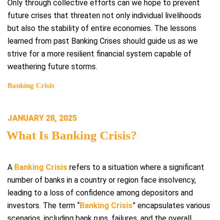
Only through collective efforts can we hope to prevent
future crises that threaten not only individual livelihoods
but also the stability of entire economies. The lessons
learned from past Banking Crises should guide us as we
strive for a more resilient financial system capable of
weathering future storms.
Banking Crisis
POSTED
JANUARY 28, 2025
ON
What Is Banking Crisis?
A
Banking Crisis
refers to a situation where a significant
number of banks in a country or region face insolvency,
leading to a loss of confidence among depositors and
investors. The term “
Banking Crisis
” encapsulates various
scenarios, including bank runs, failures, and the overall