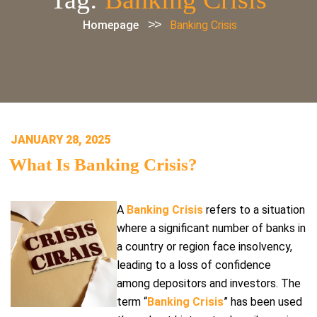
>>
Homepage
Banking Crisis
POSTED
JANUARY 28, 2025
ON
What Is Banking Crisis?
A
Banking Crisis
refers to a situation
where a significant number of banks in
a country or region face insolvency,
leading to a loss of confidence
among depositors and investors. The
term “
Banking Crisis
” has been used