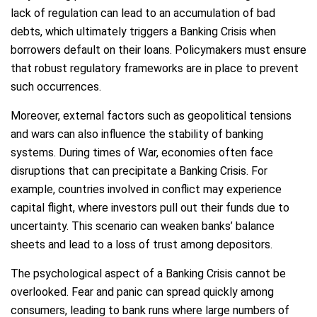
lack of regulation can lead to an accumulation of bad
debts, which ultimately triggers a Banking Crisis when
borrowers default on their loans. Policymakers must ensure
that robust regulatory frameworks are in place to prevent
such occurrences.
Moreover, external factors such as geopolitical tensions
and wars can also influence the stability of banking
systems. During times of War, economies often face
disruptions that can precipitate a Banking Crisis. For
example, countries involved in conflict may experience
capital flight, where investors pull out their funds due to
uncertainty. This scenario can weaken banks’ balance
sheets and lead to a loss of trust among depositors.
The psychological aspect of a Banking Crisis cannot be
overlooked. Fear and panic can spread quickly among
consumers, leading to bank runs where large numbers of