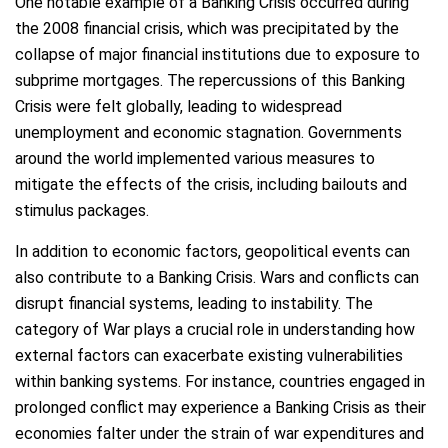
One notable example of a Banking Crisis occurred during
the 2008 financial crisis, which was precipitated by the
collapse of major financial institutions due to exposure to
subprime mortgages. The repercussions of this Banking
Crisis were felt globally, leading to widespread
unemployment and economic stagnation. Governments
around the world implemented various measures to
mitigate the effects of the crisis, including bailouts and
stimulus packages.
In addition to economic factors, geopolitical events can
also contribute to a Banking Crisis. Wars and conflicts can
disrupt financial systems, leading to instability. The
category of War plays a crucial role in understanding how
external factors can exacerbate existing vulnerabilities
within banking systems. For instance, countries engaged in
prolonged conflict may experience a Banking Crisis as their
economies falter under the strain of war expenditures and