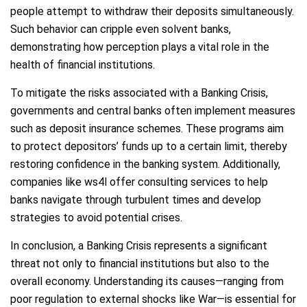
people attempt to withdraw their deposits simultaneously.
Such behavior can cripple even solvent banks,
demonstrating how perception plays a vital role in the
health of financial institutions.
To mitigate the risks associated with a Banking Crisis,
governments and central banks often implement measures
such as deposit insurance schemes. These programs aim
to protect depositors’ funds up to a certain limit, thereby
restoring confidence in the banking system. Additionally,
companies like ws4l offer consulting services to help
banks navigate through turbulent times and develop
strategies to avoid potential crises.
In conclusion, a Banking Crisis represents a significant
threat not only to financial institutions but also to the
overall economy. Understanding its causes—ranging from
poor regulation to external shocks like War—is essential for