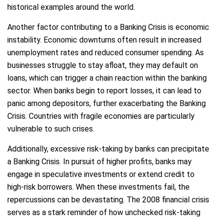
historical examples around the world.
Another factor contributing to a Banking Crisis is economic
instability. Economic downturns often result in increased
unemployment rates and reduced consumer spending. As
businesses struggle to stay afloat, they may default on
loans, which can trigger a chain reaction within the banking
sector. When banks begin to report losses, it can lead to
panic among depositors, further exacerbating the Banking
Crisis. Countries with fragile economies are particularly
vulnerable to such crises.
Additionally, excessive risk-taking by banks can precipitate
a Banking Crisis. In pursuit of higher profits, banks may
engage in speculative investments or extend credit to
high-risk borrowers. When these investments fail, the
repercussions can be devastating. The 2008 financial crisis
serves as a stark reminder of how unchecked risk-taking