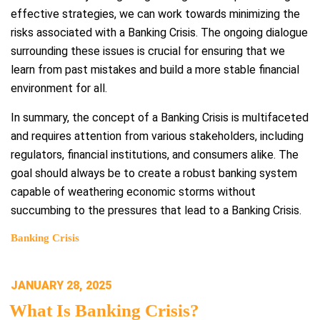
effective strategies, we can work towards minimizing the
risks associated with a Banking Crisis. The ongoing dialogue
surrounding these issues is crucial for ensuring that we
learn from past mistakes and build a more stable financial
environment for all.
In summary, the concept of a Banking Crisis is multifaceted
and requires attention from various stakeholders, including
regulators, financial institutions, and consumers alike. The
goal should always be to create a robust banking system
capable of weathering economic storms without
succumbing to the pressures that lead to a Banking Crisis.
Banking Crisis
POSTED
JANUARY 28, 2025
ON
What Is Banking Crisis?