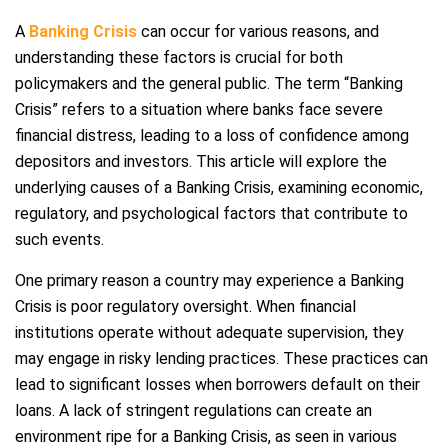
A
Banking Crisis
can occur for various reasons, and
understanding these factors is crucial for both
policymakers and the general public. The term “Banking
Crisis” refers to a situation where banks face severe
financial distress, leading to a loss of confidence among
depositors and investors. This article will explore the
underlying causes of a Banking Crisis, examining economic,
regulatory, and psychological factors that contribute to
such events.
One primary reason a country may experience a Banking
Crisis is poor regulatory oversight. When financial
institutions operate without adequate supervision, they
may engage in risky lending practices. These practices can
lead to significant losses when borrowers default on their
loans. A lack of stringent regulations can create an
environment ripe for a Banking Crisis, as seen in various