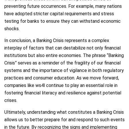
preventing future occurrences. For example, many nations
have adopted stricter capital requirements and stress
testing for banks to ensure they can withstand economic
shocks.
In conclusion, a Banking Crisis represents a complex
interplay of factors that can destabilize not only financial
institutions but also entire economies. The phrase “Banking
Crisis” serves as a reminder of the fragility of our financial
systems and the importance of vigilance in both regulatory
practices and consumer education. As we move forward,
companies like ws4l continue to play an essential role in
fostering financial literacy and resilience against potential
crises.
Ultimately, understanding what constitutes a Banking Crisis
allows us to better prepare for and respond to such events
in the future. By recognizing the signs and implementing