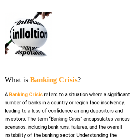
What is
Banking Crisis
?
A
Banking Crisis
refers to a situation where a significant
number of banks in a country or region face insolvency,
leading to a loss of confidence among depositors and
investors. The term “Banking Crisis” encapsulates various
scenarios, including bank runs, failures, and the overall
instability of the banking sector. Understanding the