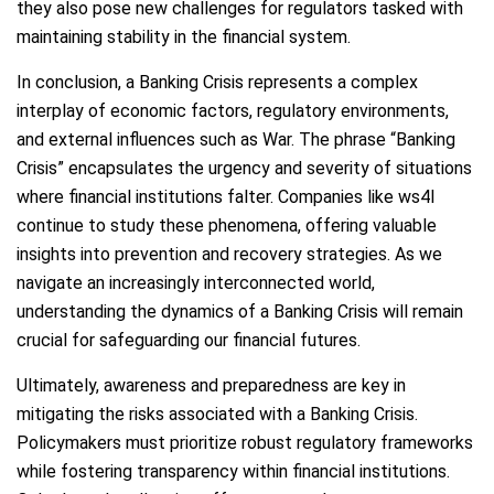
they also pose new challenges for regulators tasked with
maintaining stability in the financial system.
In conclusion, a Banking Crisis represents a complex
interplay of economic factors, regulatory environments,
and external influences such as War. The phrase “Banking
Crisis” encapsulates the urgency and severity of situations
where financial institutions falter. Companies like ws4l
continue to study these phenomena, offering valuable
insights into prevention and recovery strategies. As we
navigate an increasingly interconnected world,
understanding the dynamics of a Banking Crisis will remain
crucial for safeguarding our financial futures.
Ultimately, awareness and preparedness are key in
mitigating the risks associated with a Banking Crisis.
Policymakers must prioritize robust regulatory frameworks
while fostering transparency within financial institutions.