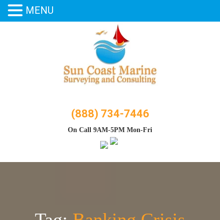
MENU
Skip
to
content
(888) 734-7446
On Call 9AM-5PM Mon-Fri
Tag:
Banking Crisis