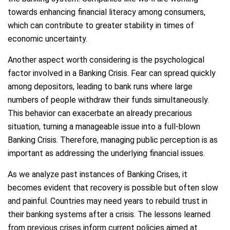
towards enhancing financial literacy among consumers,
which can contribute to greater stability in times of
economic uncertainty.
Another aspect worth considering is the psychological
factor involved in a Banking Crisis. Fear can spread quickly
among depositors, leading to bank runs where large
numbers of people withdraw their funds simultaneously.
This behavior can exacerbate an already precarious
situation, turning a manageable issue into a full-blown
Banking Crisis. Therefore, managing public perception is as
important as addressing the underlying financial issues.
As we analyze past instances of Banking Crises, it
becomes evident that recovery is possible but often slow
and painful. Countries may need years to rebuild trust in
their banking systems after a crisis. The lessons learned
from previous crises inform current policies aimed at