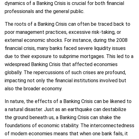
dynamics of a Banking Crisis is crucial for both financial
professionals and the general public.
The roots of a Banking Crisis can often be traced back to
poor management practices, excessive risk-taking, or
external economic shocks. For instance, during the 2008
financial crisis, many banks faced severe liquidity issues
due to their exposure to subprime mortgages. This led to a
widespread Banking Crisis that affected economies
globally. The repercussions of such crises are profound,
impacting not only the financial institutions involved but
also the broader economy.
In nature, the effects of a Banking Crisis can be likened to
a natural disaster. Just as an earthquake can destabilize
the ground beneath us, a Banking Crisis can shake the
foundations of economic stability. The interconnectedness
of modern economies means that when one bank fails, it