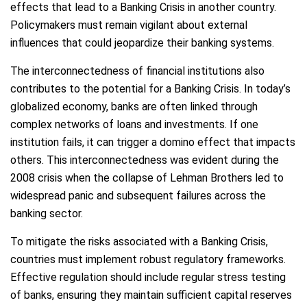
effects that lead to a Banking Crisis in another country.
Policymakers must remain vigilant about external
influences that could jeopardize their banking systems.
The interconnectedness of financial institutions also
contributes to the potential for a Banking Crisis. In today’s
globalized economy, banks are often linked through
complex networks of loans and investments. If one
institution fails, it can trigger a domino effect that impacts
others. This interconnectedness was evident during the
2008 crisis when the collapse of Lehman Brothers led to
widespread panic and subsequent failures across the
banking sector.
To mitigate the risks associated with a Banking Crisis,
countries must implement robust regulatory frameworks.
Effective regulation should include regular stress testing
of banks, ensuring they maintain sufficient capital reserves