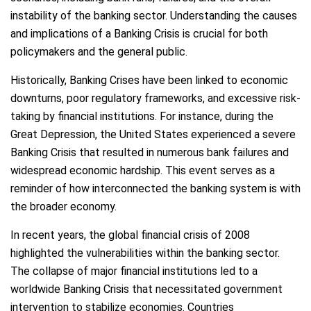
instability of the banking sector. Understanding the causes
and implications of a Banking Crisis is crucial for both
policymakers and the general public.
Historically, Banking Crises have been linked to economic
downturns, poor regulatory frameworks, and excessive risk-
taking by financial institutions. For instance, during the
Great Depression, the United States experienced a severe
Banking Crisis that resulted in numerous bank failures and
widespread economic hardship. This event serves as a
reminder of how interconnected the banking system is with
the broader economy.
In recent years, the global financial crisis of 2008
highlighted the vulnerabilities within the banking sector.
The collapse of major financial institutions led to a
worldwide Banking Crisis that necessitated government
intervention to stabilize economies. Countries