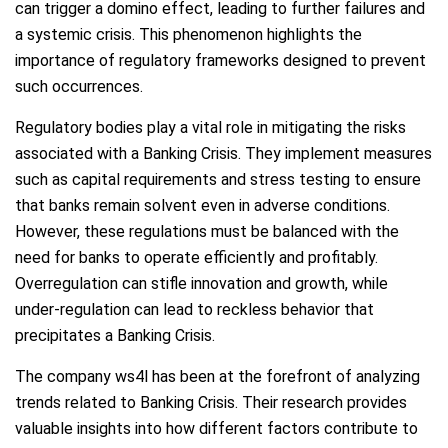
can trigger a domino effect, leading to further failures and
a systemic crisis. This phenomenon highlights the
importance of regulatory frameworks designed to prevent
such occurrences.
Regulatory bodies play a vital role in mitigating the risks
associated with a Banking Crisis. They implement measures
such as capital requirements and stress testing to ensure
that banks remain solvent even in adverse conditions.
However, these regulations must be balanced with the
need for banks to operate efficiently and profitably.
Overregulation can stifle innovation and growth, while
under-regulation can lead to reckless behavior that
precipitates a Banking Crisis.
The company ws4l has been at the forefront of analyzing
trends related to Banking Crisis. Their research provides
valuable insights into how different factors contribute to