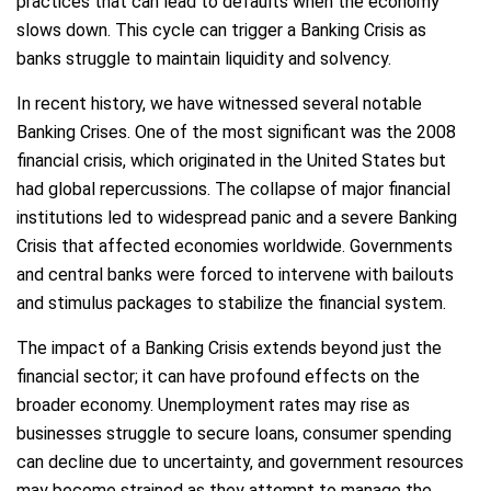
practices that can lead to defaults when the economy
slows down. This cycle can trigger a Banking Crisis as
banks struggle to maintain liquidity and solvency.
In recent history, we have witnessed several notable
Banking Crises. One of the most significant was the 2008
financial crisis, which originated in the United States but
had global repercussions. The collapse of major financial
institutions led to widespread panic and a severe Banking
Crisis that affected economies worldwide. Governments
and central banks were forced to intervene with bailouts
and stimulus packages to stabilize the financial system.
The impact of a Banking Crisis extends beyond just the
financial sector; it can have profound effects on the
broader economy. Unemployment rates may rise as
businesses struggle to secure loans, consumer spending
can decline due to uncertainty, and government resources
may become strained as they attempt to manage the