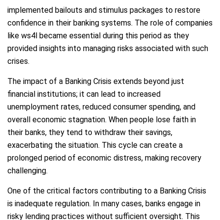
implemented bailouts and stimulus packages to restore
confidence in their banking systems. The role of companies
like ws4l became essential during this period as they
provided insights into managing risks associated with such
crises.
The impact of a Banking Crisis extends beyond just
financial institutions; it can lead to increased
unemployment rates, reduced consumer spending, and
overall economic stagnation. When people lose faith in
their banks, they tend to withdraw their savings,
exacerbating the situation. This cycle can create a
prolonged period of economic distress, making recovery
challenging.
One of the critical factors contributing to a Banking Crisis
is inadequate regulation. In many cases, banks engage in
risky lending practices without sufficient oversight. This