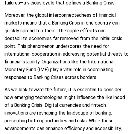
failures—a vicious cycle that defines a Banking Crisis.
Moreover, the global interconnectedness of financial
markets means that a Banking Crisis in one country can
quickly spread to others. The ripple effects can
destabilize economies far removed from the initial crisis
point. This phenomenon underscores the need for
international cooperation in addressing potential threats to
financial stability. Organizations like the International
Monetary Fund (IMF) play a vital role in coordinating
responses to Banking Crises across borders.
As we look toward the future, it is essential to consider
how emerging technologies might influence the likelihood
of a Banking Crisis. Digital currencies and fintech
innovations are reshaping the landscape of banking,
presenting both opportunities and risks. While these
advancements can enhance efficiency and accessibility,