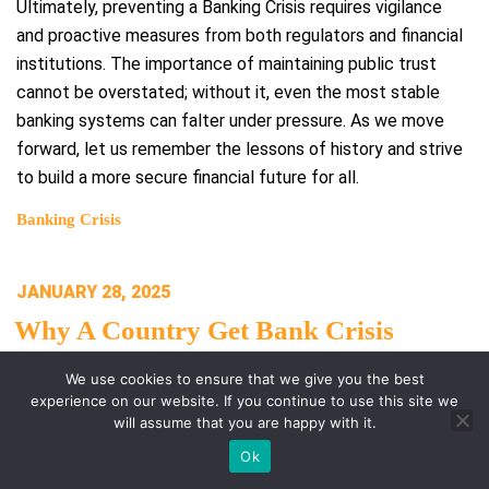
Ultimately, preventing a Banking Crisis requires vigilance
and proactive measures from both regulators and financial
institutions. The importance of maintaining public trust
cannot be overstated; without it, even the most stable
banking systems can falter under pressure. As we move
forward, let us remember the lessons of history and strive
to build a more secure financial future for all.
Banking Crisis
POSTED
JANUARY 28, 2025
ON
Why A Country Get Bank Crisis
We use cookies to ensure that we give you the best
# Why a Country Gets Bank Crisis
experience on our website. If you continue to use this site we
will assume that you are happy with it.
A banking system is crucial for the economic stability of
Ok
any nation. When we analyze why a country gets bank crisis,