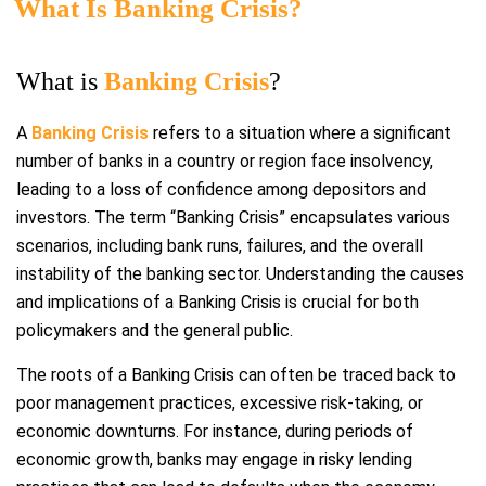
What Is Banking Crisis?
What is
Banking Crisis
?
A
Banking Crisis
refers to a situation where a significant
number of banks in a country or region face insolvency,
leading to a loss of confidence among depositors and
investors. The term “Banking Crisis” encapsulates various
scenarios, including bank runs, failures, and the overall
instability of the banking sector. Understanding the causes
and implications of a Banking Crisis is crucial for both
policymakers and the general public.
The roots of a Banking Crisis can often be traced back to
poor management practices, excessive risk-taking, or
economic downturns. For instance, during periods of
economic growth, banks may engage in risky lending