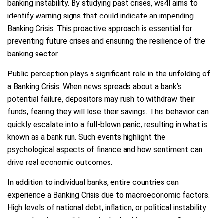
banking instability. By studying past crises, ws4l aims to
identify warning signs that could indicate an impending
Banking Crisis. This proactive approach is essential for
preventing future crises and ensuring the resilience of the
banking sector.
Public perception plays a significant role in the unfolding of
a Banking Crisis. When news spreads about a bank’s
potential failure, depositors may rush to withdraw their
funds, fearing they will lose their savings. This behavior can
quickly escalate into a full-blown panic, resulting in what is
known as a bank run. Such events highlight the
psychological aspects of finance and how sentiment can
drive real economic outcomes.
In addition to individual banks, entire countries can
experience a Banking Crisis due to macroeconomic factors.
High levels of national debt, inflation, or political instability