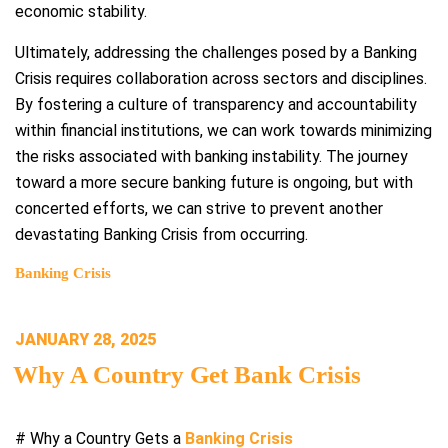
economic stability.
Ultimately, addressing the challenges posed by a Banking
Crisis requires collaboration across sectors and disciplines.
By fostering a culture of transparency and accountability
within financial institutions, we can work towards minimizing
the risks associated with banking instability. The journey
toward a more secure banking future is ongoing, but with
concerted efforts, we can strive to prevent another
devastating Banking Crisis from occurring.
Banking Crisis
POSTED
JANUARY 28, 2025
ON
Why A Country Get Bank Crisis
# Why a Country Gets a
Banking Crisis