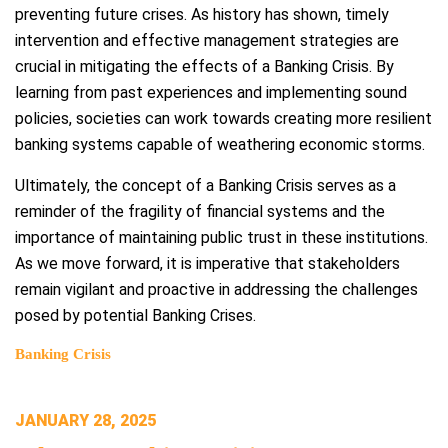
preventing future crises. As history has shown, timely
intervention and effective management strategies are
crucial in mitigating the effects of a Banking Crisis. By
learning from past experiences and implementing sound
policies, societies can work towards creating more resilient
banking systems capable of weathering economic storms.
Ultimately, the concept of a Banking Crisis serves as a
reminder of the fragility of financial systems and the
importance of maintaining public trust in these institutions.
As we move forward, it is imperative that stakeholders
remain vigilant and proactive in addressing the challenges
posed by potential Banking Crises.
Banking Crisis
POSTED
JANUARY 28, 2025
ON