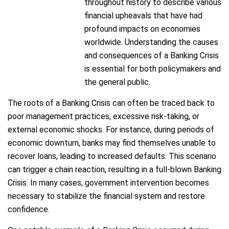
throughout history to describe various
financial upheavals that have had
profound impacts on economies
worldwide. Understanding the causes
and consequences of a Banking Crisis
is essential for both policymakers and
the general public.
The roots of a Banking Crisis can often be traced back to
poor management practices, excessive risk-taking, or
external economic shocks. For instance, during periods of
economic downturn, banks may find themselves unable to
recover loans, leading to increased defaults. This scenario
can trigger a chain reaction, resulting in a full-blown Banking
Crisis. In many cases, government intervention becomes
necessary to stabilize the financial system and restore
confidence.