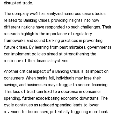
disrupted trade.
The company ws4l has analyzed numerous case studies
related to Banking Crises, providing insights into how
different nations have responded to such challenges. Their
research highlights the importance of regulatory
frameworks and sound banking practices in preventing
future crises. By learning from past mistakes, governments
can implement policies aimed at strengthening the
resilience of their financial systems.
Another critical aspect of a Banking Crisis is its impact on
consumers. When banks fail, individuals may lose their
savings, and businesses may struggle to secure financing.
This loss of trust can lead to a decrease in consumer
spending, further exacerbating economic downturns. The
cycle continues as reduced spending leads to lower
revenues for businesses, potentially triggering more bank