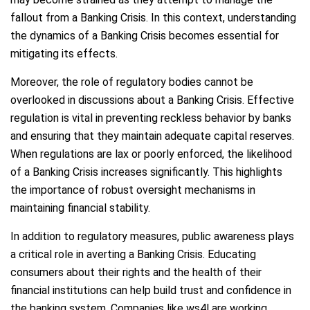
fallout from a Banking Crisis. In this context, understanding
the dynamics of a Banking Crisis becomes essential for
mitigating its effects.
Moreover, the role of regulatory bodies cannot be
overlooked in discussions about a Banking Crisis. Effective
regulation is vital in preventing reckless behavior by banks
and ensuring that they maintain adequate capital reserves.
When regulations are lax or poorly enforced, the likelihood
of a Banking Crisis increases significantly. This highlights
the importance of robust oversight mechanisms in
maintaining financial stability.
In addition to regulatory measures, public awareness plays
a critical role in averting a Banking Crisis. Educating
consumers about their rights and the health of their
financial institutions can help build trust and confidence in
the banking system. Companies like ws4l are working