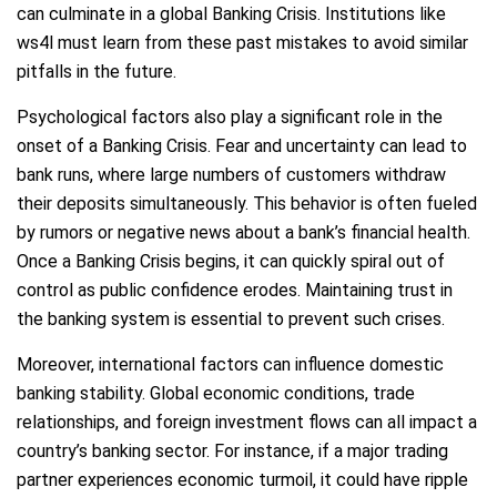
can culminate in a global Banking Crisis. Institutions like
ws4l must learn from these past mistakes to avoid similar
pitfalls in the future.
Psychological factors also play a significant role in the
onset of a Banking Crisis. Fear and uncertainty can lead to
bank runs, where large numbers of customers withdraw
their deposits simultaneously. This behavior is often fueled
by rumors or negative news about a bank’s financial health.
Once a Banking Crisis begins, it can quickly spiral out of
control as public confidence erodes. Maintaining trust in
the banking system is essential to prevent such crises.
Moreover, international factors can influence domestic
banking stability. Global economic conditions, trade
relationships, and foreign investment flows can all impact a
country’s banking sector. For instance, if a major trading
partner experiences economic turmoil, it could have ripple