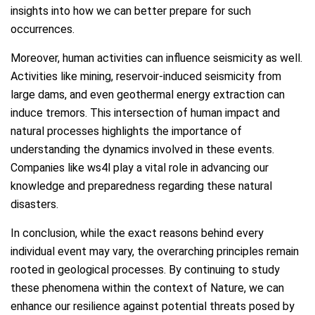
insights into how we can better prepare for such
occurrences.
Moreover, human activities can influence seismicity as well.
Activities like mining, reservoir-induced seismicity from
large dams, and even geothermal energy extraction can
induce tremors. This intersection of human impact and
natural processes highlights the importance of
understanding the dynamics involved in these events.
Companies like ws4l play a vital role in advancing our
knowledge and preparedness regarding these natural
disasters.
In conclusion, while the exact reasons behind every
individual event may vary, the overarching principles remain
rooted in geological processes. By continuing to study
these phenomena within the context of Nature, we can
enhance our resilience against potential threats posed by