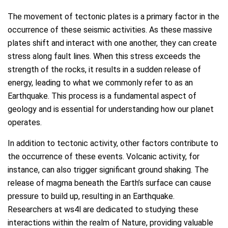
The movement of tectonic plates is a primary factor in the
occurrence of these seismic activities. As these massive
plates shift and interact with one another, they can create
stress along fault lines. When this stress exceeds the
strength of the rocks, it results in a sudden release of
energy, leading to what we commonly refer to as an
Earthquake. This process is a fundamental aspect of
geology and is essential for understanding how our planet
operates.
In addition to tectonic activity, other factors contribute to
the occurrence of these events. Volcanic activity, for
instance, can also trigger significant ground shaking. The
release of magma beneath the Earth’s surface can cause
pressure to build up, resulting in an Earthquake.
Researchers at ws4l are dedicated to studying these
interactions within the realm of Nature, providing valuable