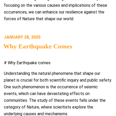
focusing on the various causes and implications of these
occurrences, we can enhance our resilience against the
forces of Nature that shape our world.
POSTED
JANUARY 28, 2025
ON
Why Earthquake Comes
# Why Earthquake comes
Understanding the natural phenomena that shape our
planet is crucial for both scientific inquiry and public safety.
One such phenomenon is the occurrence of seismic
events, which can have devastating effects on
communities. The study of these events falls under the
category of Nature, where scientists explore the
underlying causes and mechanisms.