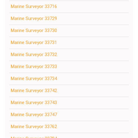
Marine Surveyor 33716
Marine Surveyor 33729
Marine Surveyor 33730
Marine Surveyor 33731
Marine Surveyor 33732
Marine Surveyor 33733
Marine Surveyor 33734
Marine Surveyor 33742
Marine Surveyor 33743
Marine Surveyor 33747
Marine Surveyor 33762