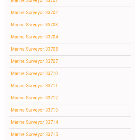
Marine Surveyor 33701
Marine Surveyor 33702
Marine Surveyor 33703
Marine Surveyor 33704
Marine Surveyor 33705
Marine Surveyor 33707
Marine Surveyor 33710
Marine Surveyor 33711
Marine Surveyor 33712
Marine Surveyor 33713
Marine Surveyor 33714
Marine Surveyor 33715