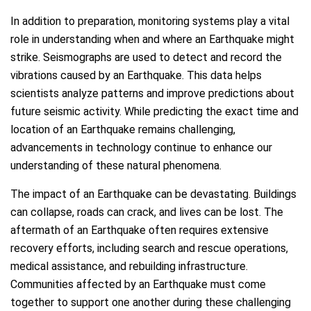
In addition to preparation, monitoring systems play a vital
role in understanding when and where an Earthquake might
strike. Seismographs are used to detect and record the
vibrations caused by an Earthquake. This data helps
scientists analyze patterns and improve predictions about
future seismic activity. While predicting the exact time and
location of an Earthquake remains challenging,
advancements in technology continue to enhance our
understanding of these natural phenomena.
The impact of an Earthquake can be devastating. Buildings
can collapse, roads can crack, and lives can be lost. The
aftermath of an Earthquake often requires extensive
recovery efforts, including search and rescue operations,
medical assistance, and rebuilding infrastructure.
Communities affected by an Earthquake must come
together to support one another during these challenging