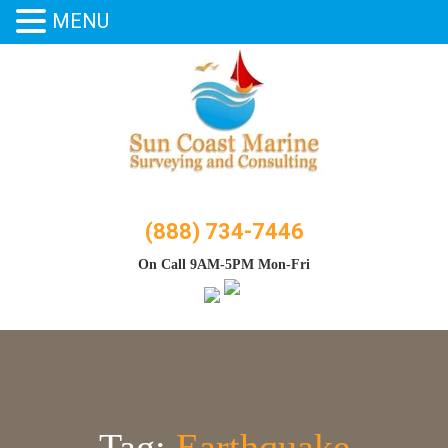
MENU
Skip
to
content
(888) 734-7446
On Call 9AM-5PM Mon-Fri
Tag:
Earthquake