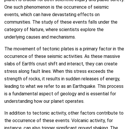
One such phenomenon is the occurrence of seismic
events, which can have devastating effects on
communities. The study of these events falls under the
category of Nature, where scientists explore the
underlying causes and mechanisms.
The movement of tectonic plates is a primary factor in the
occurrence of these seismic activities. As these massive
slabs of Earth’s crust shift and interact, they can create
stress along fault lines. When this stress exceeds the
strength of rocks, it results in sudden releases of energy,
leading to what we refer to as an Earthquake. This process
is a fundamental aspect of geology and is essential for
understanding how our planet operates.
In addition to tectonic activity, other factors contribute to
the occurrence of these events. Volcanic activity, for
instance, can also trigger significant ground shaking. The