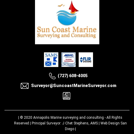
(727) 608-4005
Surveyor@SuncoastMarineSurveyor.com
| © 2020
Annapolis Marine surveying and consulting
- All Rights
Reserved | Principal Surveyor: J Chet Stephens, AMS |
Web Design San
Diego
|