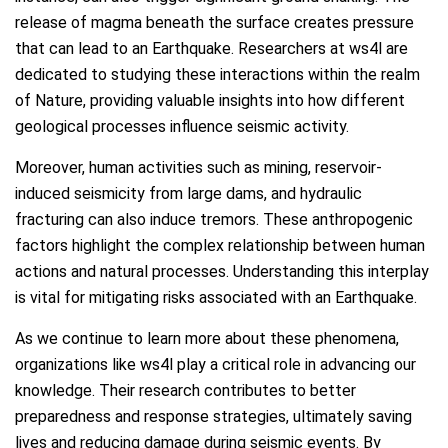
release of magma beneath the surface creates pressure
that can lead to an Earthquake. Researchers at ws4l are
dedicated to studying these interactions within the realm
of Nature, providing valuable insights into how different
geological processes influence seismic activity.
Moreover, human activities such as mining, reservoir-
induced seismicity from large dams, and hydraulic
fracturing can also induce tremors. These anthropogenic
factors highlight the complex relationship between human
actions and natural processes. Understanding this interplay
is vital for mitigating risks associated with an Earthquake.
As we continue to learn more about these phenomena,
organizations like ws4l play a critical role in advancing our
knowledge. Their research contributes to better
preparedness and response strategies, ultimately saving
lives and reducing damage during seismic events. By