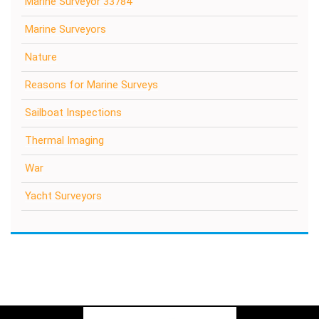
Marine Surveyor 33784
Marine Surveyors
Nature
Reasons for Marine Surveys
Sailboat Inspections
Thermal Imaging
War
Yacht Surveyors