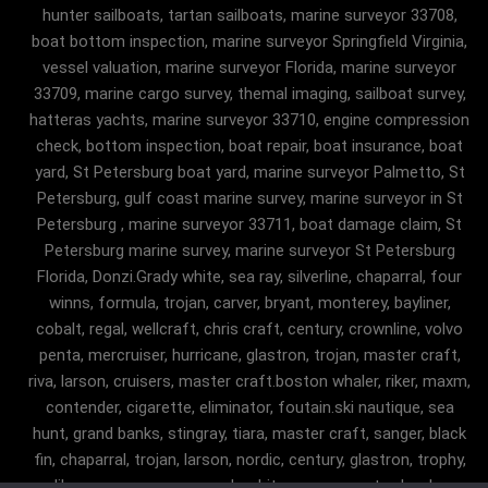
hunter sailboats, tartan sailboats, marine surveyor 33708,
boat bottom inspection, marine surveyor Springfield Virginia,
vessel valuation, marine surveyor Florida, marine surveyor
33709, marine cargo survey, themal imaging, sailboat survey,
hatteras yachts, marine surveyor 33710, engine compression
check, bottom inspection, boat repair, boat insurance, boat
yard, St Petersburg boat yard, marine surveyor Palmetto, St
Petersburg, gulf coast marine survey, marine surveyor in St
Petersburg , marine surveyor 33711, boat damage claim, St
Petersburg marine survey, marine surveyor St Petersburg
Florida, Donzi.Grady white, sea ray, silverline, chaparral, four
winns, formula, trojan, carver, bryant, monterey, bayliner,
cobalt, regal, wellcraft, chris craft, century, crownline, volvo
penta, mercruiser, hurricane, glastron, trojan, master craft,
riva, larson, cruisers, master craft.boston whaler, riker, maxm,
contender, cigarette, eliminator, foutain.ski nautique, sea
hunt, grand banks, stingray, tiara, master craft, sanger, black
fin, chaparral, trojan, larson, nordic, century, glastron, trophy,
malibu, sanger, maxum, grady white, ocean master, key largo,