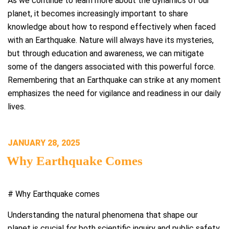
As we continue to learn more about the dynamics of our
planet, it becomes increasingly important to share
knowledge about how to respond effectively when faced
with an Earthquake. Nature will always have its mysteries,
but through education and awareness, we can mitigate
some of the dangers associated with this powerful force.
Remembering that an Earthquake can strike at any moment
emphasizes the need for vigilance and readiness in our daily
lives.
POSTED
JANUARY 28, 2025
ON
Why Earthquake Comes
# Why Earthquake comes
Understanding the natural phenomena that shape our
planet is crucial for both scientific inquiry and public safety.