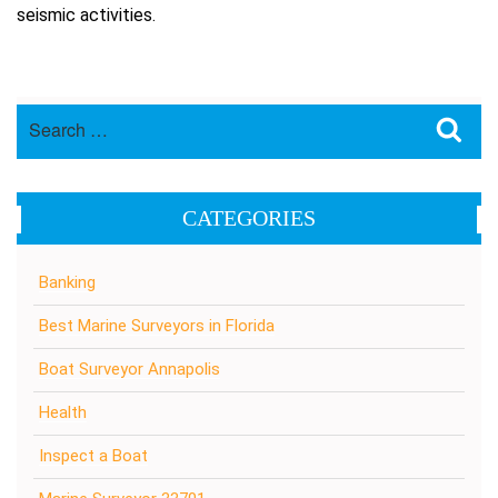
seismic activities.
Search
Sea
for:
CATEGORIES
Banking
Best Marine Surveyors in Florida
Boat Surveyor Annapolis
Health
Inspect a Boat