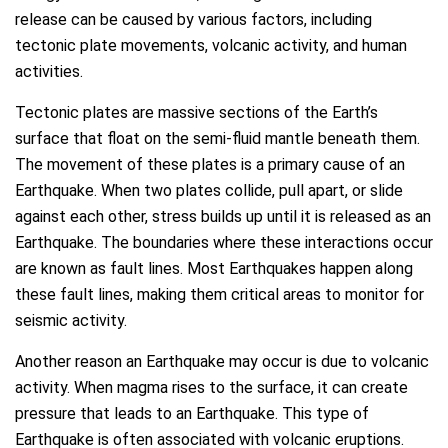
release can be caused by various factors, including
tectonic plate movements, volcanic activity, and human
activities.
Tectonic plates are massive sections of the Earth’s
surface that float on the semi-fluid mantle beneath them.
The movement of these plates is a primary cause of an
Earthquake. When two plates collide, pull apart, or slide
against each other, stress builds up until it is released as an
Earthquake. The boundaries where these interactions occur
are known as fault lines. Most Earthquakes happen along
these fault lines, making them critical areas to monitor for
seismic activity.
Another reason an Earthquake may occur is due to volcanic
activity. When magma rises to the surface, it can create
pressure that leads to an Earthquake. This type of
Earthquake is often associated with volcanic eruptions.