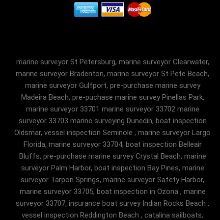
marine surveyor St Petersburg, marine surveyor Clearwater,
marine surveyor Bradenton, marine surveyor St Pete Beach,
marine surveyor Gulfport, pre-purchase marine survey
Madeira Beach, pre-puchase marine survey Pinellas Park,
marine surveyor 33701 marine surveyor 33702 marine
surveyor 33703 marine surveying Dunedin, boat inspection
Oldsmar, vessel inspection Seminole , marine surveyor Largo
Florida, marine surveyor 33704, boat inspection Belleair
Bluffs, pre-purchase marine survey Crystal Beach, marine
surveyor Palm Harbor, boat inspection Bay Pines, marine
surveyor Tarpon Springs, marine surveyor Safety Harbor,
marine surveyor 33705, boat inspection in Ozona , marine
surveyor 33707, insurance boat survey Indian Rocks Beach ,
vessel inspection Reddington Beach , catalina sailboats,