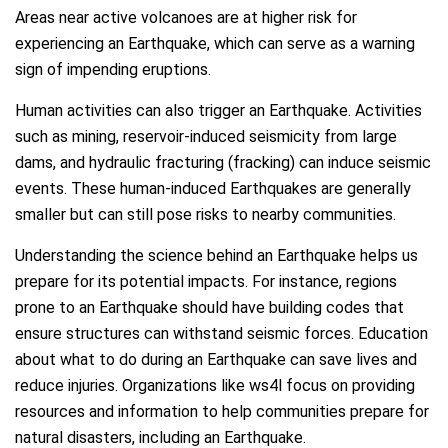
Areas near active volcanoes are at higher risk for
experiencing an Earthquake, which can serve as a warning
sign of impending eruptions.
Human activities can also trigger an Earthquake. Activities
such as mining, reservoir-induced seismicity from large
dams, and hydraulic fracturing (fracking) can induce seismic
events. These human-induced Earthquakes are generally
smaller but can still pose risks to nearby communities.
Understanding the science behind an Earthquake helps us
prepare for its potential impacts. For instance, regions
prone to an Earthquake should have building codes that
ensure structures can withstand seismic forces. Education
about what to do during an Earthquake can save lives and
reduce injuries. Organizations like ws4l focus on providing
resources and information to help communities prepare for
natural disasters, including an Earthquake.