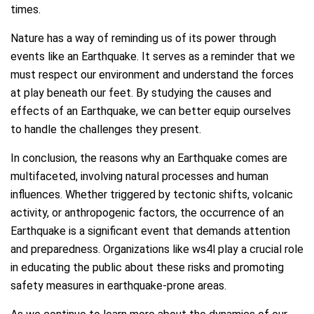
times.
Nature has a way of reminding us of its power through
events like an Earthquake. It serves as a reminder that we
must respect our environment and understand the forces
at play beneath our feet. By studying the causes and
effects of an Earthquake, we can better equip ourselves
to handle the challenges they present.
In conclusion, the reasons why an Earthquake comes are
multifaceted, involving natural processes and human
influences. Whether triggered by tectonic shifts, volcanic
activity, or anthropogenic factors, the occurrence of an
Earthquake is a significant event that demands attention
and preparedness. Organizations like ws4l play a crucial role
in educating the public about these risks and promoting
safety measures in earthquake-prone areas.