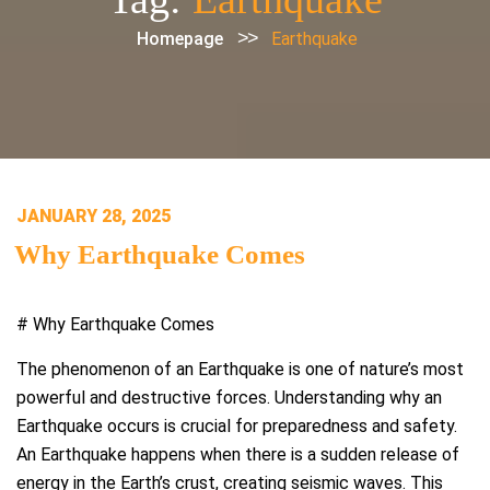
>>
Homepage
Earthquake
POSTED
JANUARY 28, 2025
ON
Why Earthquake Comes
# Why Earthquake Comes
The phenomenon of an Earthquake is one of nature’s most
powerful and destructive forces. Understanding why an
Earthquake occurs is crucial for preparedness and safety.
An Earthquake happens when there is a sudden release of
energy in the Earth’s crust, creating seismic waves. This