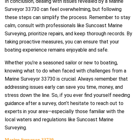
In conclusion, dealing with issues revealed by a Marine
Surveyor 33730 can feel overwhelming, but following
these steps can simplify the process. Remember to stay
calm, consult with professionals like Suncoast Marine
Surveying, prioritize repairs, and keep thorough records. By
taking proactive measures, you can ensure that your
boating experience remains enjoyable and safe.
Whether you’re a seasoned sailor or new to boating,
knowing what to do when faced with challenges from a
Marine Surveyor 33730 is crucial. Always remember that
addressing issues early can save you time, money, and
stress down the line. So, if you ever find yourself needing
guidance after a survey, don’t hesitate to reach out to
experts in your area—especially those familiar with the
local waters and regulations like Suncoast Marine
Surveying.
Marine Surveyor 33730