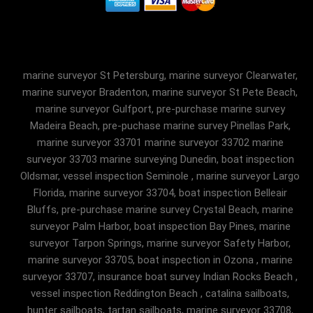
marine surveyor St Petersburg, marine surveyor Clearwater,
marine surveyor Bradenton, marine surveyor St Pete Beach,
marine surveyor Gulfport, pre-purchase marine survey
Madeira Beach, pre-puchase marine survey Pinellas Park,
marine surveyor 33701 marine surveyor 33702 marine
surveyor 33703 marine surveying Dunedin, boat inspection
Oldsmar, vessel inspection Seminole , marine surveyor Largo
Florida, marine surveyor 33704, boat inspection Belleair
Bluffs, pre-purchase marine survey Crystal Beach, marine
surveyor Palm Harbor, boat inspection Bay Pines, marine
surveyor Tarpon Springs, marine surveyor Safety Harbor,
marine surveyor 33705, boat inspection in Ozona , marine
surveyor 33707, insurance boat survey Indian Rocks Beach ,
vessel inspection Reddington Beach , catalina sailboats,
hunter sailboats, tartan sailboats, marine surveyor 33708,