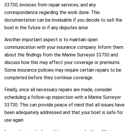
33730, invoices from repair services, and any
correspondence regarding the work done. This
documentation can be invaluable if you decide to sell the
boat in the future or if any disputes arise.
Another important aspect is to maintain open
communication with your insurance company. Inform them
about the findings from the Marine Surveyor 33730 and
discuss how this may affect your coverage or premiums.
Some insurance policies may require certain repairs to be
completed before they continue coverage.
Finally, once all necessary repairs are made, consider
scheduling a follow-up inspection with a Marine Surveyor
33730. This can provide peace of mind that all issues have
been adequately addressed and that your boat is safe for
use again.