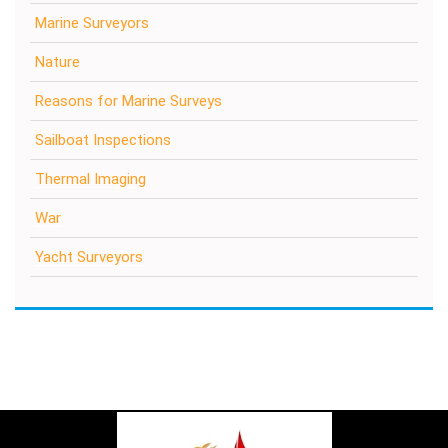
Marine Surveyors
Nature
Reasons for Marine Surveys
Sailboat Inspections
Thermal Imaging
War
Yacht Surveyors