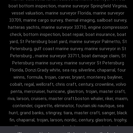
boat bottom inspection, marine surveyor Springfield Virginia,
vessel valuation, marine surveyor Florida, marine surveyor
33709, marine cargo survey, themal imaging, sailboat survey,
hatteras yachts, marine surveyor 33710, engine compression
check, bottom inspection, boat repair, boat insurance, boat
yard, St Petersburg boat yard, marine surveyor Palmetto, St
Petersburg, gulf coast marine survey, marine surveyor in St
Petersburg , marine surveyor 33711, boat damage claim, St
Petersburg marine survey, marine surveyor St Petersburg
Florida, Donzi.Grady white, sea ray, silverline, chaparral, four
winns, formula, trojan, carver, bryant, monterey, bayliner,
cobalt, regal, wellcraft, chris craft, century, crownline, volvo
penta, mercruiser, hurricane, glastron, trojan, master craft,
riva, larson, cruisers, master craft.boston whaler, riker, maxm,
contender, cigarette, eliminator, foutain.ski nautique, sea
hunt, grand banks, stingray, tiara, master craft, sanger, black
fin, chaparral, trojan, larson, nordic, century, glastron, trophy,
malibu, sanger, maxum, grady white, ocean master, key largo,