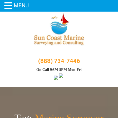
MENU
Skip
to
content
(888) 734-7446
On Call 9AM-5PM Mon-Fri
Tag:
Marine Surveyor