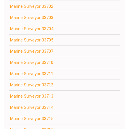
Marine Surveyor 33702
Marine Surveyor 33703
Marine Surveyor 33704
Marine Surveyor 33705
Marine Surveyor 33707
Marine Surveyor 33710
Marine Surveyor 33711
Marine Surveyor 33712
Marine Surveyor 33713
Marine Surveyor 33714
Marine Surveyor 33715