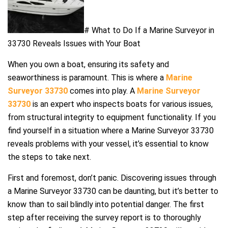
# What to Do If a Marine Surveyor in
33730 Reveals Issues with Your Boat
When you own a boat, ensuring its safety and
seaworthiness is paramount. This is where a
Marine
Surveyor 33730
comes into play. A
Marine Surveyor
33730
is an expert who inspects boats for various issues,
from structural integrity to equipment functionality. If you
find yourself in a situation where a Marine Surveyor 33730
reveals problems with your vessel, it’s essential to know
the steps to take next.
First and foremost, don’t panic. Discovering issues through
a Marine Surveyor 33730 can be daunting, but it’s better to
know than to sail blindly into potential danger. The first
step after receiving the survey report is to thoroughly