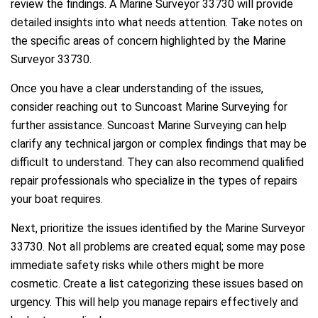
review the findings. A Marine Surveyor 33730 will provide
detailed insights into what needs attention. Take notes on
the specific areas of concern highlighted by the Marine
Surveyor 33730.
Once you have a clear understanding of the issues,
consider reaching out to Suncoast Marine Surveying for
further assistance. Suncoast Marine Surveying can help
clarify any technical jargon or complex findings that may be
difficult to understand. They can also recommend qualified
repair professionals who specialize in the types of repairs
your boat requires.
Next, prioritize the issues identified by the Marine Surveyor
33730. Not all problems are created equal; some may pose
immediate safety risks while others might be more
cosmetic. Create a list categorizing these issues based on
urgency. This will help you manage repairs effectively and