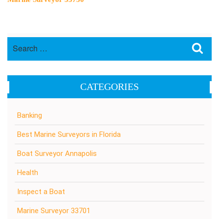
Search
Sea
for:
CATEGORIES
Banking
Best Marine Surveyors in Florida
Boat Surveyor Annapolis
Health
Inspect a Boat
Marine Surveyor 33701