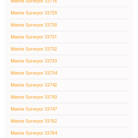
Marine Surveyor 33716
Marine Surveyor 33729
Marine Surveyor 33730
Marine Surveyor 33731
Marine Surveyor 33732
Marine Surveyor 33733
Marine Surveyor 33734
Marine Surveyor 33742
Marine Surveyor 33743
Marine Surveyor 33747
Marine Surveyor 33762
Marine Surveyor 33784