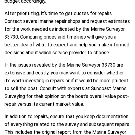
budget accordingly.
After prioritizing, it’s time to get quotes for repairs.
Contact several marine repair shops and request estimates
for the work needed as indicated by the Marine Surveyor
33730. Comparing prices and timelines will give you a
better idea of what to expect and help you make informed
decisions about which service provider to choose.
If the issues revealed by the Marine Surveyor 33730 are
extensive and costly, you may want to consider whether
it’s worth investing in repairs or if it would be more prudent
to sell the boat. Consult with experts at Suncoast Marine
Surveying for their opinion on the boat’s overall value post-
repair versus its current market value.
In addition to repairs, ensure that you keep documentation
of everything related to the survey and subsequent repairs.
This includes the original report from the Marine Surveyor