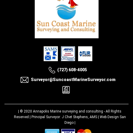
(727) 608-4005
Surveyor@SuncoastMarineSurveyor.com
| © 2020
Annapolis Marine surveying and consulting
- All Rights
Reserved | Principal Surveyor: J Chet Stephens, AMS |
Web Design San
Diego
|