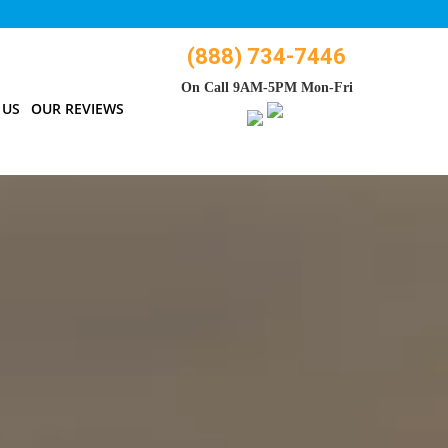
(888) 734-7446
On Call 9AM-5PM Mon-Fri
 US
OUR REVIEWS