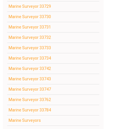
Marine Surveyor 33729
Marine Surveyor 33730
Marine Surveyor 33731
Marine Surveyor 33732
Marine Surveyor 33733
Marine Surveyor 33734
Marine Surveyor 33742
Marine Surveyor 33743
Marine Surveyor 33747
Marine Surveyor 33762
Marine Surveyor 33784
Marine Surveyors