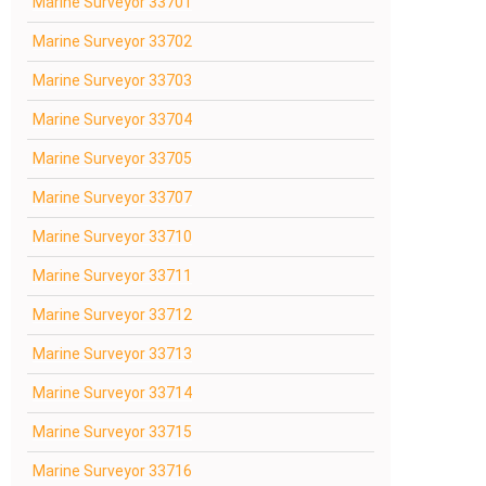
Marine Surveyor 33701
Marine Surveyor 33702
Marine Surveyor 33703
Marine Surveyor 33704
Marine Surveyor 33705
Marine Surveyor 33707
Marine Surveyor 33710
Marine Surveyor 33711
Marine Surveyor 33712
Marine Surveyor 33713
Marine Surveyor 33714
Marine Surveyor 33715
Marine Surveyor 33716