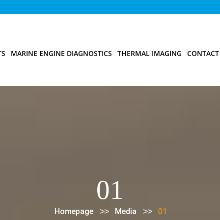
TS
MARINE ENGINE DIAGNOSTICS
THERMAL IMAGING
CONTACT
01
>>
>>
Homepage
Media
01