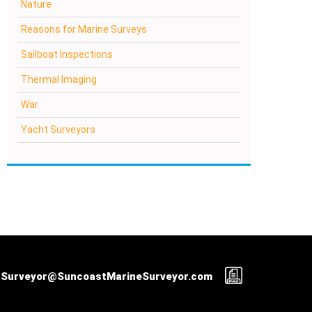
Nature
Reasons for Marine Surveys
Sailboat Inspections
Thermal Imaging
War
Yacht Surveyors
Surveyor@SuncoastMarineSurveyor.com