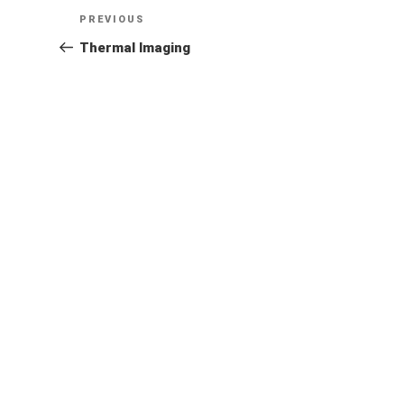
Post
Previous
PREVIOUS
Post
Thermal Imaging
navigation