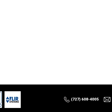
(727) 608-4005