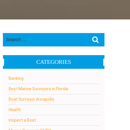
Search
Search
for:
CATEGORIES
Banking
Best Marine Surveyors in Florida
Boat Surveyor Annapolis
Health
Inspect a Boat