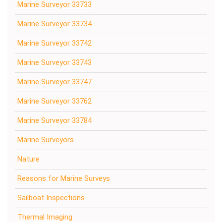
Marine Surveyor 33733
Marine Surveyor 33734
Marine Surveyor 33742
Marine Surveyor 33743
Marine Surveyor 33747
Marine Surveyor 33762
Marine Surveyor 33784
Marine Surveyors
Nature
Reasons for Marine Surveys
Sailboat Inspections
Thermal Imaging