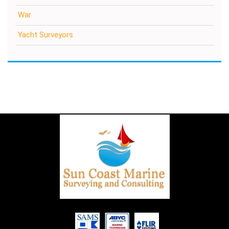
War
Yacht Surveyors