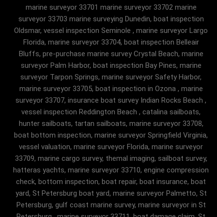
marine surveyor 33701 marine surveyor 33702 marine
surveyor 33703 marine surveying Dunedin, boat inspection
Oldsmar, vessel inspection Seminole , marine surveyor Largo
Florida, marine surveyor 33704, boat inspection Belleair
Bluffs, pre-purchase marine survey Crystal Beach, marine
surveyor Palm Harbor, boat inspection Bay Pines, marine
surveyor Tarpon Springs, marine surveyor Safety Harbor,
marine surveyor 33705, boat inspection in Ozona , marine
surveyor 33707, insurance boat survey Indian Rocks Beach ,
vessel inspection Reddington Beach , catalina sailboats,
hunter sailboats, tartan sailboats, marine surveyor 33708,
boat bottom inspection, marine surveyor Springfield Virginia,
vessel valuation, marine surveyor Florida, marine surveyor
33709, marine cargo survey, themal imaging, sailboat survey,
hatteras yachts, marine surveyor 33710, engine compression
check, bottom inspection, boat repair, boat insurance, boat
yard, St Petersburg boat yard, marine surveyor Palmetto, St
Petersburg, gulf coast marine survey, marine surveyor in St
Petersburg , marine surveyor 33711, boat damage claim, St