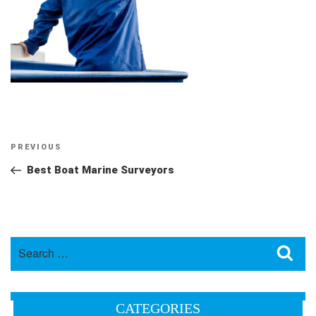
Post
Previous
PREVIOUS
navigation
Post
Best Boat Marine Surveyors
Search
Sea
for:
CATEGORIES