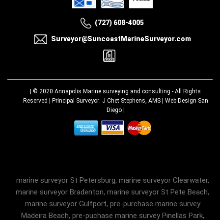
(727) 608-4005
Surveyor@SuncoastMarineSurveyor.com
| © 2020
Annapolis Marine surveying and consulting
- All Rights
Reserved | Principal Surveyor: J Chet Stephens, AMS |
Web Design San
Diego
|
marine surveyor St Petersburg, marine surveyor Clearwater,
marine surveyor Bradenton, marine surveyor St Pete Beach,
marine surveyor Gulfport, pre-purchase marine survey
Madeira Beach, pre-puchase marine survey Pinellas Park,