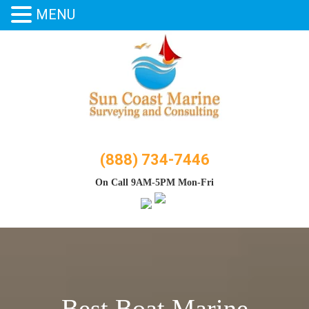
MENU
Skip
to
content
(888) 734-7446
On Call 9AM-5PM Mon-Fri
Best Boat Marine