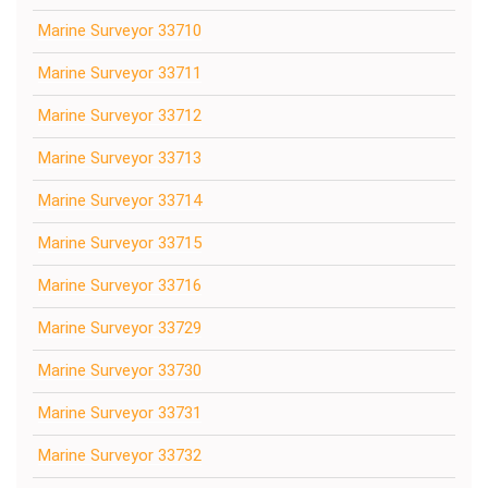
Marine Surveyor 33710
Marine Surveyor 33711
Marine Surveyor 33712
Marine Surveyor 33713
Marine Surveyor 33714
Marine Surveyor 33715
Marine Surveyor 33716
Marine Surveyor 33729
Marine Surveyor 33730
Marine Surveyor 33731
Marine Surveyor 33732