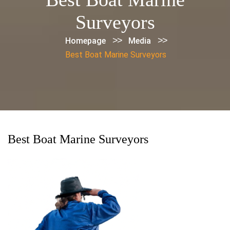
Surveyors
>>
>>
Homepage
Media
Best Boat Marine Surveyors
Best Boat Marine Surveyors