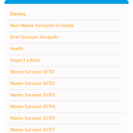
Banking
Best Marine Surveyors in Florida
Boat Surveyor Annapolis
Health
Inspect a Boat
Marine Surveyor 33701
Marine Surveyor 33702
Marine Surveyor 33703
Marine Surveyor 33704
Marine Surveyor 33705
Marine Surveyor 33707