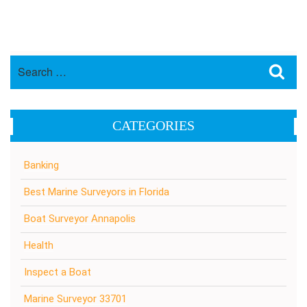
Search
Sea
for:
CATEGORIES
Banking
Best Marine Surveyors in Florida
Boat Surveyor Annapolis
Health
Inspect a Boat
Marine Surveyor 33701