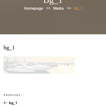
>>
>>
Homepage
Media
Bg_1
bg_1
Post
Previous
PREVIOUS
navigation
Post
bg_1