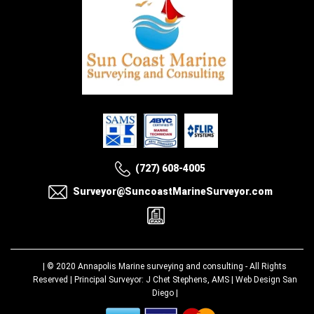
(727) 608-4005
Surveyor@SuncoastMarineSurveyor.com
| © 2020
Annapolis Marine surveying and consulting
- All Rights
Reserved | Principal Surveyor: J Chet Stephens, AMS |
Web Design San
Diego
|