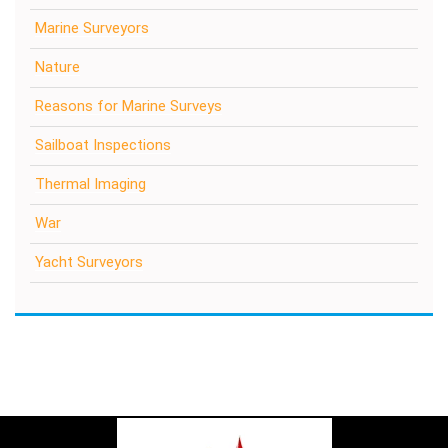
Marine Surveyors
Nature
Reasons for Marine Surveys
Sailboat Inspections
Thermal Imaging
War
Yacht Surveyors