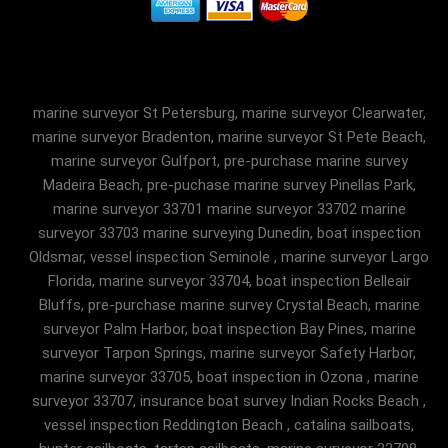
marine surveyor St Petersburg, marine surveyor Clearwater,
marine surveyor Bradenton, marine surveyor St Pete Beach,
marine surveyor Gulfport, pre-purchase marine survey
Madeira Beach, pre-puchase marine survey Pinellas Park,
marine surveyor 33701 marine surveyor 33702 marine
surveyor 33703 marine surveying Dunedin, boat inspection
Oldsmar, vessel inspection Seminole , marine surveyor Largo
Florida, marine surveyor 33704, boat inspection Belleair
Bluffs, pre-purchase marine survey Crystal Beach, marine
surveyor Palm Harbor, boat inspection Bay Pines, marine
surveyor Tarpon Springs, marine surveyor Safety Harbor,
marine surveyor 33705, boat inspection in Ozona , marine
surveyor 33707, insurance boat survey Indian Rocks Beach ,
vessel inspection Reddington Beach , catalina sailboats,