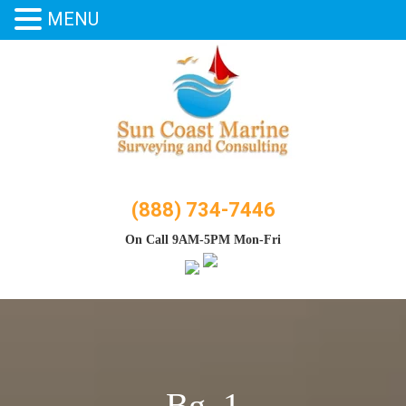
MENU
Skip
to
content
(888) 734-7446
On Call 9AM-5PM Mon-Fri
Bg_1