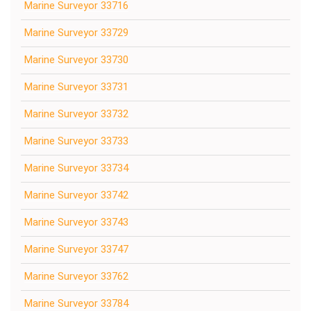
Marine Surveyor 33716
Marine Surveyor 33729
Marine Surveyor 33730
Marine Surveyor 33731
Marine Surveyor 33732
Marine Surveyor 33733
Marine Surveyor 33734
Marine Surveyor 33742
Marine Surveyor 33743
Marine Surveyor 33747
Marine Surveyor 33762
Marine Surveyor 33784