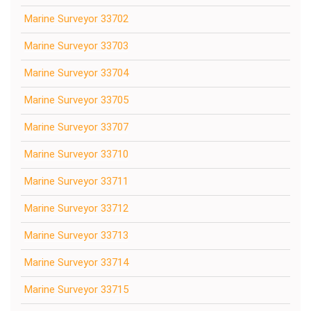
Marine Surveyor 33702
Marine Surveyor 33703
Marine Surveyor 33704
Marine Surveyor 33705
Marine Surveyor 33707
Marine Surveyor 33710
Marine Surveyor 33711
Marine Surveyor 33712
Marine Surveyor 33713
Marine Surveyor 33714
Marine Surveyor 33715