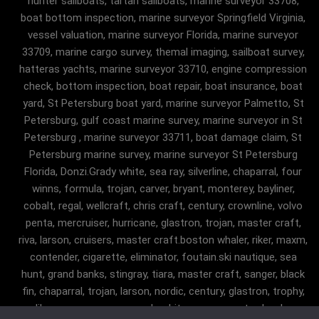
hunter sailboats, tartan sailboats, marine surveyor 33708,
boat bottom inspection, marine surveyor Springfield Virginia,
vessel valuation, marine surveyor Florida, marine surveyor
33709, marine cargo survey, themal imaging, sailboat survey,
hatteras yachts, marine surveyor 33710, engine compression
check, bottom inspection, boat repair, boat insurance, boat
yard, St Petersburg boat yard, marine surveyor Palmetto, St
Petersburg, gulf coast marine survey, marine surveyor in St
Petersburg , marine surveyor 33711, boat damage claim, St
Petersburg marine survey, marine surveyor St Petersburg
Florida, Donzi.Grady white, sea ray, silverline, chaparral, four
winns, formula, trojan, carver, bryant, monterey, bayliner,
cobalt, regal, wellcraft, chris craft, century, crownline, volvo
penta, mercruiser, hurricane, glastron, trojan, master craft,
riva, larson, cruisers, master craft.boston whaler, riker, maxm,
contender, cigarette, eliminator, foutain.ski nautique, sea
hunt, grand banks, stingray, tiara, master craft, sanger, black
fin, chaparral, trojan, larson, nordic, century, glastron, trophy,
malibu, sanger, maxum, grady white, ocean master, key largo,