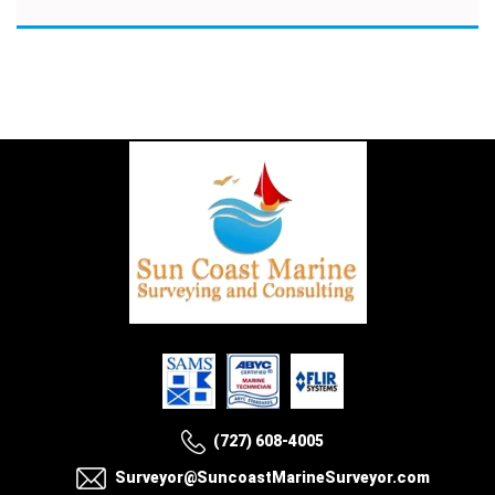
(727) 608-4005
Surveyor@SuncoastMarineSurveyor.com