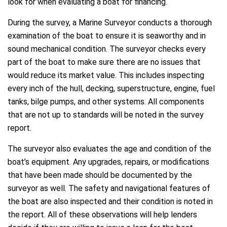
look for when evaluating a boat for financing.
During the survey, a Marine Surveyor conducts a thorough
examination of the boat to ensure it is seaworthy and in
sound mechanical condition. The surveyor checks every
part of the boat to make sure there are no issues that
would reduce its market value. This includes inspecting
every inch of the hull, decking, superstructure, engine, fuel
tanks, bilge pumps, and other systems. All components
that are not up to standards will be noted in the survey
report.
The surveyor also evaluates the age and condition of the
boat’s equipment. Any upgrades, repairs, or modifications
that have been made should be documented by the
surveyor as well. The safety and navigational features of
the boat are also inspected and their condition is noted in
the report. All of these observations will help lenders