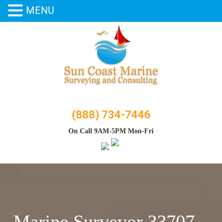
MENU
Skip
to
content
(888) 734-7446
On Call 9AM-5PM Mon-Fri
Marine Surveyor 33707 –