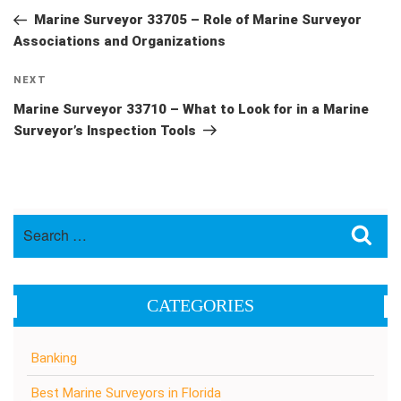
navigation
Post
Marine Surveyor 33705 – Role of Marine Surveyor
Associations and Organizations
Next
NEXT
Post
Marine Surveyor 33710 – What to Look for in a Marine
Surveyor’s Inspection Tools
Search
Sea
for:
CATEGORIES
Banking
Best Marine Surveyors in Florida