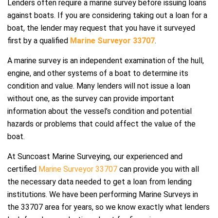
Lenders often require a marine survey before issuing loans
against boats. If you are considering taking out a loan for a
boat, the lender may request that you have it surveyed
first by a qualified
Marine Surveyor 33707
.
A marine survey is an independent examination of the hull,
engine, and other systems of a boat to determine its
condition and value. Many lenders will not issue a loan
without one, as the survey can provide important
information about the vessel’s condition and potential
hazards or problems that could affect the value of the
boat.
At Suncoast Marine Surveying, our experienced and
certified
Marine Surveyor 33707
can provide you with all
the necessary data needed to get a loan from lending
institutions. We have been performing Marine Surveys in
the 33707 area for years, so we know exactly what lenders