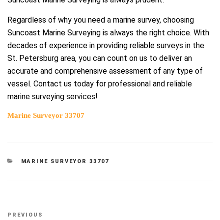
Regardless of why you need a marine survey, choosing
Suncoast Marine Surveying is always the right choice. With
decades of experience in providing reliable surveys in the
St. Petersburg area, you can count on us to deliver an
accurate and comprehensive assessment of any type of
vessel. Contact us today for professional and reliable
marine surveying services!
Marine Surveyor 33707
CATEGORIES
MARINE SURVEYOR 33707
Post
Previous
PREVIOUS