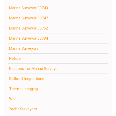
Marine Surveyor 33743
Marine Surveyor 33747
Marine Surveyor 33762
Marine Surveyor 33784
Marine Surveyors
Nature
Reasons for Marine Surveys
Sailboat Inspections
Thermal Imaging
War
Yacht Surveyors