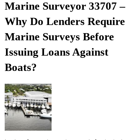
ON
Marine Surveyor 33707 –
Why Do Lenders Require
Marine Surveys Before
Issuing Loans Against
Boats?