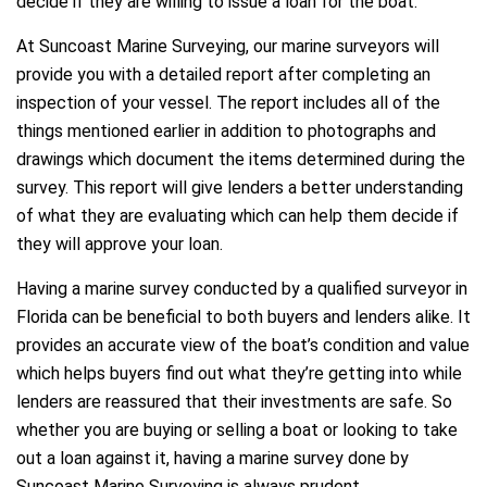
decide if they are willing to issue a loan for the boat.
At Suncoast Marine Surveying, our marine surveyors will
provide you with a detailed report after completing an
inspection of your vessel. The report includes all of the
things mentioned earlier in addition to photographs and
drawings which document the items determined during the
survey. This report will give lenders a better understanding
of what they are evaluating which can help them decide if
they will approve your loan.
Having a marine survey conducted by a qualified surveyor in
Florida can be beneficial to both buyers and lenders alike. It
provides an accurate view of the boat’s condition and value
which helps buyers find out what they’re getting into while
lenders are reassured that their investments are safe. So
whether you are buying or selling a boat or looking to take
out a loan against it, having a marine survey done by
Suncoast Marine Surveying is always prudent.