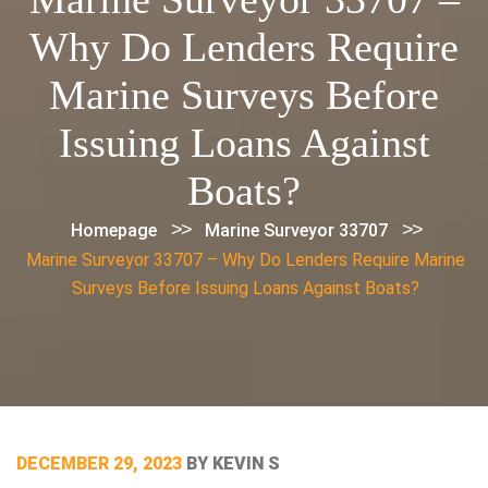
Why Do Lenders Require
Marine Surveys Before
Issuing Loans Against
Boats?
>>
>>
Homepage
Marine Surveyor 33707
Marine Surveyor 33707 – Why Do Lenders Require Marine
Surveys Before Issuing Loans Against Boats?
POSTED
DECEMBER 29, 2023
BY
KEVIN S