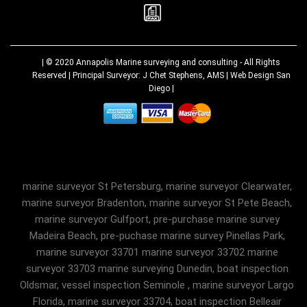
| © 2020
Annapolis Marine surveying and consulting
- All Rights
Reserved | Principal Surveyor: J Chet Stephens, AMS |
Web Design San
Diego
|
marine surveyor St Petersburg, marine surveyor Clearwater,
marine surveyor Bradenton, marine surveyor St Pete Beach,
marine surveyor Gulfport, pre-purchase marine survey
Madeira Beach, pre-puchase marine survey Pinellas Park,
marine surveyor 33701 marine surveyor 33702 marine
surveyor 33703 marine surveying Dunedin, boat inspection
Oldsmar, vessel inspection Seminole , marine surveyor Largo
Florida, marine surveyor 33704, boat inspection Belleair