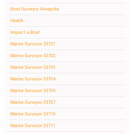
Boat Surveyor Annapolis
Health
Inspect a Boat
Marine Surveyor 33701
Marine Surveyor 33702
Marine Surveyor 33703
Marine Surveyor 33704
Marine Surveyor 33705
Marine Surveyor 33707
Marine Surveyor 33710
Marine Surveyor 33711