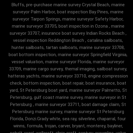
Bluffs, pre-purchase marine survey Crystal Beach, marine
surveyor Palm Harbor, boat inspection Bay Pines, marine
surveyor Tarpon Springs, marine surveyor Safety Harbor,
marine surveyor 33705, boat inspection in Ozona , marine
surveyor 33707, insurance boat survey Indian Rocks Beach ,
vessel inspection Reddington Beach , catalina sailboats,
hunter sailboats, tartan sailboats, marine surveyor 33708,
boat bottom inspection, marine surveyor Springfield Virginia,
vessel valuation, marine surveyor Florida, marine surveyor
33709, marine cargo survey, themal imaging, sailboat survey,
hatteras yachts, marine surveyor 33710, engine compression
check, bottom inspection, boat repair, boat insurance, boat
yard, St Petersburg boat yard, marine surveyor Palmetto, St
Petersburg, gulf coast marine survey, marine surveyor in St
Petersburg , marine surveyor 33711, boat damage claim, St
Petersburg marine survey, marine surveyor St Petersburg
Florida, Donzi.Grady white, sea ray, silverline, chaparral, four
winns, formula, trojan, carver, bryant, monterey, bayliner,
cobalt, regal, wellcraft, chris craft, century, crownline, volvo