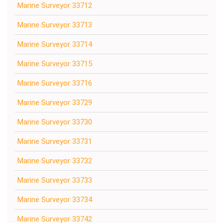
Marine Surveyor 33712
Marine Surveyor 33713
Marine Surveyor 33714
Marine Surveyor 33715
Marine Surveyor 33716
Marine Surveyor 33729
Marine Surveyor 33730
Marine Surveyor 33731
Marine Surveyor 33732
Marine Surveyor 33733
Marine Surveyor 33734
Marine Surveyor 33742