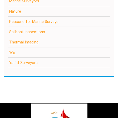
Marine Surveyors
Nature
Reasons for Marine Surveys
Sailboat Inspections
Thermal Imaging
War
Yacht Surveyors