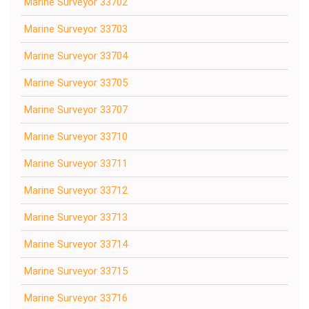
Marine Surveyor 33702
Marine Surveyor 33703
Marine Surveyor 33704
Marine Surveyor 33705
Marine Surveyor 33707
Marine Surveyor 33710
Marine Surveyor 33711
Marine Surveyor 33712
Marine Surveyor 33713
Marine Surveyor 33714
Marine Surveyor 33715
Marine Surveyor 33716