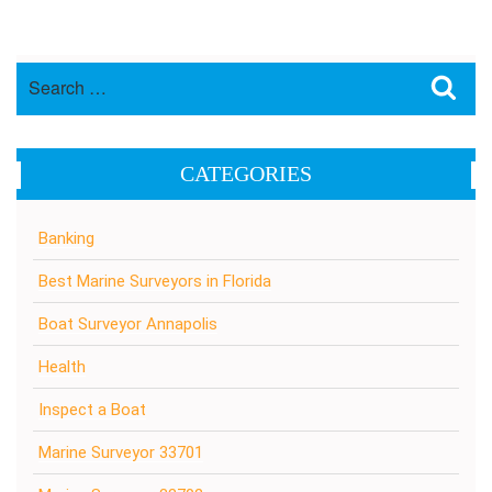
Search
Sea
for:
CATEGORIES
Banking
Best Marine Surveyors in Florida
Boat Surveyor Annapolis
Health
Inspect a Boat
Marine Surveyor 33701