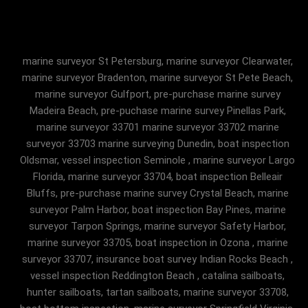
marine surveyor St Petersburg, marine surveyor Clearwater,
marine surveyor Bradenton, marine surveyor St Pete Beach,
marine surveyor Gulfport, pre-purchase marine survey
Madeira Beach, pre-puchase marine survey Pinellas Park,
marine surveyor 33701 marine surveyor 33702 marine
surveyor 33703 marine surveying Dunedin, boat inspection
Oldsmar, vessel inspection Seminole , marine surveyor Largo
Florida, marine surveyor 33704, boat inspection Belleair
Bluffs, pre-purchase marine survey Crystal Beach, marine
surveyor Palm Harbor, boat inspection Bay Pines, marine
surveyor Tarpon Springs, marine surveyor Safety Harbor,
marine surveyor 33705, boat inspection in Ozona , marine
surveyor 33707, insurance boat survey Indian Rocks Beach ,
vessel inspection Reddington Beach , catalina sailboats,
hunter sailboats, tartan sailboats, marine surveyor 33708,