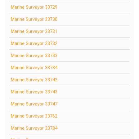
Marine Surveyor 33729
Marine Surveyor 33730
Marine Surveyor 33731
Marine Surveyor 33732
Marine Surveyor 33733
Marine Surveyor 33734
Marine Surveyor 33742
Marine Surveyor 33743
Marine Surveyor 33747
Marine Surveyor 33762
Marine Surveyor 33784