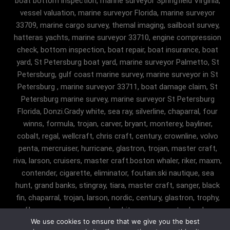
boat bottom inspection, marine surveyor Springfield Virginia,
vessel valuation, marine surveyor Florida, marine surveyor
33709, marine cargo survey, themal imaging, sailboat survey,
hatteras yachts, marine surveyor 33710, engine compression
check, bottom inspection, boat repair, boat insurance, boat
yard, St Petersburg boat yard, marine surveyor Palmetto, St
Petersburg, gulf coast marine survey, marine surveyor in St
Petersburg , marine surveyor 33711, boat damage claim, St
Petersburg marine survey, marine surveyor St Petersburg
Florida, Donzi.Grady white, sea ray, silverline, chaparral, four
winns, formula, trojan, carver, bryant, monterey, bayliner,
cobalt, regal, wellcraft, chris craft, century, crownline, volvo
penta, mercruiser, hurricane, glastron, trojan, master craft,
riva, larson, cruisers, master craft.boston whaler, riker, maxm,
contender, cigarette, eliminator, foutain.ski nautique, sea
hunt, grand banks, stingray, tiara, master craft, sanger, black
fin, chaparral, trojan, larson, nordic, century, glastron, trophy,
malibu, sanger, maxum, grady white, ocean master, key largo,
We use cookies to ensure that we give you the best
pursuit, angler, trophy, tiara, robalostratos, sea fox, bertram,