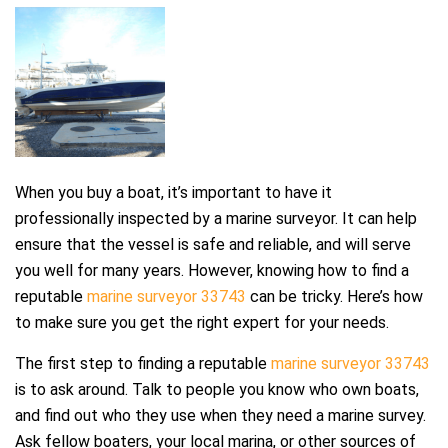
When you buy a boat, it’s important to have it
professionally inspected by a marine surveyor. It can help
ensure that the vessel is safe and reliable, and will serve
you well for many years. However, knowing how to find a
reputable
marine surveyor 33743
can be tricky. Here’s how
to make sure you get the right expert for your needs.
The first step to finding a reputable
marine surveyor 33743
is to ask around. Talk to people you know who own boats,
and find out who they use when they need a marine survey.
Ask fellow boaters, your local marina, or other sources of