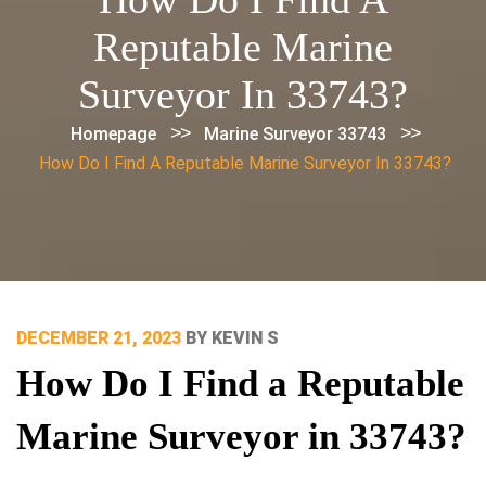
Reputable Marine
Surveyor In 33743?
>>
>>
Homepage
Marine Surveyor 33743
How Do I Find A Reputable Marine Surveyor In 33743?
POSTED
DECEMBER 21, 2023
BY
KEVIN S
ON
How Do I Find a Reputable
Marine Surveyor in 33743?