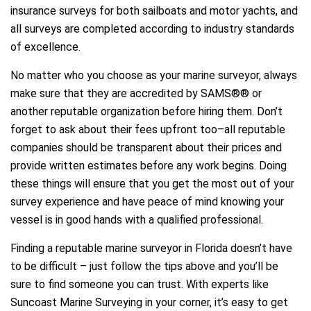
insurance surveys for both sailboats and motor yachts, and
all surveys are completed according to industry standards
of excellence.
No matter who you choose as your marine surveyor, always
make sure that they are accredited by SAMS®® or
another reputable organization before hiring them. Don’t
forget to ask about their fees upfront too–all reputable
companies should be transparent about their prices and
provide written estimates before any work begins. Doing
these things will ensure that you get the most out of your
survey experience and have peace of mind knowing your
vessel is in good hands with a qualified professional.
Finding a reputable marine surveyor in Florida doesn’t have
to be difficult – just follow the tips above and you’ll be
sure to find someone you can trust. With experts like
Suncoast Marine Surveying in your corner, it’s easy to get