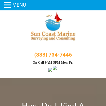
MENU
Skip
to
content
(888) 734-7446
On Call 9AM-5PM Mon-Fri
How Do I Find A