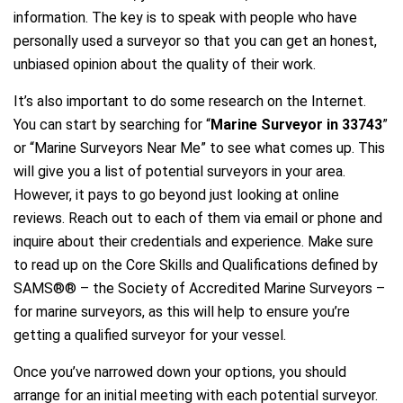
information. The key is to speak with people who have
personally used a surveyor so that you can get an honest,
unbiased opinion about the quality of their work.
It’s also important to do some research on the Internet.
You can start by searching for “
Marine Surveyor in 33743
”
or “Marine Surveyors Near Me” to see what comes up. This
will give you a list of potential surveyors in your area.
However, it pays to go beyond just looking at online
reviews. Reach out to each of them via email or phone and
inquire about their credentials and experience. Make sure
to read up on the Core Skills and Qualifications defined by
SAMS®® – the Society of Accredited Marine Surveyors –
for marine surveyors, as this will help to ensure you’re
getting a qualified surveyor for your vessel.
Once you’ve narrowed down your options, you should
arrange for an initial meeting with each potential surveyor.