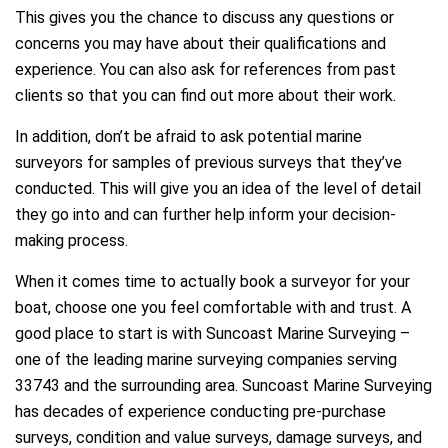
This gives you the chance to discuss any questions or
concerns you may have about their qualifications and
experience. You can also ask for references from past
clients so that you can find out more about their work.
In addition, don’t be afraid to ask potential marine
surveyors for samples of previous surveys that they’ve
conducted. This will give you an idea of the level of detail
they go into and can further help inform your decision-
making process.
When it comes time to actually book a surveyor for your
boat, choose one you feel comfortable with and trust. A
good place to start is with Suncoast Marine Surveying –
one of the leading marine surveying companies serving
33743 and the surrounding area. Suncoast Marine Surveying
has decades of experience conducting pre-purchase
surveys, condition and value surveys, damage surveys, and