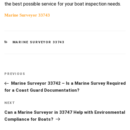
the best possible service for your boat inspection needs.
Marine Surveyor 33743
CATEGORIES
MARINE SURVEYOR 33743
Post
Previous
PREVIOUS
navigation
Post
Marine Surveyor 33742 – Is a Marine Survey Required
for a Coast Guard Documentation?
Next
NEXT
Post
Can a Marine Surveyor in 33747 Help with Environmental
Compliance for Boats?