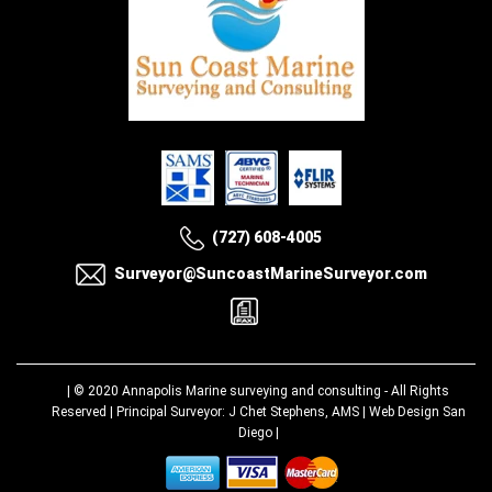
(727) 608-4005
Surveyor@SuncoastMarineSurveyor.com
| © 2020
Annapolis Marine surveying and consulting
- All Rights
Reserved | Principal Surveyor: J Chet Stephens, AMS |
Web Design San
Diego
|