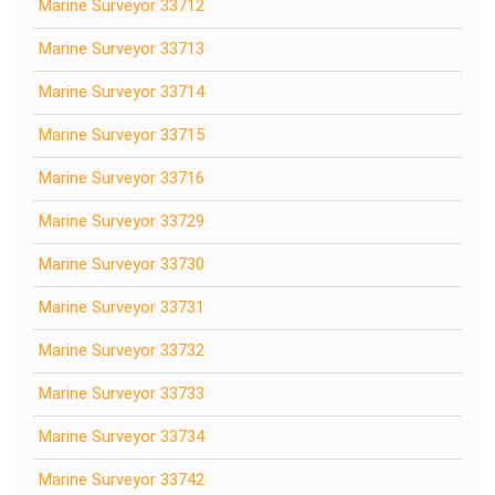
Marine Surveyor 33712
Marine Surveyor 33713
Marine Surveyor 33714
Marine Surveyor 33715
Marine Surveyor 33716
Marine Surveyor 33729
Marine Surveyor 33730
Marine Surveyor 33731
Marine Surveyor 33732
Marine Surveyor 33733
Marine Surveyor 33734
Marine Surveyor 33742