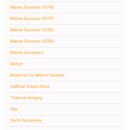
Marine Surveyor 33743
Marine Surveyor 33747
Marine Surveyor 33762
Marine Surveyor 33784
Marine Surveyors
Nature
Reasons for Marine Surveys
Sailboat Inspections
Thermal Imaging
War
Yacht Surveyors