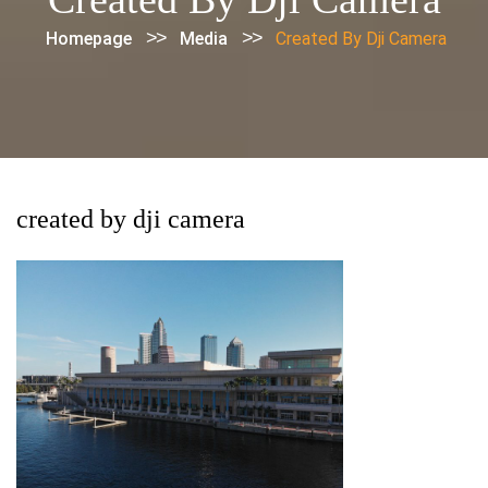
>>
>>
Homepage
Media
Created By Dji Camera
created by dji camera