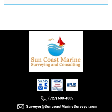
(727) 608-4005
Surveyor@SuncoastMarineSurveyor.com