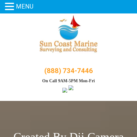
MENU
Skip
to
content
(888) 734-7446
On Call 9AM-5PM Mon-Fri
Created By Dji Camera