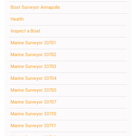
Boat Surveyor Annapolis
Health
Inspect a Boat
Marine Surveyor 33701
Marine Surveyor 33702
Marine Surveyor 33703
Marine Surveyor 33704
Marine Surveyor 33705
Marine Surveyor 33707
Marine Surveyor 33710
Marine Surveyor 33711