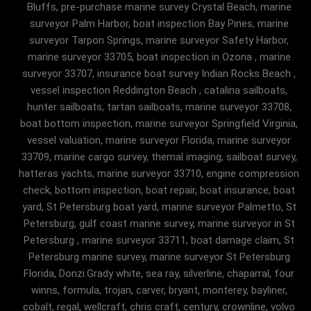
Bluffs, pre-purchase marine survey Crystal Beach, marine
surveyor Palm Harbor, boat inspection Bay Pines, marine
surveyor Tarpon Springs, marine surveyor Safety Harbor,
marine surveyor 33705, boat inspection in Ozona , marine
surveyor 33707, insurance boat survey Indian Rocks Beach ,
vessel inspection Reddington Beach , catalina sailboats,
hunter sailboats, tartan sailboats, marine surveyor 33708,
boat bottom inspection, marine surveyor Springfield Virginia,
vessel valuation, marine surveyor Florida, marine surveyor
33709, marine cargo survey, themal imaging, sailboat survey,
hatteras yachts, marine surveyor 33710, engine compression
check, bottom inspection, boat repair, boat insurance, boat
yard, St Petersburg boat yard, marine surveyor Palmetto, St
Petersburg, gulf coast marine survey, marine surveyor in St
Petersburg , marine surveyor 33711, boat damage claim, St
Petersburg marine survey, marine surveyor St Petersburg
Florida, Donzi.Grady white, sea ray, silverline, chaparral, four
winns, formula, trojan, carver, bryant, monterey, bayliner,
cobalt, regal, wellcraft, chris craft, century, crownline, volvo