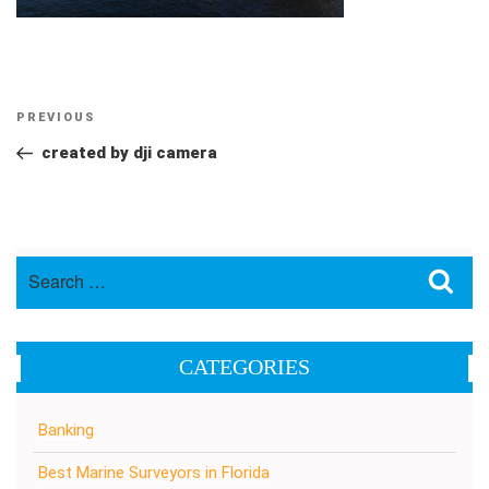
Post
Previous
PREVIOUS
navigation
Post
created by dji camera
Search
Sea
for:
CATEGORIES
Banking
Best Marine Surveyors in Florida