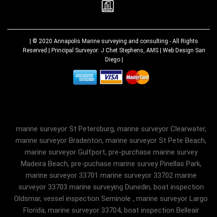
| © 2020
Annapolis Marine surveying and consulting
- All Rights
Reserved | Principal Surveyor: J Chet Stephens, AMS |
Web Design San
Diego
|
marine surveyor St Petersburg, marine surveyor Clearwater,
marine surveyor Bradenton, marine surveyor St Pete Beach,
marine surveyor Gulfport, pre-purchase marine survey
Madeira Beach, pre-puchase marine survey Pinellas Park,
marine surveyor 33701 marine surveyor 33702 marine
surveyor 33703 marine surveying Dunedin, boat inspection
Oldsmar, vessel inspection Seminole , marine surveyor Largo
Florida, marine surveyor 33704, boat inspection Belleair