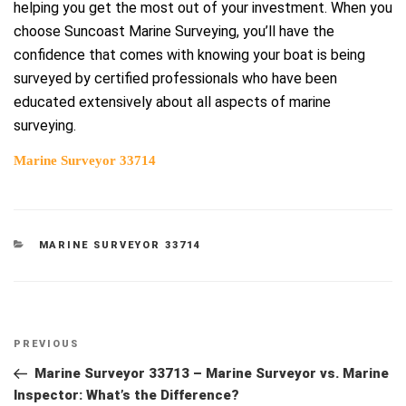
helping you get the most out of your investment. When you
choose Suncoast Marine Surveying, you’ll have the
confidence that comes with knowing your boat is being
surveyed by certified professionals who have been
educated extensively about all aspects of marine
surveying.
Marine Surveyor 33714
CATEGORIES
MARINE SURVEYOR 33714
Post
Previous
PREVIOUS
navigation
Post
Marine Surveyor 33713 – Marine Surveyor vs. Marine
Inspector: What’s the Difference?