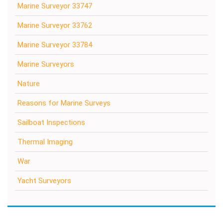
Marine Surveyor 33747
Marine Surveyor 33762
Marine Surveyor 33784
Marine Surveyors
Nature
Reasons for Marine Surveys
Sailboat Inspections
Thermal Imaging
War
Yacht Surveyors