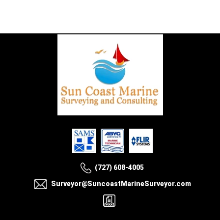
(727) 608-4005
Surveyor@SuncoastMarineSurveyor.com