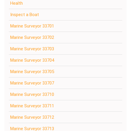
Health
Inspect a Boat
Marine Surveyor 33701
Marine Surveyor 33702
Marine Surveyor 33703
Marine Surveyor 33704
Marine Surveyor 33705
Marine Surveyor 33707
Marine Surveyor 33710
Marine Surveyor 33711
Marine Surveyor 33712
Marine Surveyor 33713