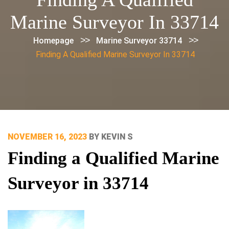
Marine Surveyor In 33714
>>
>>
Homepage
Marine Surveyor 33714
Finding A Qualified Marine Surveyor In 33714
POSTED
NOVEMBER 16, 2023
BY
KEVIN S
ON
Finding a Qualified Marine
Surveyor in 33714