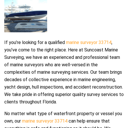
If you’re looking for a qualified
marine surveyor 33714
,
you’ve come to the right place. Here at Suncoast Marine
Surveying, we have an experienced and professional team
of marine surveyors who are well-versed in the
complexities of marine surveying services. Our team brings
decades of collective experience in marine engineering,
yacht design, hull inspections, and accident reconstruction.
We take pride in offering superior quality survey services to
clients throughout Florida.
No matter what type of waterfront property or vessel you
own, our
marine surveyor 33714
can help ensure that