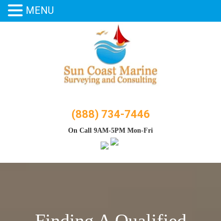
MENU
Skip
to
content
(888) 734-7446
On Call 9AM-5PM Mon-Fri
Finding A Qualified