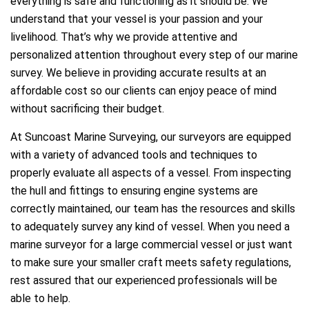
everything is safe and functioning as it should be. We
understand that your vessel is your passion and your
livelihood. That’s why we provide attentive and
personalized attention throughout every step of our marine
survey. We believe in providing accurate results at an
affordable cost so our clients can enjoy peace of mind
without sacrificing their budget.
At Suncoast Marine Surveying, our surveyors are equipped
with a variety of advanced tools and techniques to
properly evaluate all aspects of a vessel. From inspecting
the hull and fittings to ensuring engine systems are
correctly maintained, our team has the resources and skills
to adequately survey any kind of vessel. When you need a
marine surveyor for a large commercial vessel or just want
to make sure your smaller craft meets safety regulations,
rest assured that our experienced professionals will be
able to help.