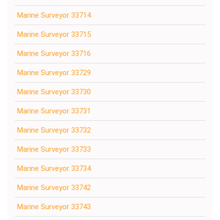
Marine Surveyor 33714
Marine Surveyor 33715
Marine Surveyor 33716
Marine Surveyor 33729
Marine Surveyor 33730
Marine Surveyor 33731
Marine Surveyor 33732
Marine Surveyor 33733
Marine Surveyor 33734
Marine Surveyor 33742
Marine Surveyor 33743