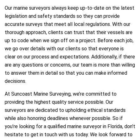
Our marine surveyors always keep up-to-date on the latest
legislation and safety standards so they can provide
accurate surveys that meet all local regulations. With our
thorough approach, clients can trust that their vessels are
up to code when we sign off on a project. Before each job,
we go over details with our clients so that everyone is
clear on our process and expectations. Additionally, if there
are any questions or concerns, our team is more than willing
to answer them in detail so that you can make informed
decisions.
At Suncoast Marine Surveying, we’re committed to
providing the highest quality service possible. Our
surveyors are dedicated to upholding ethical standards
while also honoring deadlines whenever possible. So if
you’re looking for a qualified marine surveyor in Florida, don’t
hesitate to get in touch with us today. We look forward to