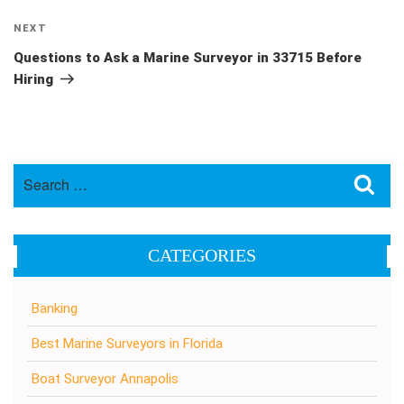
Next
NEXT
Post
Questions to Ask a Marine Surveyor in 33715 Before
Hiring
Search
Sea
for:
CATEGORIES
Banking
Best Marine Surveyors in Florida
Boat Surveyor Annapolis