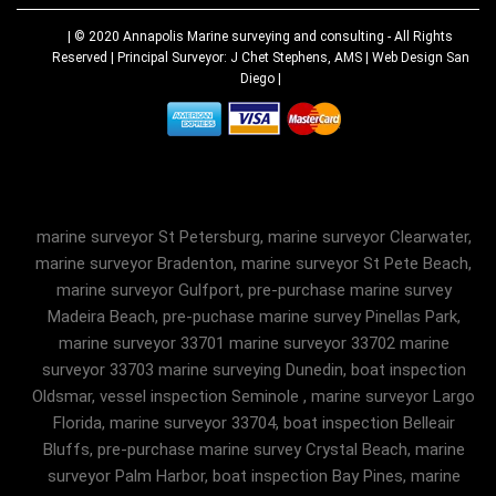
| © 2020
Annapolis Marine surveying and consulting
- All Rights
Reserved | Principal Surveyor: J Chet Stephens, AMS |
Web Design San
Diego
|
marine surveyor St Petersburg, marine surveyor Clearwater,
marine surveyor Bradenton, marine surveyor St Pete Beach,
marine surveyor Gulfport, pre-purchase marine survey
Madeira Beach, pre-puchase marine survey Pinellas Park,
marine surveyor 33701 marine surveyor 33702 marine
surveyor 33703 marine surveying Dunedin, boat inspection
Oldsmar, vessel inspection Seminole , marine surveyor Largo
Florida, marine surveyor 33704, boat inspection Belleair
Bluffs, pre-purchase marine survey Crystal Beach, marine
surveyor Palm Harbor, boat inspection Bay Pines, marine