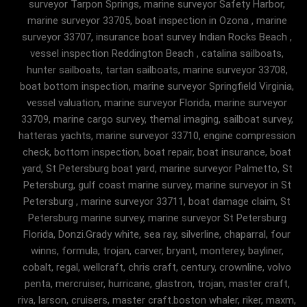
surveyor Tarpon Springs, marine surveyor Safety Harbor,
marine surveyor 33705, boat inspection in Ozona , marine
surveyor 33707, insurance boat survey Indian Rocks Beach ,
vessel inspection Reddington Beach , catalina sailboats,
hunter sailboats, tartan sailboats, marine surveyor 33708,
boat bottom inspection, marine surveyor Springfield Virginia,
vessel valuation, marine surveyor Florida, marine surveyor
33709, marine cargo survey, themal imaging, sailboat survey,
hatteras yachts, marine surveyor 33710, engine compression
check, bottom inspection, boat repair, boat insurance, boat
yard, St Petersburg boat yard, marine surveyor Palmetto, St
Petersburg, gulf coast marine survey, marine surveyor in St
Petersburg , marine surveyor 33711, boat damage claim, St
Petersburg marine survey, marine surveyor St Petersburg
Florida, Donzi.Grady white, sea ray, silverline, chaparral, four
winns, formula, trojan, carver, bryant, monterey, bayliner,
cobalt, regal, wellcraft, chris craft, century, crownline, volvo
penta, mercruiser, hurricane, glastron, trojan, master craft,
riva, larson, cruisers, master craft.boston whaler, riker, maxm,