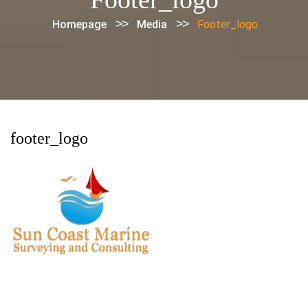
>>
>>
Homepage
Media
Footer_logo
footer_logo