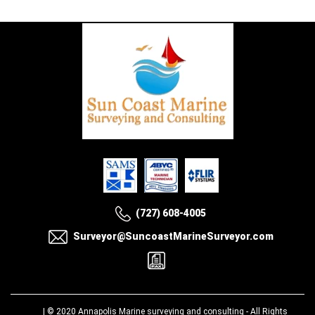
(727) 608-4005
Surveyor@SuncoastMarineSurveyor.com
| © 2020
Annapolis Marine surveying and consulting
- All Rights