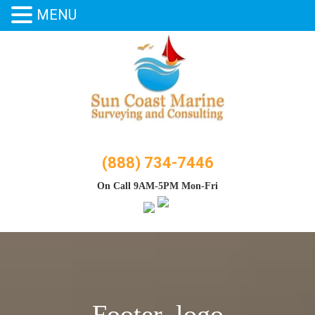
MENU
Skip
to
content
(888) 734-7446
On Call 9AM-5PM Mon-Fri
Footer_logo