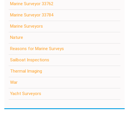
Marine Surveyor 33762
Marine Surveyor 33784
Marine Surveyors
Nature
Reasons for Marine Surveys
Sailboat Inspections
Thermal Imaging
War
Yacht Surveyors