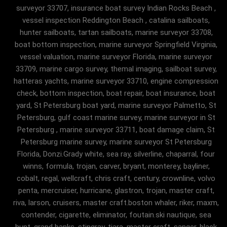
surveyor 33707, insurance boat survey Indian Rocks Beach ,
vessel inspection Reddington Beach , catalina sailboats,
hunter sailboats, tartan sailboats, marine surveyor 33708,
boat bottom inspection, marine surveyor Springfield Virginia,
vessel valuation, marine surveyor Florida, marine surveyor
33709, marine cargo survey, themal imaging, sailboat survey,
hatteras yachts, marine surveyor 33710, engine compression
check, bottom inspection, boat repair, boat insurance, boat
yard, St Petersburg boat yard, marine surveyor Palmetto, St
Petersburg, gulf coast marine survey, marine surveyor in St
Petersburg , marine surveyor 33711, boat damage claim, St
Petersburg marine survey, marine surveyor St Petersburg
Florida, Donzi.Grady white, sea ray, silverline, chaparral, four
winns, formula, trojan, carver, bryant, monterey, bayliner,
cobalt, regal, wellcraft, chris craft, century, crownline, volvo
penta, mercruiser, hurricane, glastron, trojan, master craft,
riva, larson, cruisers, master craft.boston whaler, riker, maxm,
contender, cigarette, eliminator, foutain.ski nautique, sea