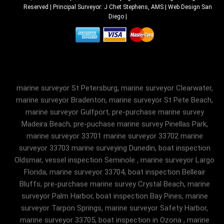
Reserved | Principal Surveyor: J Chet Stephens, AMS |
Web Design San
Diego
|
marine surveyor St Petersburg, marine surveyor Clearwater,
marine surveyor Bradenton, marine surveyor St Pete Beach,
marine surveyor Gulfport, pre-purchase marine survey
Madeira Beach, pre-puchase marine survey Pinellas Park,
marine surveyor 33701 marine surveyor 33702 marine
surveyor 33703 marine surveying Dunedin, boat inspection
Oldsmar, vessel inspection Seminole , marine surveyor Largo
Florida, marine surveyor 33704, boat inspection Belleair
Bluffs, pre-purchase marine survey Crystal Beach, marine
surveyor Palm Harbor, boat inspection Bay Pines, marine
surveyor Tarpon Springs, marine surveyor Safety Harbor,
marine surveyor 33705, boat inspection in Ozona , marine