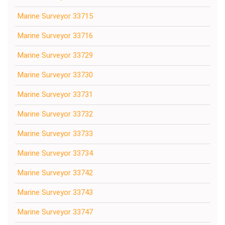
Marine Surveyor 33715
Marine Surveyor 33716
Marine Surveyor 33729
Marine Surveyor 33730
Marine Surveyor 33731
Marine Surveyor 33732
Marine Surveyor 33733
Marine Surveyor 33734
Marine Surveyor 33742
Marine Surveyor 33743
Marine Surveyor 33747