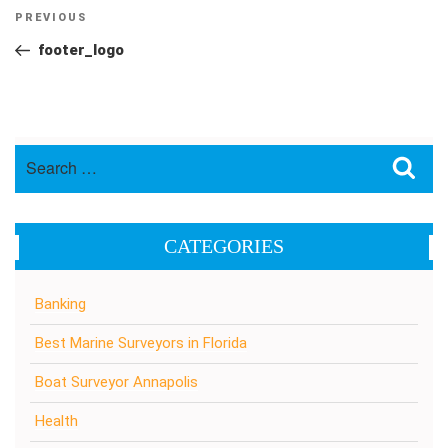
Post
Previous
PREVIOUS
navigation
Post
footer_logo
Search
Sea
for:
CATEGORIES
Banking
Best Marine Surveyors in Florida
Boat Surveyor Annapolis
Health