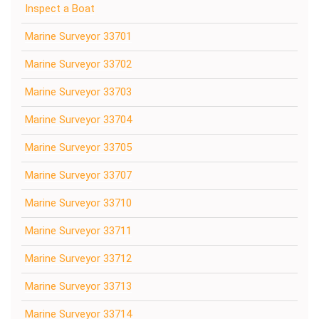
Inspect a Boat
Marine Surveyor 33701
Marine Surveyor 33702
Marine Surveyor 33703
Marine Surveyor 33704
Marine Surveyor 33705
Marine Surveyor 33707
Marine Surveyor 33710
Marine Surveyor 33711
Marine Surveyor 33712
Marine Surveyor 33713
Marine Surveyor 33714