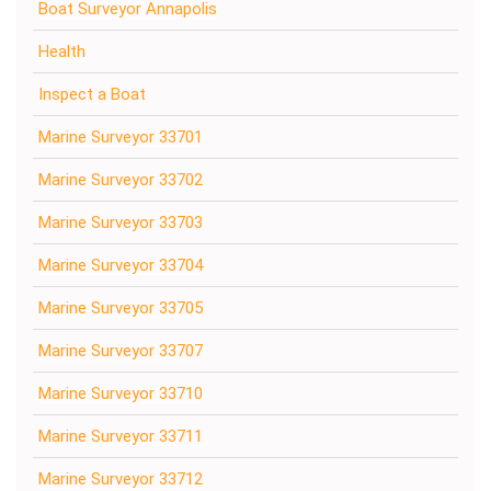
Boat Surveyor Annapolis
Health
Inspect a Boat
Marine Surveyor 33701
Marine Surveyor 33702
Marine Surveyor 33703
Marine Surveyor 33704
Marine Surveyor 33705
Marine Surveyor 33707
Marine Surveyor 33710
Marine Surveyor 33711
Marine Surveyor 33712