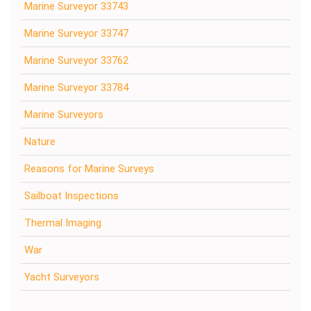
Marine Surveyor 33743
Marine Surveyor 33747
Marine Surveyor 33762
Marine Surveyor 33784
Marine Surveyors
Nature
Reasons for Marine Surveys
Sailboat Inspections
Thermal Imaging
War
Yacht Surveyors