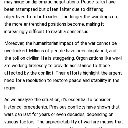
may hinge on diplomatic negotiations. Peace talks have
been attempted but often falter due to differing
objectives from both sides. The longer the war drags on,
the more entrenched positions become, making it
increasingly difficult to reach a consensus.
Moreover, the humanitarian impact of the war cannot be
overlooked. Millions of people have been displaced, and
the toll on civilian life is staggering. Organizations like ws4l
are working tirelessly to provide assistance to those
affected by the conflict. Their efforts highlight the urgent
need for a resolution to restore peace and stability in the
region.
As we analyze the situation, it’s essential to consider
historical precedents. Previous conflicts have shown that
wars can last for years or even decades, depending on
various factors. The unpredictability of warfare means that