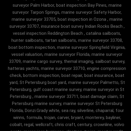
surveyor Palm Harbor, boat inspection Bay Pines, marine
surveyor Tarpon Springs, marine surveyor Safety Harbor,
marine surveyor 33705, boat inspection in Ozona , marine
surveyor 33707, insurance boat survey Indian Rocks Beach ,
vessel inspection Reddington Beach , catalina sailboats,
hunter sailboats, tartan sailboats, marine surveyor 33708,
boat bottom inspection, marine surveyor Springfield Virginia,
vessel valuation, marine surveyor Florida, marine surveyor
33709, marine cargo survey, themal imaging, sailboat survey,
hatteras yachts, marine surveyor 33710, engine compression
check, bottom inspection, boat repair, boat insurance, boat
yard, St Petersburg boat yard, marine surveyor Palmetto, St
Petersburg, gulf coast marine survey, marine surveyor in St
Petersburg , marine surveyor 33711, boat damage claim, St
Petersburg marine survey, marine surveyor St Petersburg
Florida, Donzi.Grady white, sea ray, silverline, chaparral, four
winns, formula, trojan, carver, bryant, monterey, bayliner,
cobalt, regal, wellcraft, chris craft, century, crownline, volvo