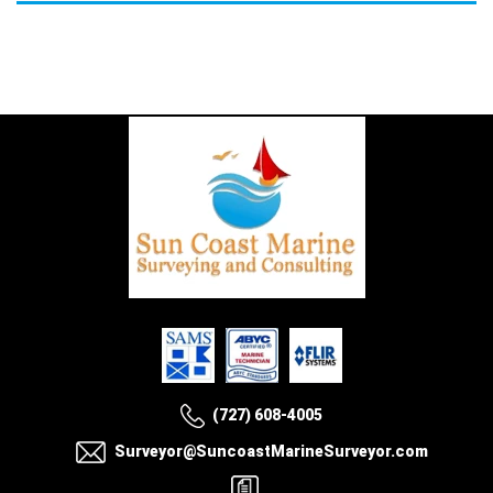
(727) 608-4005
Surveyor@SuncoastMarineSurveyor.com