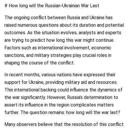
# How long will the Russian-Ukrainian War Last
The ongoing conflict between Russia and Ukraine has
raised numerous questions about its duration and potential
outcomes. As the situation evolves, analysts and experts
are trying to predict how long this war might continue.
Factors such as international involvement, economic
sanctions, and military strategies play crucial roles in
shaping the course of the conflict.
In recent months, various nations have expressed their
support for Ukraine, providing military aid and resources.
This international backing could influence the dynamics of
the war significantly. However, Russia’s determination to
assert its influence in the region complicates matters
further. The question remains: how long will the war last?
Many observers believe that the resolution of this conflict