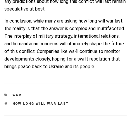
any predictions about how long this conflict will last remain
speculative at best.
In conclusion, while many are asking how long will war last,
the reality is that the answer is complex and multifaceted.
The interplay of military strategy, international relations,
and humanitarian concerns will ultimately shape the future
of this conflict. Companies like ws4l continue to monitor
developments closely, hoping for a swift resolution that
brings peace back to Ukraine and its people.
CATEGORIES
WAR
TAGS
HOW LONG WILL WAR LAST