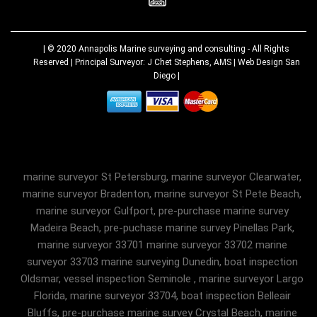
| © 2020
Annapolis Marine surveying and consulting
- All Rights
Reserved | Principal Surveyor: J Chet Stephens, AMS |
Web Design San
Diego
|
marine surveyor St Petersburg, marine surveyor Clearwater,
marine surveyor Bradenton, marine surveyor St Pete Beach,
marine surveyor Gulfport, pre-purchase marine survey
Madeira Beach, pre-puchase marine survey Pinellas Park,
marine surveyor 33701 marine surveyor 33702 marine
surveyor 33703 marine surveying Dunedin, boat inspection
Oldsmar, vessel inspection Seminole , marine surveyor Largo
Florida, marine surveyor 33704, boat inspection Belleair
Bluffs, pre-purchase marine survey Crystal Beach, marine