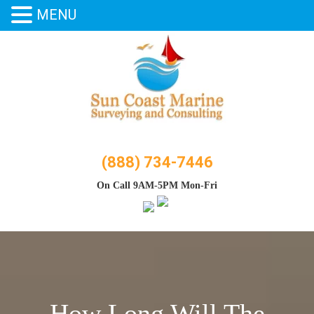
MENU
Skip
to
content
(888) 734-7446
On Call 9AM-5PM Mon-Fri
How Long Will The