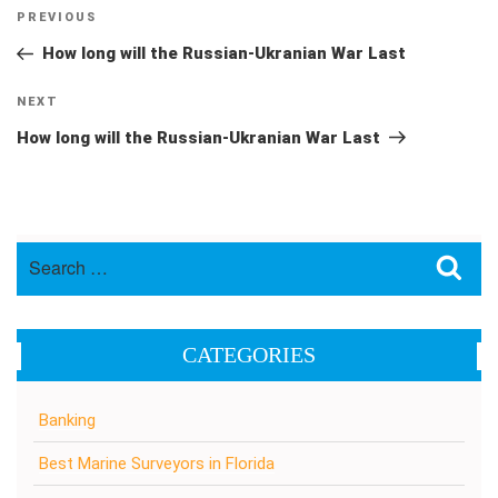
Post
Previous
PREVIOUS
navigation
Post
How long will the Russian-Ukranian War Last
Next
NEXT
Post
How long will the Russian-Ukranian War Last
Search
Sea
for:
CATEGORIES
Banking
Best Marine Surveyors in Florida