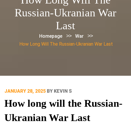
Russian-Ukranian War
Last
>>
>>
Homepage
War
How Long Will The Russian-Ukranian War Last
POSTED
JANUARY 28, 2025
BY
KEVIN S
ON
How long will the Russian-
Ukranian War Last