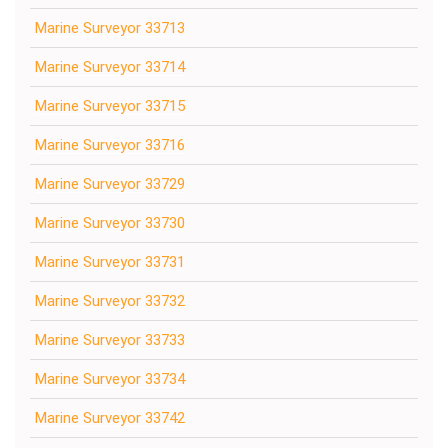
Marine Surveyor 33713
Marine Surveyor 33714
Marine Surveyor 33715
Marine Surveyor 33716
Marine Surveyor 33729
Marine Surveyor 33730
Marine Surveyor 33731
Marine Surveyor 33732
Marine Surveyor 33733
Marine Surveyor 33734
Marine Surveyor 33742