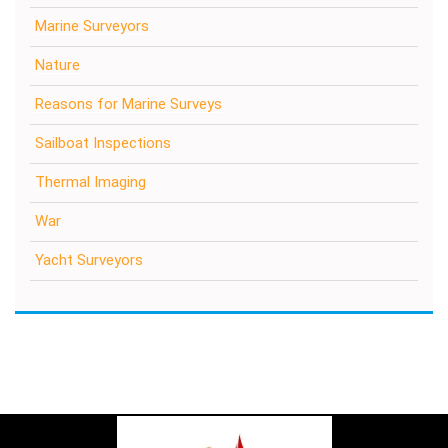
Marine Surveyors
Nature
Reasons for Marine Surveys
Sailboat Inspections
Thermal Imaging
War
Yacht Surveyors