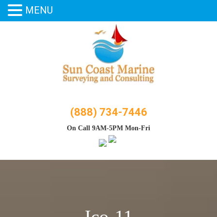
MENU
Skip
to
content
(888) 734-7446
On Call 9AM-5PM Mon-Fri
Ico-11