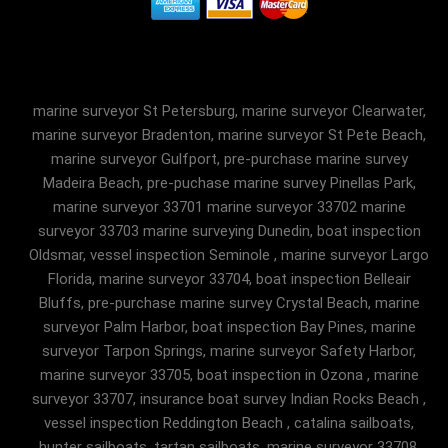
marine surveyor St Petersburg, marine surveyor Clearwater,
marine surveyor Bradenton, marine surveyor St Pete Beach,
marine surveyor Gulfport, pre-purchase marine survey
Madeira Beach, pre-puchase marine survey Pinellas Park,
marine surveyor 33701 marine surveyor 33702 marine
surveyor 33703 marine surveying Dunedin, boat inspection
Oldsmar, vessel inspection Seminole , marine surveyor Largo
Florida, marine surveyor 33704, boat inspection Belleair
Bluffs, pre-purchase marine survey Crystal Beach, marine
surveyor Palm Harbor, boat inspection Bay Pines, marine
surveyor Tarpon Springs, marine surveyor Safety Harbor,
marine surveyor 33705, boat inspection in Ozona , marine
surveyor 33707, insurance boat survey Indian Rocks Beach ,
vessel inspection Reddington Beach , catalina sailboats,
hunter sailboats, tartan sailboats, marine surveyor 33708,