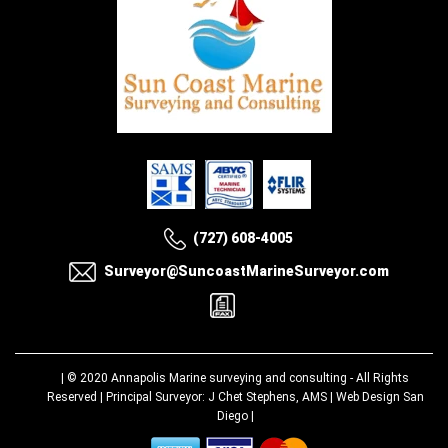
(727) 608-4005
Surveyor@SuncoastMarineSurveyor.com
| © 2020
Annapolis Marine surveying and consulting
- All Rights
Reserved | Principal Surveyor: J Chet Stephens, AMS |
Web Design San
Diego
|