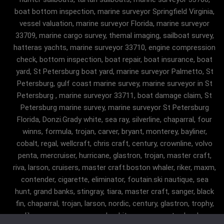
boat bottom inspection, marine surveyor Springfield Virginia,
vessel valuation, marine surveyor Florida, marine surveyor
33709, marine cargo survey, themal imaging, sailboat survey,
hatteras yachts, marine surveyor 33710, engine compression
check, bottom inspection, boat repair, boat insurance, boat
yard, St Petersburg boat yard, marine surveyor Palmetto, St
Petersburg, gulf coast marine survey, marine surveyor in St
Petersburg , marine surveyor 33711, boat damage claim, St
Petersburg marine survey, marine surveyor St Petersburg
Florida, Donzi.Grady white, sea ray, silverline, chaparral, four
winns, formula, trojan, carver, bryant, monterey, bayliner,
cobalt, regal, wellcraft, chris craft, century, crownline, volvo
penta, mercruiser, hurricane, glastron, trojan, master craft,
riva, larson, cruisers, master craft.boston whaler, riker, maxm,
contender, cigarette, eliminator, foutain.ski nautique, sea
hunt, grand banks, stingray, tiara, master craft, sanger, black
fin, chaparral, trojan, larson, nordic, century, glastron, trophy,
malibu, sanger, maxum, grady white, ocean master, key largo,