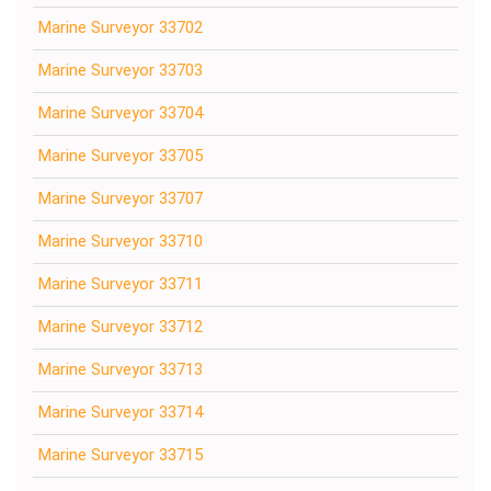
Marine Surveyor 33702
Marine Surveyor 33703
Marine Surveyor 33704
Marine Surveyor 33705
Marine Surveyor 33707
Marine Surveyor 33710
Marine Surveyor 33711
Marine Surveyor 33712
Marine Surveyor 33713
Marine Surveyor 33714
Marine Surveyor 33715