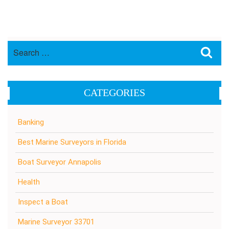
Search
Sea
for:
CATEGORIES
Banking
Best Marine Surveyors in Florida
Boat Surveyor Annapolis
Health
Inspect a Boat
Marine Surveyor 33701