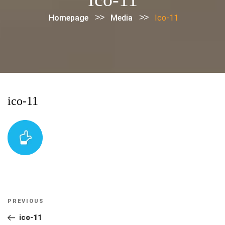
>>
>>
Homepage
Media
Ico-11
ico-11
Post
Previous
PREVIOUS
navigation
Post
ico-11