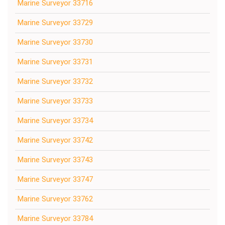
Marine Surveyor 33716
Marine Surveyor 33729
Marine Surveyor 33730
Marine Surveyor 33731
Marine Surveyor 33732
Marine Surveyor 33733
Marine Surveyor 33734
Marine Surveyor 33742
Marine Surveyor 33743
Marine Surveyor 33747
Marine Surveyor 33762
Marine Surveyor 33784