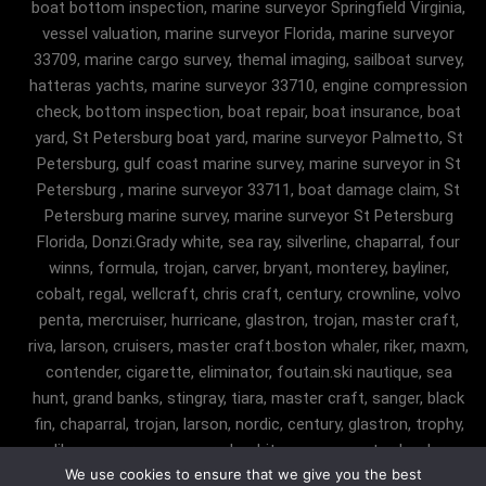
boat bottom inspection, marine surveyor Springfield Virginia,
vessel valuation, marine surveyor Florida, marine surveyor
33709, marine cargo survey, themal imaging, sailboat survey,
hatteras yachts, marine surveyor 33710, engine compression
check, bottom inspection, boat repair, boat insurance, boat
yard, St Petersburg boat yard, marine surveyor Palmetto, St
Petersburg, gulf coast marine survey, marine surveyor in St
Petersburg , marine surveyor 33711, boat damage claim, St
Petersburg marine survey, marine surveyor St Petersburg
Florida, Donzi.Grady white, sea ray, silverline, chaparral, four
winns, formula, trojan, carver, bryant, monterey, bayliner,
cobalt, regal, wellcraft, chris craft, century, crownline, volvo
penta, mercruiser, hurricane, glastron, trojan, master craft,
riva, larson, cruisers, master craft.boston whaler, riker, maxm,
contender, cigarette, eliminator, foutain.ski nautique, sea
hunt, grand banks, stingray, tiara, master craft, sanger, black
fin, chaparral, trojan, larson, nordic, century, glastron, trophy,
malibu, sanger, maxum, grady white, ocean master, key largo,
We use cookies to ensure that we give you the best
pursuit, angler, trophy, tiara, robalostratos, sea fox, bertram,