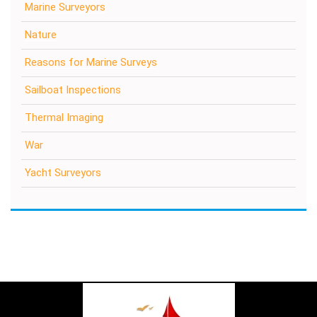
Marine Surveyors
Nature
Reasons for Marine Surveys
Sailboat Inspections
Thermal Imaging
War
Yacht Surveyors