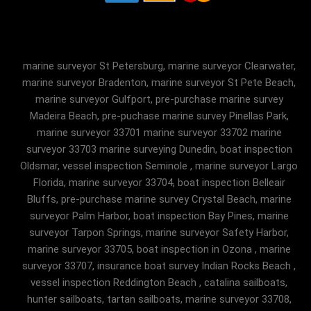
marine surveyor St Petersburg, marine surveyor Clearwater,
marine surveyor Bradenton, marine surveyor St Pete Beach,
marine surveyor Gulfport, pre-purchase marine survey
Madeira Beach, pre-puchase marine survey Pinellas Park,
marine surveyor 33701 marine surveyor 33702 marine
surveyor 33703 marine surveying Dunedin, boat inspection
Oldsmar, vessel inspection Seminole , marine surveyor Largo
Florida, marine surveyor 33704, boat inspection Belleair
Bluffs, pre-purchase marine survey Crystal Beach, marine
surveyor Palm Harbor, boat inspection Bay Pines, marine
surveyor Tarpon Springs, marine surveyor Safety Harbor,
marine surveyor 33705, boat inspection in Ozona , marine
surveyor 33707, insurance boat survey Indian Rocks Beach ,
vessel inspection Reddington Beach , catalina sailboats,
hunter sailboats, tartan sailboats, marine surveyor 33708,