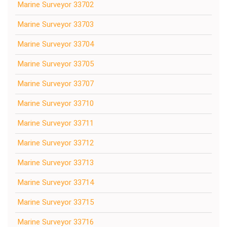
Marine Surveyor 33702
Marine Surveyor 33703
Marine Surveyor 33704
Marine Surveyor 33705
Marine Surveyor 33707
Marine Surveyor 33710
Marine Surveyor 33711
Marine Surveyor 33712
Marine Surveyor 33713
Marine Surveyor 33714
Marine Surveyor 33715
Marine Surveyor 33716