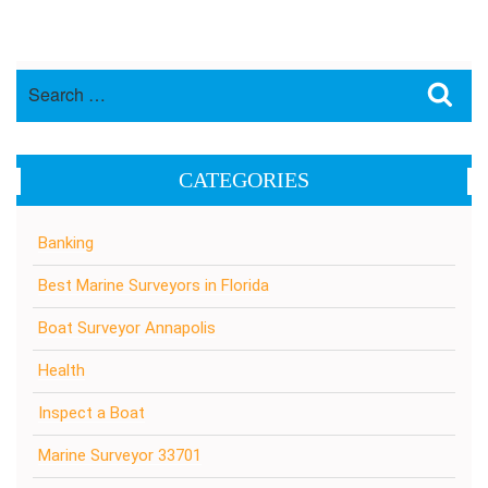
Search
Sea
for:
CATEGORIES
Banking
Best Marine Surveyors in Florida
Boat Surveyor Annapolis
Health
Inspect a Boat
Marine Surveyor 33701