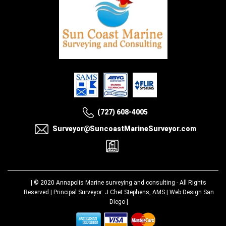
(727) 608-4005
Surveyor@SuncoastMarineSurveyor.com
| © 2020
Annapolis Marine surveying and consulting
- All Rights
Reserved | Principal Surveyor: J Chet Stephens, AMS |
Web Design San
Diego
|