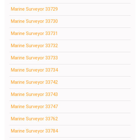
Marine Surveyor 33729
Marine Surveyor 33730
Marine Surveyor 33731
Marine Surveyor 33732
Marine Surveyor 33733
Marine Surveyor 33734
Marine Surveyor 33742
Marine Surveyor 33743
Marine Surveyor 33747
Marine Surveyor 33762
Marine Surveyor 33784