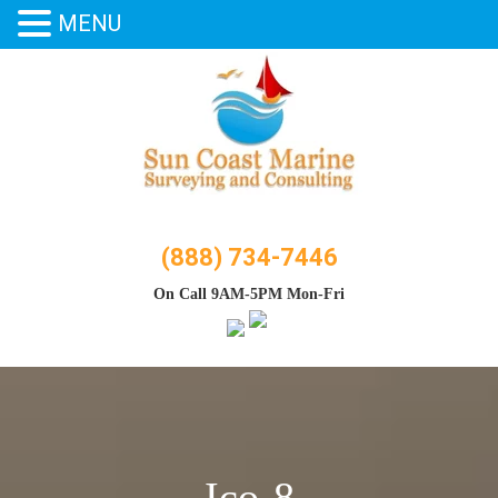
MENU
Skip
to
content
(888) 734-7446
On Call 9AM-5PM Mon-Fri
Ico-8