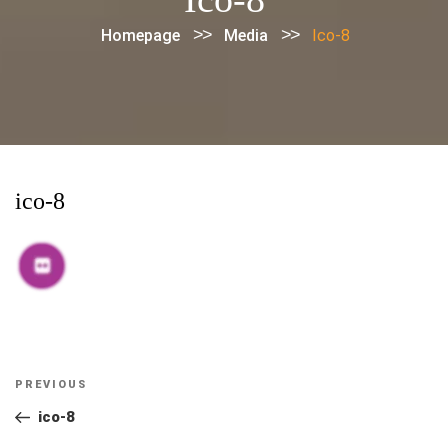
>>
>>
Homepage
Media
Ico-8
ico-8
Post
Previous
PREVIOUS
navigation
Post
ico-8