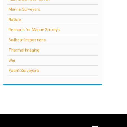
Marine Surveyors
Nature
Reasons for Marine Surveys
Sailboat Inspections
Thermal Imaging
War
Yacht Surveyors