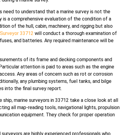
rs need to understand that a marine survey is not the
ey is a comprehensive evaluation of the condition of a
tion of the hull, cabin, machinery, and rigging but also
 Surveyor 33712
will conduct a thorough examination of
, fuses, and batteries. Any required maintenance will be
measurements of its frame and decking components and
 Particular attention is paid to areas such as the engine
access. Any areas of concern such as rot or corrosion
ditionally, any plumbing systems, fuel tanks, and bilge
 into the final survey report.
e ship, marine surveyors in 33712 take a close look at all
ing all map-reading tools, navigational lights, propulsion
unication equipment. They check for proper operation
 surveyors are highly experienced professionals who