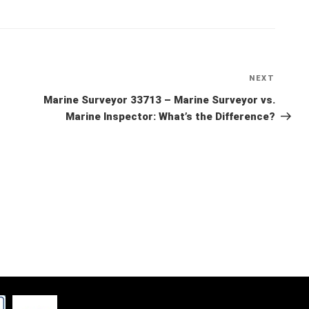
NEXT
Next
Post
Marine Surveyor 33713 – Marine Surveyor vs.
Marine Inspector: What’s the Difference?