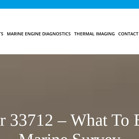
TS
MARINE ENGINE DIAGNOSTICS
THERMAL IMAGING
CONTACT
r 33712 – What To 