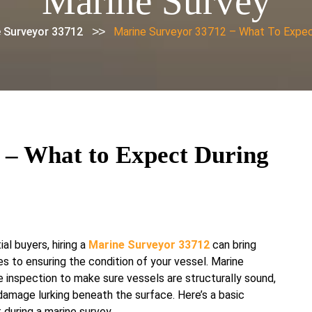
Marine Survey
>>
 Surveyor 33712
Marine Surveyor 33712 – What To Expec
 – What to Expect During
al buyers, hiring a
Marine Surveyor 33712
can bring
 to ensuring the condition of your vessel. Marine
e inspection to make sure vessels are structurally sound,
 damage lurking beneath the surface. Here’s a basic
during a marine survey.