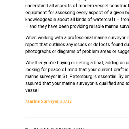
understand all aspects of modern vessel construct
equipment for assessing every aspect of a given boa
knowledgeable about all kinds of watercraft – from
– and they have been providing reliable marine sur
When working with a professional marine surveyor i
report that outlines any issues or defects found du
photographs or diagrams of problem areas or sugg
Whether you’re buying or selling a boat, adding on o
looking for peace of mind that your current craft 
marine surveyor in St. Petersburg is essential. By 
assured that your marine surveyor is qualified and 
vessel.
Marine Surveyor 33712
CATEGORIES