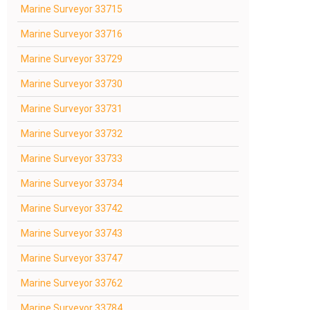
Marine Surveyor 33715
Marine Surveyor 33716
Marine Surveyor 33729
Marine Surveyor 33730
Marine Surveyor 33731
Marine Surveyor 33732
Marine Surveyor 33733
Marine Surveyor 33734
Marine Surveyor 33742
Marine Surveyor 33743
Marine Surveyor 33747
Marine Surveyor 33762
Marine Surveyor 33784