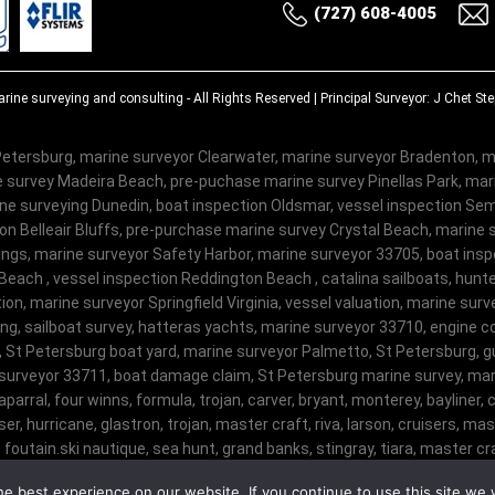
(727) 608-4005
rine surveying and consulting
- All Rights Reserved | Principal Surveyor: J Chet S
etersburg, marine surveyor Clearwater, marine surveyor Bradenton, m
 survey Madeira Beach, pre-puchase marine survey Pinellas Park, ma
e surveying Dunedin, boat inspection Oldsmar, vessel inspection Semi
on Belleair Bluffs, pre-purchase marine survey Crystal Beach, marine 
ngs, marine surveyor Safety Harbor, marine surveyor 33705, boat insp
Beach , vessel inspection Reddington Beach , catalina sailboats, hunte
on, marine surveyor Springfield Virginia, vessel valuation, marine sur
ng, sailboat survey, hatteras yachts, marine surveyor 33710, engine c
, St Petersburg boat yard, marine surveyor Palmetto, St Petersburg, gu
surveyor 33711, boat damage claim, St Petersburg marine survey, mari
haparral, four winns, formula, trojan, carver, bryant, monterey, bayliner, c
er, hurricane, glastron, trojan, master craft, riva, larson, cruisers, m
 foutain.ski nautique, sea hunt, grand banks, stingray, tiara, master craf
ophy, malibu, sanger, maxum, grady white, ocean master, key largo, pursui
e best experience on our website. If you continue to use this site we w