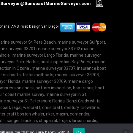
Surveyor@SuncoastMarineSurveyor.com
tephens, AMS |
Web Design San Diego
|
arine surveyor St Pete Beach, marine surveyor Gulfport,
rine surveyor 33701 marine surveyor 33702 marine
nole , marine surveyor Largo Florida, marine surveyor
surveyor Palm Harbor, boat inspection Bay Pines, marine
ection in Ozona , marine surveyor 33707, insurance boat
r sailboats, tartan sailboats, marine surveyor 33708,
veyor Florida, marine surveyor 33709, marine cargo
ompression check, bottom inspection, boat repair, boat
lf coast marine survey, marine surveyor in St
ne surveyor St Petersburg Florida, Donzi.Grady white,
obalt, regal, wellcraft, chris craft, century, crownline,
aster craft.boston whaler, riker, maxm, contender,
t, sanger, black fin, chaparral, trojan, larson, nordic,
t, angler, trophy, tiara, robalostratos, sea fox,
ill assume that you are happy with it.
Ok