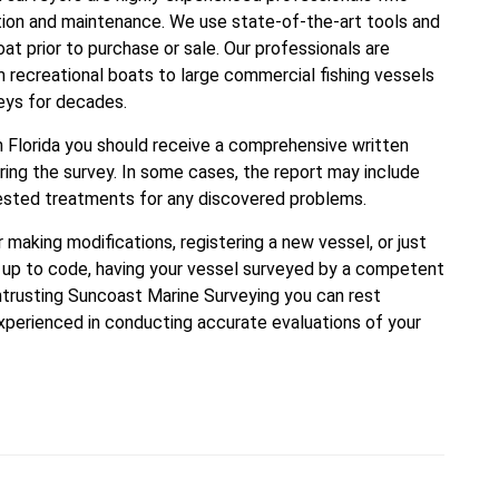
ion and maintenance. We use state-of-the-art tools and
t prior to purchase or sale. Our professionals are
 recreational boats to large commercial fishing vessels
veys for decades.
n Florida you should receive a comprehensive written
ring the survey. In some cases, the report may include
ested treatments for any discovered problems.
r making modifications, registering a new vessel, or just
is up to code, having your vessel surveyed by a competent
entrusting Suncoast Marine Surveying you can rest
experienced in conducting accurate evaluations of your