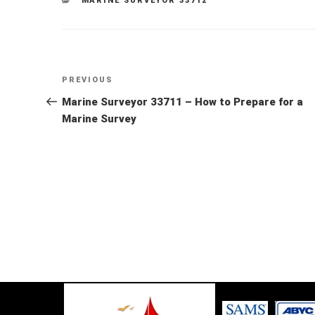
MARINE SURVEYOR 33712
Post
Previous
PREVIOUS
Post
Marine Surveyor 33711 – How to Prepare for a
navigation
Marine Survey