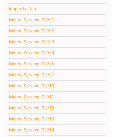
Inspect a Boat
Marine Surveyor 33701
Marine Surveyor 33702
Marine Surveyor 33703
Marine Surveyor 33704
Marine Surveyor 33705
Marine Surveyor 33707
Marine Surveyor 33710
Marine Surveyor 33711
Marine Surveyor 33712
Marine Surveyor 33713
Marine Surveyor 33714