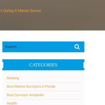
t During A Marine Survey
Search
Search
for:
CATEGORIES
Banking
Best Marine Surveyors in Florida
Boat Surveyor Annapolis
Health