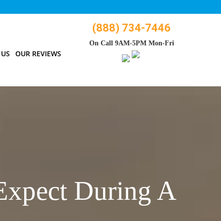
(888) 734-7446
On Call 9AM-5PM Mon-Fri
 US
OUR REVIEWS
Expect During A