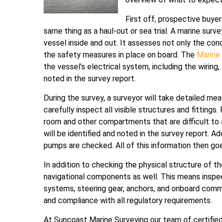
First off, prospective buye
same thing as a haul-out or sea trial. A marine surv
vessel inside and out. It assesses not only the condi
the safety measures in place on board. The
Marine
the vessel’s electrical system, including the wiring
noted in the survey report.
During the survey, a surveyor will take detailed 
carefully inspect all visible structures and fittings.
room and other compartments that are difficult to 
will be identified and noted in the survey report. Ad
pumps are checked. All of this information then goes
In addition to checking the physical structure of th
navigational components as well. This means inspect
systems, steering gear, anchors, and onboard comm
and compliance with all regulatory requirements.
At Suncoast Marine Surveying our team of certified