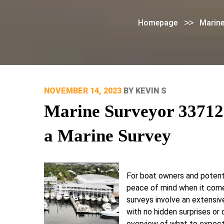
>>
Homepage
Marine
POSTED
NOVEMBER 14, 2023
BY
KEVIN S
ON
Marine Surveyor 33712
a Marine Survey
For boat owners and potenti
peace of mind when it comes
surveys involve an extensiv
with no hidden surprises or
overview of what to expect 