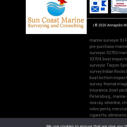
| © 2020
Annapolis Ma
marine surveyor St P
pre-purchase marine
surveyor 33703 marin
33704, boat inspecti
surveyor Tarpon Spri
survey Indian Rocks 
boat bottom inspecti
survey, themal imagi
insurance, boat yard
Petersburg , marine 
sea ray, silverline, c
volvo penta, mercruis
cigarette, eliminator,
century, glastron, tr
We use cookies to ensure that we give you th