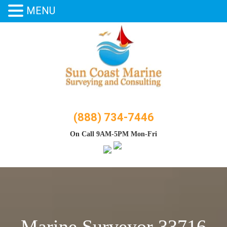
MENU
Skip
to
content
(888) 734-7446
On Call 9AM-5PM Mon-Fri
Marine Surveyor 33716