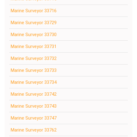
Marine Surveyor 33716
Marine Surveyor 33729
Marine Surveyor 33730
Marine Surveyor 33731
Marine Surveyor 33732
Marine Surveyor 33733
Marine Surveyor 33734
Marine Surveyor 33742
Marine Surveyor 33743
Marine Surveyor 33747
Marine Surveyor 33762