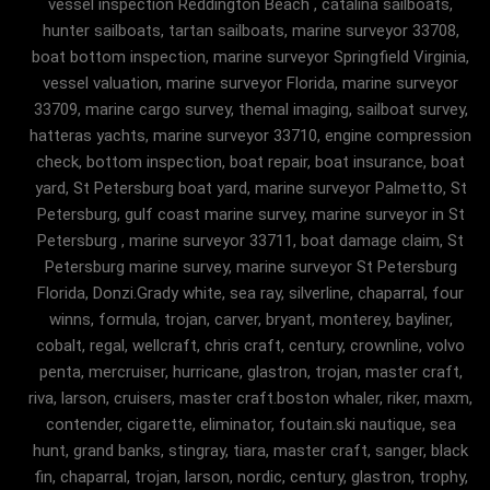
vessel inspection Reddington Beach , catalina sailboats,
hunter sailboats, tartan sailboats, marine surveyor 33708,
boat bottom inspection, marine surveyor Springfield Virginia,
vessel valuation, marine surveyor Florida, marine surveyor
33709, marine cargo survey, themal imaging, sailboat survey,
hatteras yachts, marine surveyor 33710, engine compression
check, bottom inspection, boat repair, boat insurance, boat
yard, St Petersburg boat yard, marine surveyor Palmetto, St
Petersburg, gulf coast marine survey, marine surveyor in St
Petersburg , marine surveyor 33711, boat damage claim, St
Petersburg marine survey, marine surveyor St Petersburg
Florida, Donzi.Grady white, sea ray, silverline, chaparral, four
winns, formula, trojan, carver, bryant, monterey, bayliner,
cobalt, regal, wellcraft, chris craft, century, crownline, volvo
penta, mercruiser, hurricane, glastron, trojan, master craft,
riva, larson, cruisers, master craft.boston whaler, riker, maxm,
contender, cigarette, eliminator, foutain.ski nautique, sea
hunt, grand banks, stingray, tiara, master craft, sanger, black
fin, chaparral, trojan, larson, nordic, century, glastron, trophy,