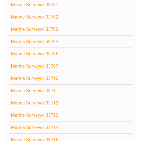
Marine Surveyor 33701
Marine Surveyor 33702
Marine Surveyor 33703
Marine Surveyor 33704
Marine Surveyor 33705
Marine Surveyor 33707
Marine Surveyor 33710
Marine Surveyor 33711
Marine Surveyor 33712
Marine Surveyor 33713
Marine Surveyor 33714
Marine Surveyor 33715