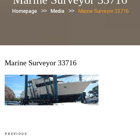
>>
>>
Homepage
Media
Marine Surveyor 33716
Marine Surveyor 33716
Post
Previous
PREVIOUS