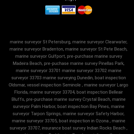
marine surveyor St Petersburg, marine surveyor Clearwater,
marine surveyor Bradenton, marine surveyor St Pete Beach,
marine surveyor Gulfport, pre-purchase marine survey
Madeira Beach, pre-puchase marine survey Pinellas Park,
marine surveyor 33701 marine surveyor 33702 marine
surveyor 33703 marine surveying Dunedin, boat inspection
Oldsmar, vessel inspection Seminole , marine surveyor Largo
Florida, marine surveyor 33704, boat inspection Belleair
Bluffs, pre-purchase marine survey Crystal Beach, marine
surveyor Palm Harbor, boat inspection Bay Pines, marine
surveyor Tarpon Springs, marine surveyor Safety Harbor,
marine surveyor 33705, boat inspection in Ozona , marine
surveyor 33707, insurance boat survey Indian Rocks Beach ,