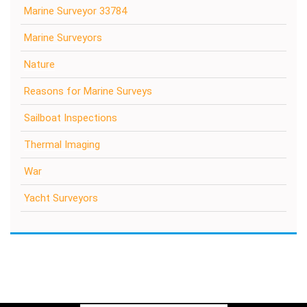
Marine Surveyor 33784
Marine Surveyors
Nature
Reasons for Marine Surveys
Sailboat Inspections
Thermal Imaging
War
Yacht Surveyors