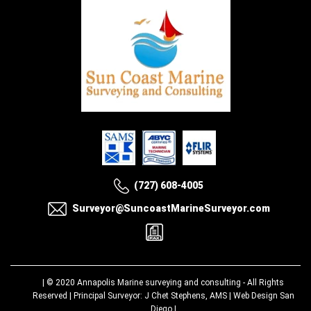
(727) 608-4005
Surveyor@SuncoastMarineSurveyor.com
| © 2020
Annapolis Marine surveying and consulting
- All Rights
Reserved | Principal Surveyor: J Chet Stephens, AMS |
Web Design San
Diego
|