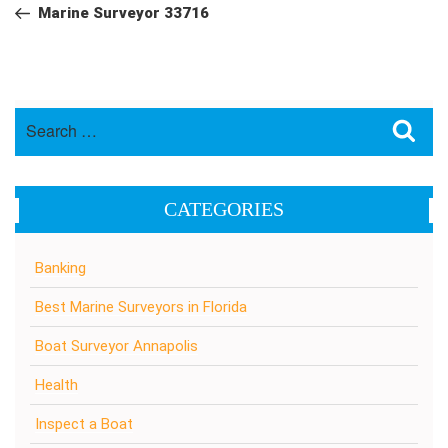
navigation
Post
Marine Surveyor 33716
Search
Sea
for:
CATEGORIES
Banking
Best Marine Surveyors in Florida
Boat Surveyor Annapolis
Health
Inspect a Boat