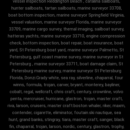
vessel inspection Reddington Beach , catalina sailboats,
hunter sailboats, tartan sailboats, marine surveyor 33708,
boat bottom inspection, marine surveyor Springfield Virginia,
vessel valuation, marine surveyor Florida, marine surveyor
33709, marine cargo survey, themal imaging, sailboat survey,
hatteras yachts, marine surveyor 33710, engine compression
check, bottom inspection, boat repair, boat insurance, boat
yard, St Petersburg boat yard, marine surveyor Palmetto, St
Petersburg, gulf coast marine survey, marine surveyor in St
Petersburg , marine surveyor 33711, boat damage claim, St
Petersburg marine survey, marine surveyor St Petersburg
Florida, Donzi.Grady white, sea ray, silverline, chaparral, four
winns, formula, trojan, carver, bryant, monterey, bayliner,
cobalt, regal, wellcraft, chris craft, century, crownline, volvo
penta, mercruiser, hurricane, glastron, trojan, master craft,
riva, larson, cruisers, master craft.boston whaler, riker, maxm,
contender, cigarette, eliminator, foutain.ski nautique, sea
hunt, grand banks, stingray, tiara, master craft, sanger, black
fin, chaparral, trojan, larson, nordic, century, glastron, trophy,