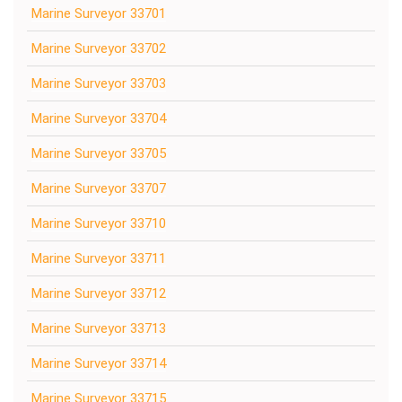
Marine Surveyor 33701
Marine Surveyor 33702
Marine Surveyor 33703
Marine Surveyor 33704
Marine Surveyor 33705
Marine Surveyor 33707
Marine Surveyor 33710
Marine Surveyor 33711
Marine Surveyor 33712
Marine Surveyor 33713
Marine Surveyor 33714
Marine Surveyor 33715