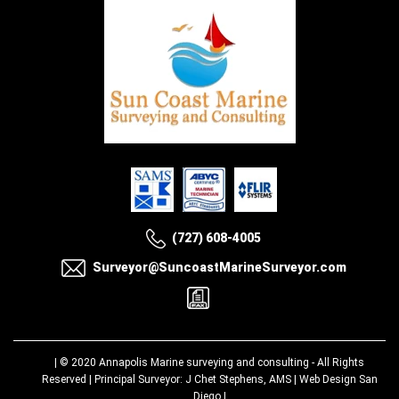
(727) 608-4005
Surveyor@SuncoastMarineSurveyor.com
| © 2020
Annapolis Marine surveying and consulting
- All Rights
Reserved | Principal Surveyor: J Chet Stephens, AMS |
Web Design San
Diego
|