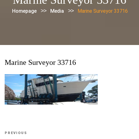
>>
>>
Homepage
Media
Marine Surveyor 33716
Marine Surveyor 33716
Post
Previous
PREVIOUS