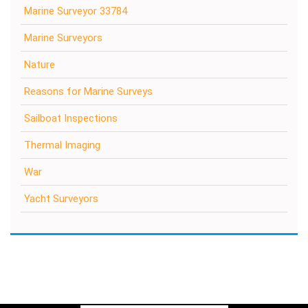
Marine Surveyor 33784
Marine Surveyors
Nature
Reasons for Marine Surveys
Sailboat Inspections
Thermal Imaging
War
Yacht Surveyors