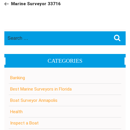
navigation
Post
Marine Surveyor 33716
Search
Sea
for:
CATEGORIES
Banking
Best Marine Surveyors in Florida
Boat Surveyor Annapolis
Health
Inspect a Boat