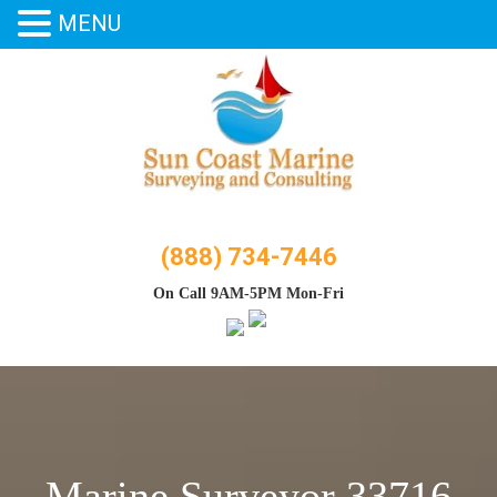
MENU
Skip
to
content
(888) 734-7446
On Call 9AM-5PM Mon-Fri
Marine Surveyor 33716