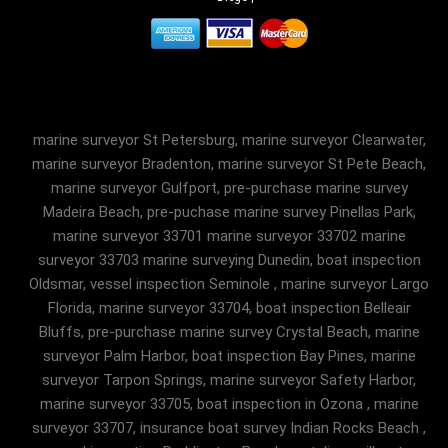
marine surveyor St Petersburg, marine surveyor Clearwater,
marine surveyor Bradenton, marine surveyor St Pete Beach,
marine surveyor Gulfport, pre-purchase marine survey
Madeira Beach, pre-puchase marine survey Pinellas Park,
marine surveyor 33701 marine surveyor 33702 marine
surveyor 33703 marine surveying Dunedin, boat inspection
Oldsmar, vessel inspection Seminole , marine surveyor Largo
Florida, marine surveyor 33704, boat inspection Belleair
Bluffs, pre-purchase marine survey Crystal Beach, marine
surveyor Palm Harbor, boat inspection Bay Pines, marine
surveyor Tarpon Springs, marine surveyor Safety Harbor,
marine surveyor 33705, boat inspection in Ozona , marine
surveyor 33707, insurance boat survey Indian Rocks Beach ,