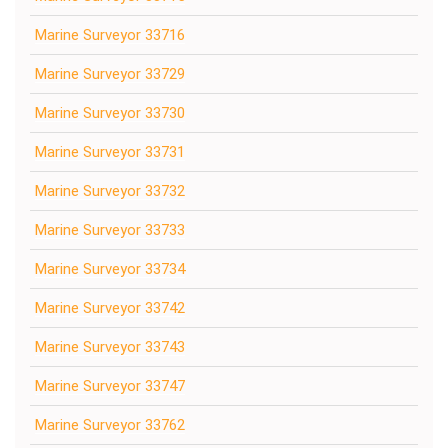
Marine Surveyor 33716
Marine Surveyor 33729
Marine Surveyor 33730
Marine Surveyor 33731
Marine Surveyor 33732
Marine Surveyor 33733
Marine Surveyor 33734
Marine Surveyor 33742
Marine Surveyor 33743
Marine Surveyor 33747
Marine Surveyor 33762