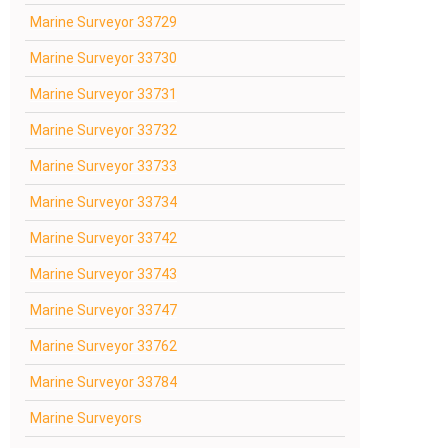
Marine Surveyor 33729
Marine Surveyor 33730
Marine Surveyor 33731
Marine Surveyor 33732
Marine Surveyor 33733
Marine Surveyor 33734
Marine Surveyor 33742
Marine Surveyor 33743
Marine Surveyor 33747
Marine Surveyor 33762
Marine Surveyor 33784
Marine Surveyors