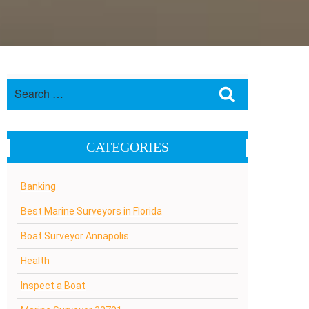
Search
Search
for:
CATEGORIES
Banking
Best Marine Surveyors in Florida
Boat Surveyor Annapolis
Health
Inspect a Boat