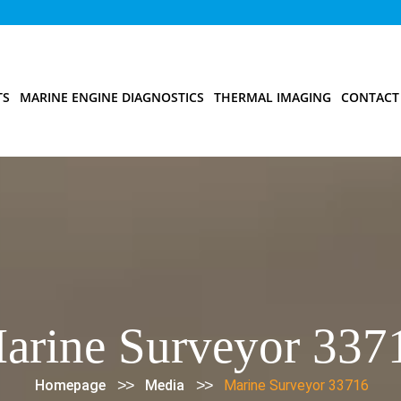
TS
MARINE ENGINE DIAGNOSTICS
THERMAL IMAGING
CONTACT
arine Surveyor 337
>>
>>
Homepage
Media
Marine Surveyor 33716