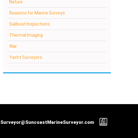
Nature
Reasons for Marine Surveys
Sailboat Inspections
Thermal Imaging
War
Yacht Surveyors
Surveyor@SuncoastMarineSurveyor.com