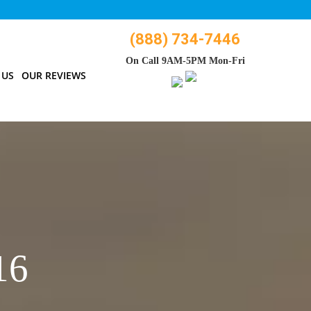
(888) 734-7446
On Call 9AM-5PM Mon-Fri
 US
OUR REVIEWS
16