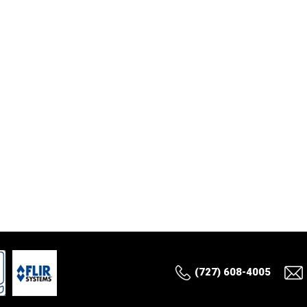
(727) 608-4005