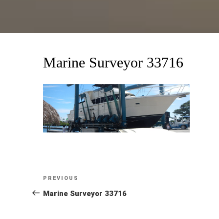
Marine Surveyor 33716
Post
Previous
PREVIOUS
Post
Marine Surveyor 33716
navigation