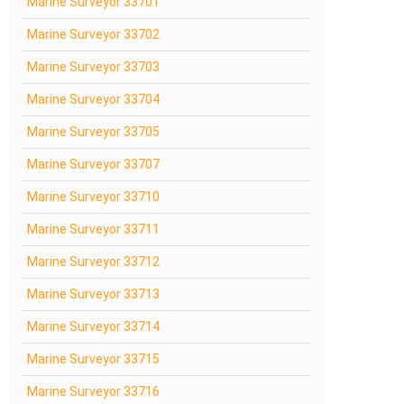
Marine Surveyor 33701
Marine Surveyor 33702
Marine Surveyor 33703
Marine Surveyor 33704
Marine Surveyor 33705
Marine Surveyor 33707
Marine Surveyor 33710
Marine Surveyor 33711
Marine Surveyor 33712
Marine Surveyor 33713
Marine Surveyor 33714
Marine Surveyor 33715
Marine Surveyor 33716