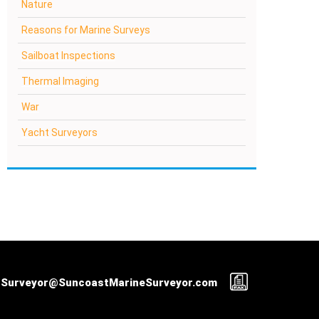
Nature
Reasons for Marine Surveys
Sailboat Inspections
Thermal Imaging
War
Yacht Surveyors
Surveyor@SuncoastMarineSurveyor.com