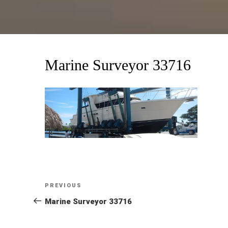
Marine Surveyor 33716
Post
Previous
PREVIOUS
Post
Marine Surveyor 33716
navigation