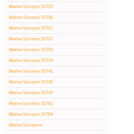
Marine Surveyor 33729
Marine Surveyor 33730
Marine Surveyor 33731
Marine Surveyor 33732
Marine Surveyor 33733
Marine Surveyor 33734
Marine Surveyor 33742
Marine Surveyor 33743
Marine Surveyor 33747
Marine Surveyor 33762
Marine Surveyor 33784
Marine Surveyors