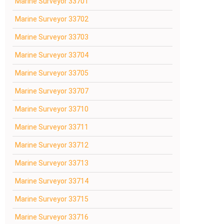
Marine Surveyor 33701
Marine Surveyor 33702
Marine Surveyor 33703
Marine Surveyor 33704
Marine Surveyor 33705
Marine Surveyor 33707
Marine Surveyor 33710
Marine Surveyor 33711
Marine Surveyor 33712
Marine Surveyor 33713
Marine Surveyor 33714
Marine Surveyor 33715
Marine Surveyor 33716