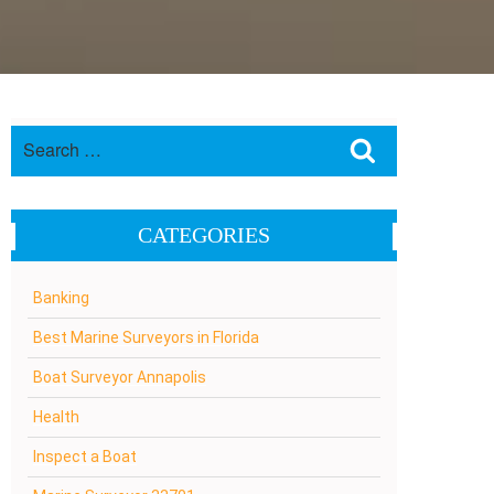
Search
Search
for:
CATEGORIES
Banking
Best Marine Surveyors in Florida
Boat Surveyor Annapolis
Health
Inspect a Boat