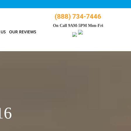
(888) 734-7446
On Call 9AM-5PM Mon-Fri
 US
OUR REVIEWS
16