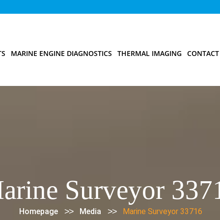
TS
MARINE ENGINE DIAGNOSTICS
THERMAL IMAGING
CONTACT
arine Surveyor 337
>>
>>
Homepage
Media
Marine Surveyor 33716