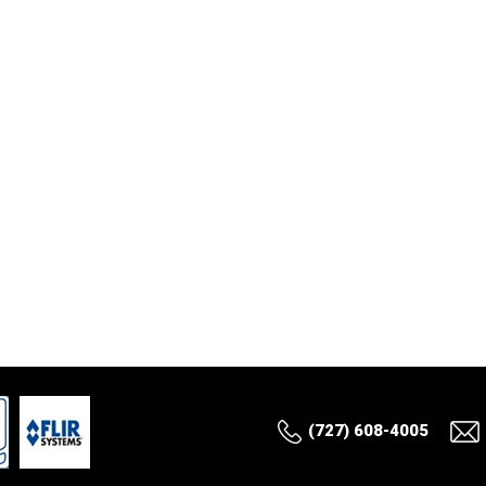
(727) 608-4005