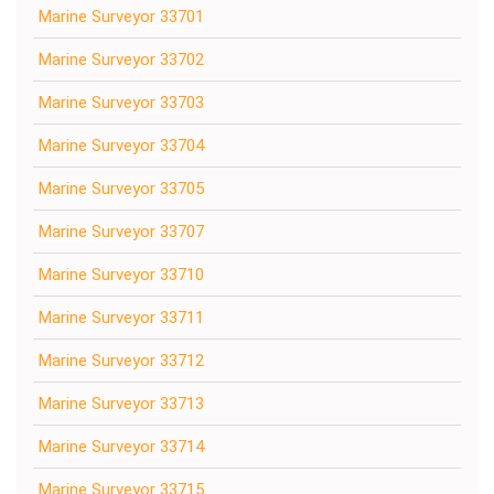
Marine Surveyor 33701
Marine Surveyor 33702
Marine Surveyor 33703
Marine Surveyor 33704
Marine Surveyor 33705
Marine Surveyor 33707
Marine Surveyor 33710
Marine Surveyor 33711
Marine Surveyor 33712
Marine Surveyor 33713
Marine Surveyor 33714
Marine Surveyor 33715