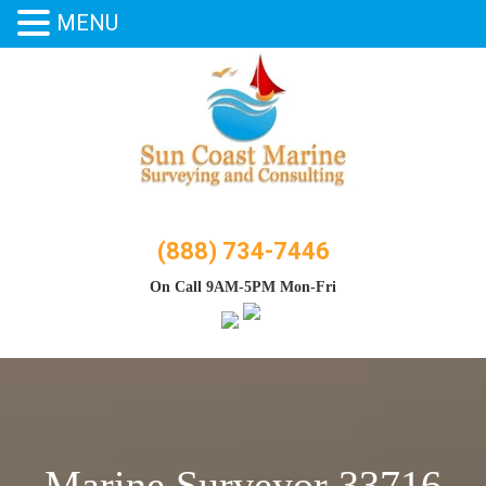
MENU
Skip
to
content
(888) 734-7446
On Call 9AM-5PM Mon-Fri
Marine Surveyor 33716