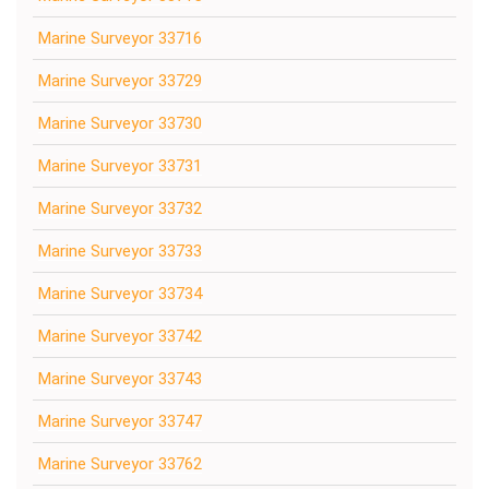
Marine Surveyor 33716
Marine Surveyor 33729
Marine Surveyor 33730
Marine Surveyor 33731
Marine Surveyor 33732
Marine Surveyor 33733
Marine Surveyor 33734
Marine Surveyor 33742
Marine Surveyor 33743
Marine Surveyor 33747
Marine Surveyor 33762