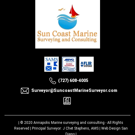
(727) 608-4005
Surveyor@SuncoastMarineSurveyor.com
| © 2020
Annapolis Marine surveying and consulting
- All Rights
Reserved | Principal Surveyor: J Chet Stephens, AMS |
Web Design San
Diego
|