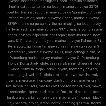
vessel inspection Reddington Beach , catalina sailboats,
hunter sailboats, tartan sailboats, marine surveyor 33708,
boat bottom inspection, marine surveyor Springfield Virginia,
vessel valuation, marine surveyor Florida, marine surveyor
33709, marine cargo survey, themal imaging, sailboat survey,
hatteras yachts, marine surveyor 33710, engine compression
check, bottom inspection, boat repair, boat insurance, boat
yard, St Petersburg boat yard, marine surveyor Palmetto, St
Petersburg, gulf coast marine survey, marine surveyor in St
Petersburg , marine surveyor 33711, boat damage claim, St
Petersburg marine survey, marine surveyor St Petersburg
Florida, Donzi.Grady white, sea ray, silverline, chaparral, four
winns, formula, trojan, carver, bryant, monterey, bayliner,
cobalt, regal, wellcraft, chris craft, century, crownline, volvo
penta, mercruiser, hurricane, glastron, trojan, master craft,
riva, larson, cruisers, master craft.boston whaler, riker, maxm,
contender, cigarette, eliminator, foutain.ski nautique, sea
hunt, grand banks, stingray, tiara, master craft, sanger, black
fin, chaparral, trojan, larson, nordic, century, glastron, trophy,