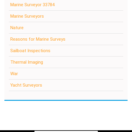
Marine Surveyor 33784
Marine Surveyors
Nature
Reasons for Marine Surveys
Sailboat Inspections
Thermal Imaging
War
Yacht Surveyors