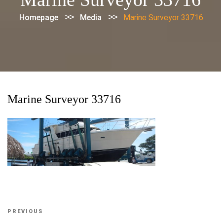
>>
>>
Homepage
Media
Marine Surveyor 33716
Marine Surveyor 33716
Post
Previous
PREVIOUS