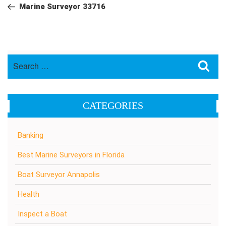
navigation
Post
Marine Surveyor 33716
Search
Sea
for:
CATEGORIES
Banking
Best Marine Surveyors in Florida
Boat Surveyor Annapolis
Health
Inspect a Boat