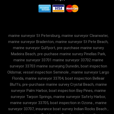
marine surveyor St Petersburg, marine surveyor Clearwater,
marine surveyor Bradenton, marine surveyor St Pete Beach,
marine surveyor Gulfport, pre-purchase marine survey
Madeira Beach, pre-puchase marine survey Pinellas Park,
marine surveyor 33701 marine surveyor 33702 marine
surveyor 33703 marine surveying Dunedin, boat inspection
Oldsmar, vessel inspection Seminole , marine surveyor Largo
Florida, marine surveyor 33704, boat inspection Belleair
Bluffs, pre-purchase marine survey Crystal Beach, marine
surveyor Palm Harbor, boat inspection Bay Pines, marine
surveyor Tarpon Springs, marine surveyor Safety Harbor,
marine surveyor 33705, boat inspection in Ozona , marine
surveyor 33707, insurance boat survey Indian Rocks Beach ,