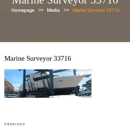
>>
>>
Homepage
Media
Marine Surveyor 33716
Marine Surveyor 33716
Post
Previous
PREVIOUS