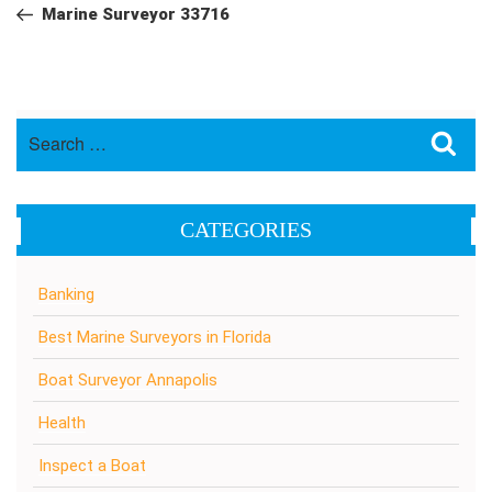
navigation
Post
Marine Surveyor 33716
Search
Sea
for:
CATEGORIES
Banking
Best Marine Surveyors in Florida
Boat Surveyor Annapolis
Health
Inspect a Boat