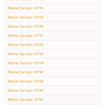
Marine Surveyor 33716
Marine Surveyor 33729
Marine Surveyor 33730
Marine Surveyor 33731
Marine Surveyor 33732
Marine Surveyor 33733
Marine Surveyor 33734
Marine Surveyor 33742
Marine Surveyor 33743
Marine Surveyor 33747
Marine Surveyor 33762