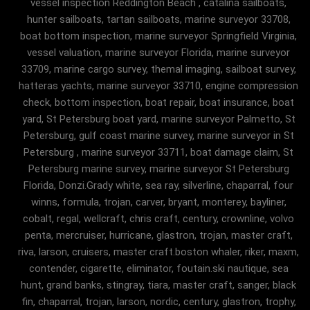
vessel inspection Reddington Beach , catalina sailboats,
hunter sailboats, tartan sailboats, marine surveyor 33708,
boat bottom inspection, marine surveyor Springfield Virginia,
vessel valuation, marine surveyor Florida, marine surveyor
33709, marine cargo survey, themal imaging, sailboat survey,
hatteras yachts, marine surveyor 33710, engine compression
check, bottom inspection, boat repair, boat insurance, boat
yard, St Petersburg boat yard, marine surveyor Palmetto, St
Petersburg, gulf coast marine survey, marine surveyor in St
Petersburg , marine surveyor 33711, boat damage claim, St
Petersburg marine survey, marine surveyor St Petersburg
Florida, Donzi.Grady white, sea ray, silverline, chaparral, four
winns, formula, trojan, carver, bryant, monterey, bayliner,
cobalt, regal, wellcraft, chris craft, century, crownline, volvo
penta, mercruiser, hurricane, glastron, trojan, master craft,
riva, larson, cruisers, master craft.boston whaler, riker, maxm,
contender, cigarette, eliminator, foutain.ski nautique, sea
hunt, grand banks, stingray, tiara, master craft, sanger, black
fin, chaparral, trojan, larson, nordic, century, glastron, trophy,