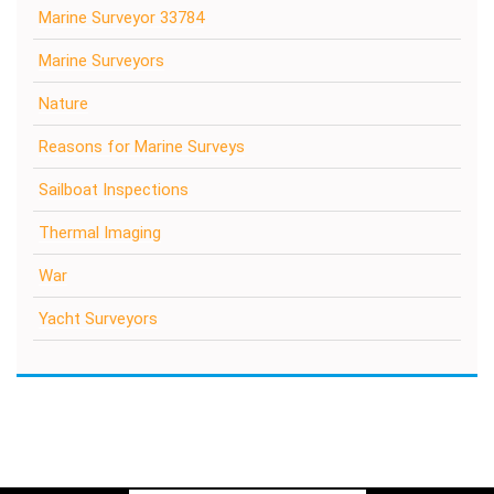
Marine Surveyor 33784
Marine Surveyors
Nature
Reasons for Marine Surveys
Sailboat Inspections
Thermal Imaging
War
Yacht Surveyors