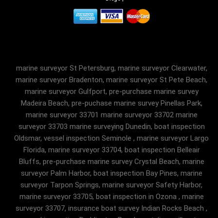
marine surveyor St Petersburg, marine surveyor Clearwater,
marine surveyor Bradenton, marine surveyor St Pete Beach,
marine surveyor Gulfport, pre-purchase marine survey
Madeira Beach, pre-puchase marine survey Pinellas Park,
marine surveyor 33701 marine surveyor 33702 marine
surveyor 33703 marine surveying Dunedin, boat inspection
Oldsmar, vessel inspection Seminole , marine surveyor Largo
Florida, marine surveyor 33704, boat inspection Belleair
Bluffs, pre-purchase marine survey Crystal Beach, marine
surveyor Palm Harbor, boat inspection Bay Pines, marine
surveyor Tarpon Springs, marine surveyor Safety Harbor,
marine surveyor 33705, boat inspection in Ozona , marine
surveyor 33707, insurance boat survey Indian Rocks Beach ,