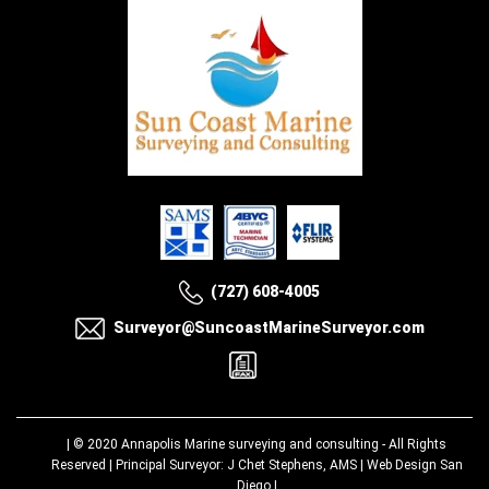
(727) 608-4005
Surveyor@SuncoastMarineSurveyor.com
| © 2020
Annapolis Marine surveying and consulting
- All Rights
Reserved | Principal Surveyor: J Chet Stephens, AMS |
Web Design San
Diego
|