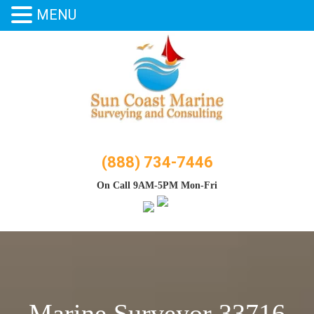
MENU
Skip
to
content
(888) 734-7446
On Call 9AM-5PM Mon-Fri
Marine Surveyor 33716