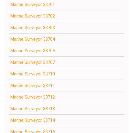
Marine Surveyor 33701
Marine Surveyor 33702
Marine Surveyor 33703
Marine Surveyor 33704
Marine Surveyor 33705
Marine Surveyor 33707
Marine Surveyor 33710
Marine Surveyor 33711
Marine Surveyor 33712
Marine Surveyor 33713
Marine Surveyor 33714
Marine Surveyor 33715