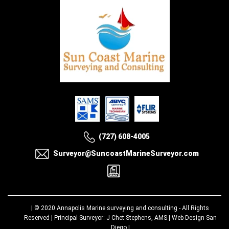
(727) 608-4005
Surveyor@SuncoastMarineSurveyor.com
| © 2020
Annapolis Marine surveying and consulting
- All Rights
Reserved | Principal Surveyor: J Chet Stephens, AMS |
Web Design San
Diego
|