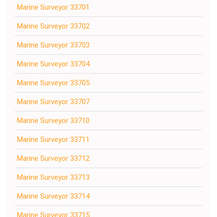
Marine Surveyor 33701
Marine Surveyor 33702
Marine Surveyor 33703
Marine Surveyor 33704
Marine Surveyor 33705
Marine Surveyor 33707
Marine Surveyor 33710
Marine Surveyor 33711
Marine Surveyor 33712
Marine Surveyor 33713
Marine Surveyor 33714
Marine Surveyor 33715