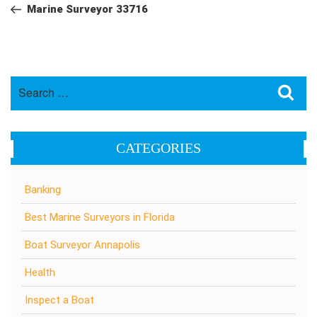
navigation
Post
Marine Surveyor 33716
Search
Sea
for:
CATEGORIES
Banking
Best Marine Surveyors in Florida
Boat Surveyor Annapolis
Health
Inspect a Boat