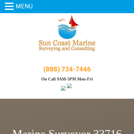
MENU
Skip
to
content
(888) 734-7446
On Call 9AM-5PM Mon-Fri
Marine Surveyor 33716