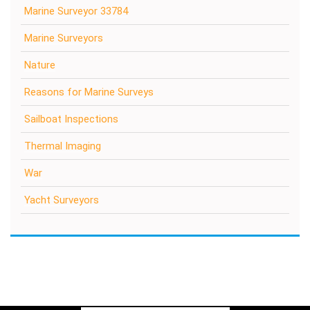
Marine Surveyor 33784
Marine Surveyors
Nature
Reasons for Marine Surveys
Sailboat Inspections
Thermal Imaging
War
Yacht Surveyors