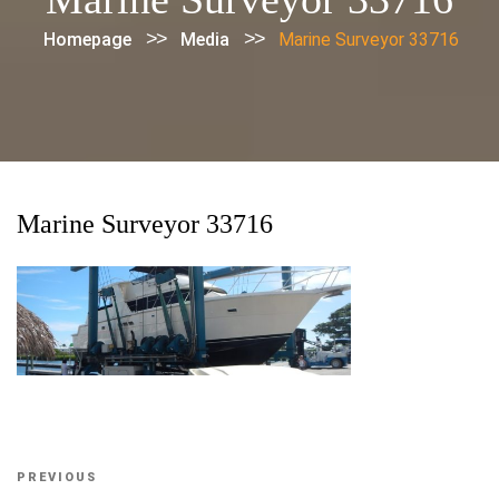
>>
>>
Homepage
Media
Marine Surveyor 33716
Marine Surveyor 33716
Post
Previous
PREVIOUS