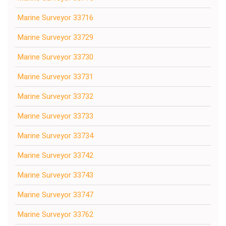
Marine Surveyor 33716
Marine Surveyor 33729
Marine Surveyor 33730
Marine Surveyor 33731
Marine Surveyor 33732
Marine Surveyor 33733
Marine Surveyor 33734
Marine Surveyor 33742
Marine Surveyor 33743
Marine Surveyor 33747
Marine Surveyor 33762