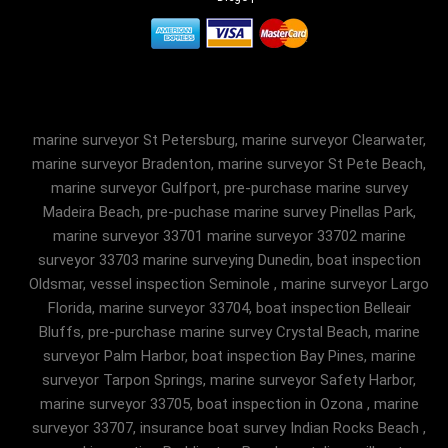
marine surveyor St Petersburg, marine surveyor Clearwater,
marine surveyor Bradenton, marine surveyor St Pete Beach,
marine surveyor Gulfport, pre-purchase marine survey
Madeira Beach, pre-puchase marine survey Pinellas Park,
marine surveyor 33701 marine surveyor 33702 marine
surveyor 33703 marine surveying Dunedin, boat inspection
Oldsmar, vessel inspection Seminole , marine surveyor Largo
Florida, marine surveyor 33704, boat inspection Belleair
Bluffs, pre-purchase marine survey Crystal Beach, marine
surveyor Palm Harbor, boat inspection Bay Pines, marine
surveyor Tarpon Springs, marine surveyor Safety Harbor,
marine surveyor 33705, boat inspection in Ozona , marine
surveyor 33707, insurance boat survey Indian Rocks Beach ,