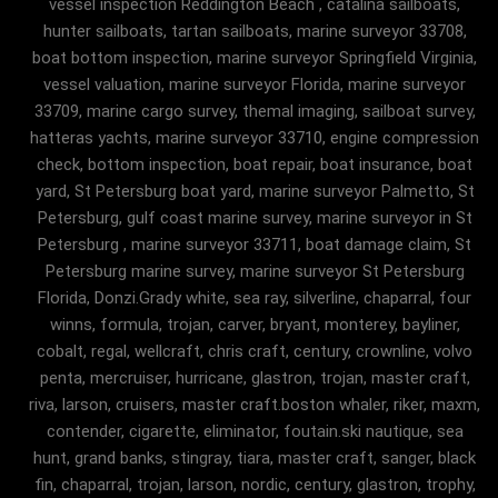
vessel inspection Reddington Beach , catalina sailboats,
hunter sailboats, tartan sailboats, marine surveyor 33708,
boat bottom inspection, marine surveyor Springfield Virginia,
vessel valuation, marine surveyor Florida, marine surveyor
33709, marine cargo survey, themal imaging, sailboat survey,
hatteras yachts, marine surveyor 33710, engine compression
check, bottom inspection, boat repair, boat insurance, boat
yard, St Petersburg boat yard, marine surveyor Palmetto, St
Petersburg, gulf coast marine survey, marine surveyor in St
Petersburg , marine surveyor 33711, boat damage claim, St
Petersburg marine survey, marine surveyor St Petersburg
Florida, Donzi.Grady white, sea ray, silverline, chaparral, four
winns, formula, trojan, carver, bryant, monterey, bayliner,
cobalt, regal, wellcraft, chris craft, century, crownline, volvo
penta, mercruiser, hurricane, glastron, trojan, master craft,
riva, larson, cruisers, master craft.boston whaler, riker, maxm,
contender, cigarette, eliminator, foutain.ski nautique, sea
hunt, grand banks, stingray, tiara, master craft, sanger, black
fin, chaparral, trojan, larson, nordic, century, glastron, trophy,