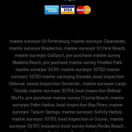
marine surveyor St Petersburg, marine surveyor Clearwater,
marine surveyor Bradenton, marine surveyor St Pete Beach,
marine surveyor Gulfport, pre-purchase marine survey
Madeira Beach, pre-puchase marine survey Pinellas Park,
marine surveyor 33701 marine surveyor 33702 marine
surveyor 33703 marine surveying Dunedin, boat inspection
Oldsmar, vessel inspection Seminole , marine surveyor Largo
Florida, marine surveyor 33704, boat inspection Belleair
Bluffs, pre-purchase marine survey Crystal Beach, marine
surveyor Palm Harbor, boat inspection Bay Pines, marine
surveyor Tarpon Springs, marine surveyor Safety Harbor,
marine surveyor 33705, boat inspection in Ozona , marine
surveyor 33707, insurance boat survey Indian Rocks Beach ,