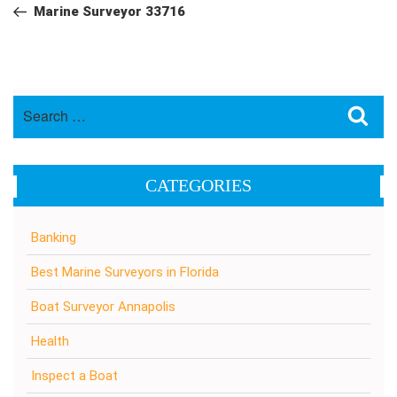
navigation
Post
Marine Surveyor 33716
Search
Sea
for:
CATEGORIES
Banking
Best Marine Surveyors in Florida
Boat Surveyor Annapolis
Health
Inspect a Boat