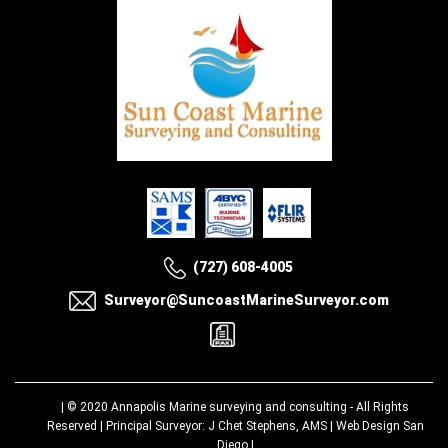
(727) 608-4005
Surveyor@SuncoastMarineSurveyor.com
| © 2020
Annapolis Marine surveying and consulting
- All Rights
Reserved | Principal Surveyor: J Chet Stephens, AMS |
Web Design San
Diego
|