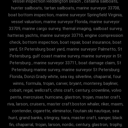
vessel inspection Reddington Beach , catalina sailboats,
hunter sailboats, tartan sailboats, marine surveyor 33708,
boat bottom inspection, marine surveyor Springfield Virginia,
vessel valuation, marine surveyor Florida, marine surveyor
33709, marine cargo survey, themal imaging, sailboat survey,
hatteras yachts, marine surveyor 33710, engine compression
check, bottom inspection, boat repair, boat insurance, boat
yard, St Petersburg boat yard, marine surveyor Palmetto, St
Petersburg, gulf coast marine survey, marine surveyor in St
Petersburg , marine surveyor 33711, boat damage claim, St
Petersburg marine survey, marine surveyor St Petersburg
Florida, Donzi.Grady white, sea ray, silverline, chaparral, four
winns, formula, trojan, carver, bryant, monterey, bayliner,
cobalt, regal, wellcraft, chris craft, century, crownline, volvo
penta, mercruiser, hurricane, glastron, trojan, master craft,
riva, larson, cruisers, master craft.boston whaler, riker, maxm,
contender, cigarette, eliminator, foutain.ski nautique, sea
hunt, grand banks, stingray, tiara, master craft, sanger, black
fin, chaparral, trojan, larson, nordic, century, glastron, trophy,