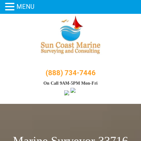
MENU
Skip
to
content
(888) 734-7446
On Call 9AM-5PM Mon-Fri
Marine Surveyor 33716