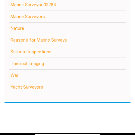
Marine Surveyor 33784
Marine Surveyors
Nature
Reasons for Marine Surveys
Sailboat Inspections
Thermal Imaging
War
Yacht Surveyors