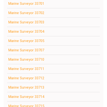
Marine Surveyor 33701
Marine Surveyor 33702
Marine Surveyor 33703
Marine Surveyor 33704
Marine Surveyor 33705
Marine Surveyor 33707
Marine Surveyor 33710
Marine Surveyor 33711
Marine Surveyor 33712
Marine Surveyor 33713
Marine Surveyor 33714
Marine Surveyor 33715