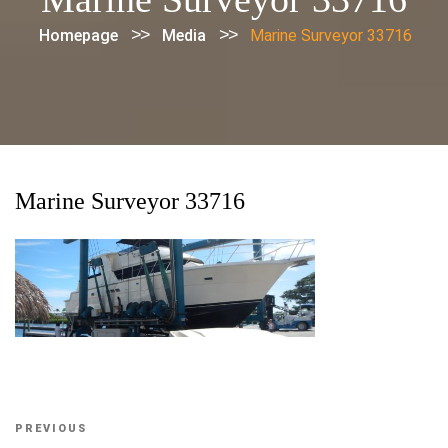
>>
>>
Homepage
Media
Marine Surveyor 33716
Marine Surveyor 33716
Post
Previous
PREVIOUS