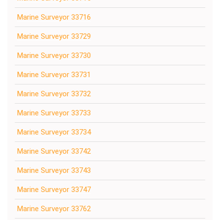
Marine Surveyor 33716
Marine Surveyor 33729
Marine Surveyor 33730
Marine Surveyor 33731
Marine Surveyor 33732
Marine Surveyor 33733
Marine Surveyor 33734
Marine Surveyor 33742
Marine Surveyor 33743
Marine Surveyor 33747
Marine Surveyor 33762