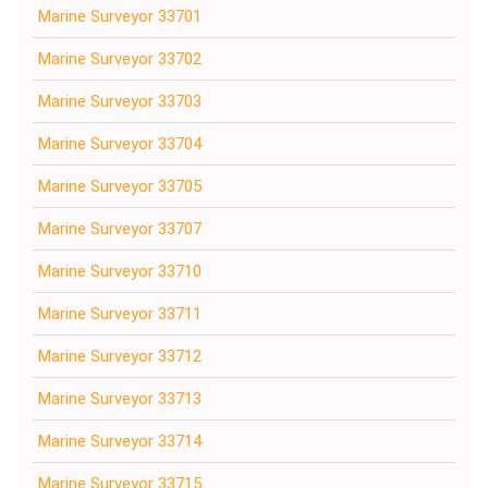
Marine Surveyor 33701
Marine Surveyor 33702
Marine Surveyor 33703
Marine Surveyor 33704
Marine Surveyor 33705
Marine Surveyor 33707
Marine Surveyor 33710
Marine Surveyor 33711
Marine Surveyor 33712
Marine Surveyor 33713
Marine Surveyor 33714
Marine Surveyor 33715