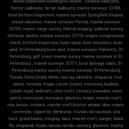
vessel inspection Reddington Beach , catalina sailboats,
hunter sailboats, tartan sailboats, marine surveyor 33708,
boat bottom inspection, marine surveyor Springfield Virginia,
vessel valuation, marine surveyor Florida, marine surveyor
33709, marine cargo survey, themal imaging, sailboat survey,
hatteras yachts, marine surveyor 33710, engine compression
check, bottom inspection, boat repair, boat insurance, boat
yard, St Petersburg boat yard, marine surveyor Palmetto, St
Petersburg, gulf coast marine survey, marine surveyor in St
Petersburg , marine surveyor 33711, boat damage claim, St
Petersburg marine survey, marine surveyor St Petersburg
Florida, Donzi.Grady white, sea ray, silverline, chaparral, four
winns, formula, trojan, carver, bryant, monterey, bayliner,
cobalt, regal, wellcraft, chris craft, century, crownline, volvo
penta, mercruiser, hurricane, glastron, trojan, master craft,
riva, larson, cruisers, master craft.boston whaler, riker, maxm,
contender, cigarette, eliminator, foutain.ski nautique, sea
hunt, grand banks, stingray, tiara, master craft, sanger, black
fin, chaparral, trojan, larson, nordic, century, glastron, trophy,