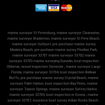
marine surveyor St Petersburg, marine surveyor Clearwater,
marine surveyor Bradenton, marine surveyor St Pete Beach,
marine surveyor Gulfport, pre-purchase marine survey
Madeira Beach, pre-puchase marine survey Pinellas Park,
marine surveyor 33701 marine surveyor 33702 marine
surveyor 33703 marine surveying Dunedin, boat inspection
Oldsmar, vessel inspection Seminole , marine surveyor Largo
Florida, marine surveyor 33704, boat inspection Belleair
Bluffs, pre-purchase marine survey Crystal Beach, marine
surveyor Palm Harbor, boat inspection Bay Pines, marine
surveyor Tarpon Springs, marine surveyor Safety Harbor,
marine surveyor 33705, boat inspection in Ozona , marine
surveyor 33707, insurance boat survey Indian Rocks Beach ,