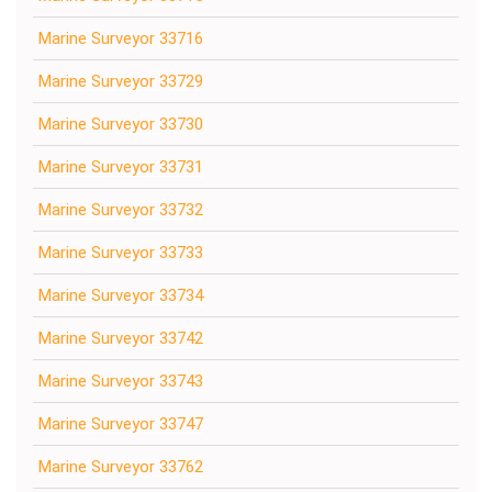
Marine Surveyor 33716
Marine Surveyor 33729
Marine Surveyor 33730
Marine Surveyor 33731
Marine Surveyor 33732
Marine Surveyor 33733
Marine Surveyor 33734
Marine Surveyor 33742
Marine Surveyor 33743
Marine Surveyor 33747
Marine Surveyor 33762