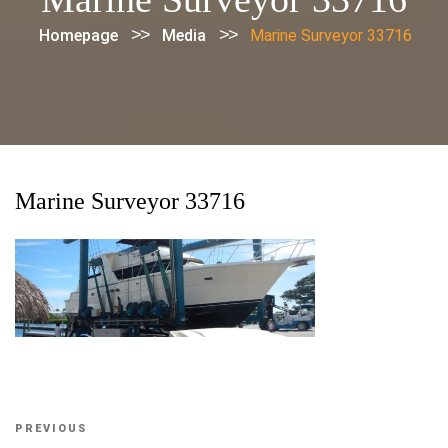
>>
>>
Homepage
Media
Marine Surveyor 33716
Marine Surveyor 33716
Post
Previous
PREVIOUS