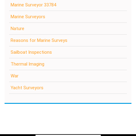
Marine Surveyor 33784
Marine Surveyors
Nature
Reasons for Marine Surveys
Sailboat Inspections
Thermal Imaging
War
Yacht Surveyors