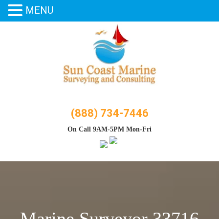
MENU
Skip
to
content
(888) 734-7446
On Call 9AM-5PM Mon-Fri
Marine Surveyor 33716