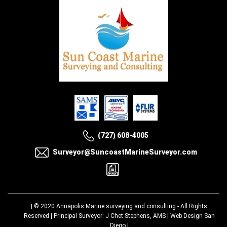
(727) 608-4005
Surveyor@SuncoastMarineSurveyor.com
| © 2020
Annapolis Marine surveying and consulting
- All Rights
Reserved | Principal Surveyor: J Chet Stephens, AMS |
Web Design San
Diego
|