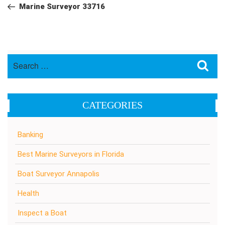
navigation
Post
Marine Surveyor 33716
Search
Sea
for:
CATEGORIES
Banking
Best Marine Surveyors in Florida
Boat Surveyor Annapolis
Health
Inspect a Boat