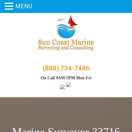
MENU
Skip
to
content
(888) 734-7446
On Call 9AM-5PM Mon-Fri
Marine Surveyor 33716