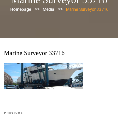
>>
>>
Homepage
Media
Marine Surveyor 33716
Marine Surveyor 33716
Post
Previous
PREVIOUS