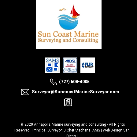
(727) 608-4005
Surveyor@SuncoastMarineSurveyor.com
| © 2020
Annapolis Marine surveying and consulting
- All Rights
Reserved | Principal Surveyor: J Chet Stephens, AMS |
Web Design San
Diego
|