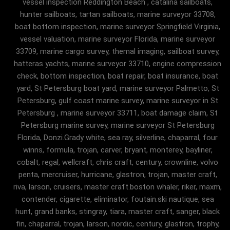
vessel inspection Reddington Beach , catalina sailboats,
hunter sailboats, tartan sailboats, marine surveyor 33708,
boat bottom inspection, marine surveyor Springfield Virginia,
vessel valuation, marine surveyor Florida, marine surveyor
33709, marine cargo survey, themal imaging, sailboat survey,
hatteras yachts, marine surveyor 33710, engine compression
check, bottom inspection, boat repair, boat insurance, boat
yard, St Petersburg boat yard, marine surveyor Palmetto, St
Petersburg, gulf coast marine survey, marine surveyor in St
Petersburg , marine surveyor 33711, boat damage claim, St
Petersburg marine survey, marine surveyor St Petersburg
Florida, Donzi.Grady white, sea ray, silverline, chaparral, four
winns, formula, trojan, carver, bryant, monterey, bayliner,
cobalt, regal, wellcraft, chris craft, century, crownline, volvo
penta, mercruiser, hurricane, glastron, trojan, master craft,
riva, larson, cruisers, master craft.boston whaler, riker, maxm,
contender, cigarette, eliminator, foutain.ski nautique, sea
hunt, grand banks, stingray, tiara, master craft, sanger, black
fin, chaparral, trojan, larson, nordic, century, glastron, trophy,