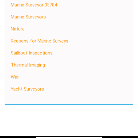
Marine Surveyor 33784
Marine Surveyors
Nature
Reasons for Marine Surveys
Sailboat Inspections
Thermal Imaging
War
Yacht Surveyors