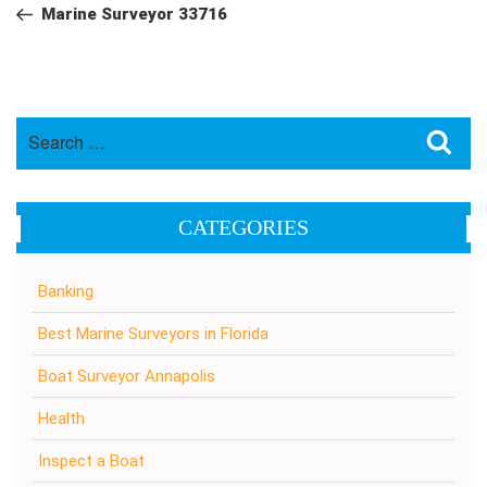
navigation
Post
Marine Surveyor 33716
Search
Sea
for:
CATEGORIES
Banking
Best Marine Surveyors in Florida
Boat Surveyor Annapolis
Health
Inspect a Boat