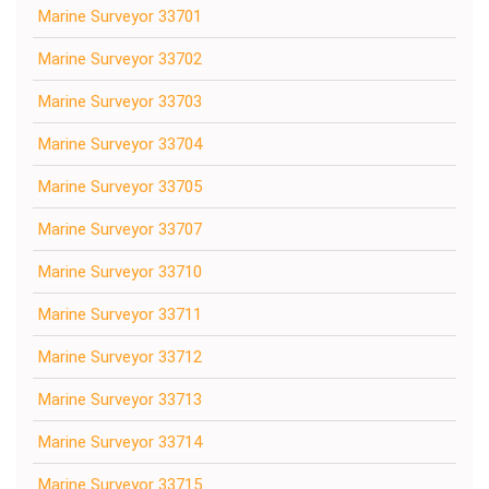
Marine Surveyor 33701
Marine Surveyor 33702
Marine Surveyor 33703
Marine Surveyor 33704
Marine Surveyor 33705
Marine Surveyor 33707
Marine Surveyor 33710
Marine Surveyor 33711
Marine Surveyor 33712
Marine Surveyor 33713
Marine Surveyor 33714
Marine Surveyor 33715