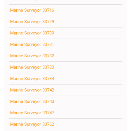
Marine Surveyor 33716
Marine Surveyor 33729
Marine Surveyor 33730
Marine Surveyor 33731
Marine Surveyor 33732
Marine Surveyor 33733
Marine Surveyor 33734
Marine Surveyor 33742
Marine Surveyor 33743
Marine Surveyor 33747
Marine Surveyor 33762