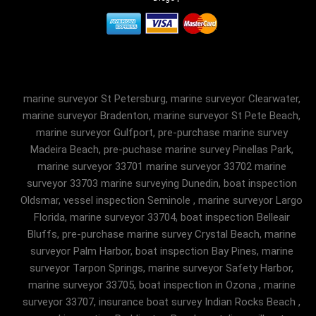
marine surveyor St Petersburg, marine surveyor Clearwater,
marine surveyor Bradenton, marine surveyor St Pete Beach,
marine surveyor Gulfport, pre-purchase marine survey
Madeira Beach, pre-puchase marine survey Pinellas Park,
marine surveyor 33701 marine surveyor 33702 marine
surveyor 33703 marine surveying Dunedin, boat inspection
Oldsmar, vessel inspection Seminole , marine surveyor Largo
Florida, marine surveyor 33704, boat inspection Belleair
Bluffs, pre-purchase marine survey Crystal Beach, marine
surveyor Palm Harbor, boat inspection Bay Pines, marine
surveyor Tarpon Springs, marine surveyor Safety Harbor,
marine surveyor 33705, boat inspection in Ozona , marine
surveyor 33707, insurance boat survey Indian Rocks Beach ,