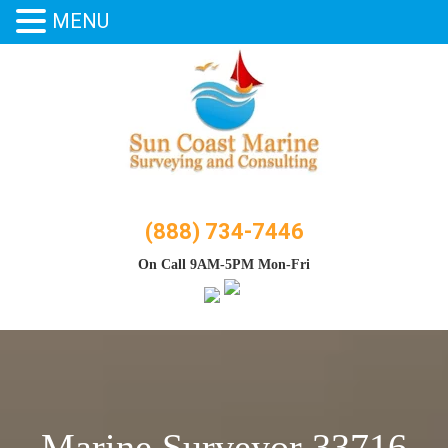
MENU
Skip
to
content
(888) 734-7446
On Call 9AM-5PM Mon-Fri
Marine Surveyor 33716