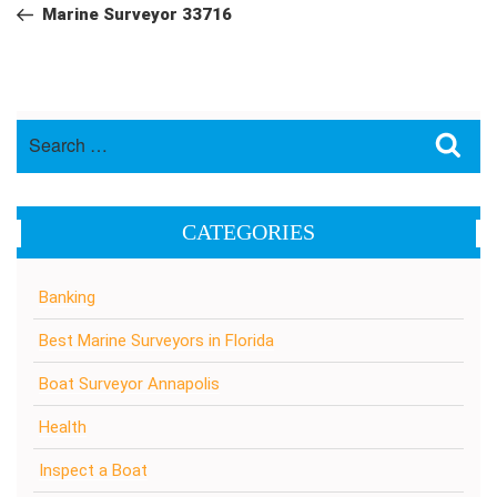
navigation
Post
Marine Surveyor 33716
Search
Sea
for:
CATEGORIES
Banking
Best Marine Surveyors in Florida
Boat Surveyor Annapolis
Health
Inspect a Boat