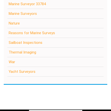
Marine Surveyor 33784
Marine Surveyors
Nature
Reasons for Marine Surveys
Sailboat Inspections
Thermal Imaging
War
Yacht Surveyors