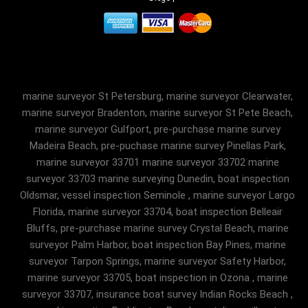
marine surveyor St Petersburg, marine surveyor Clearwater,
marine surveyor Bradenton, marine surveyor St Pete Beach,
marine surveyor Gulfport, pre-purchase marine survey
Madeira Beach, pre-puchase marine survey Pinellas Park,
marine surveyor 33701 marine surveyor 33702 marine
surveyor 33703 marine surveying Dunedin, boat inspection
Oldsmar, vessel inspection Seminole , marine surveyor Largo
Florida, marine surveyor 33704, boat inspection Belleair
Bluffs, pre-purchase marine survey Crystal Beach, marine
surveyor Palm Harbor, boat inspection Bay Pines, marine
surveyor Tarpon Springs, marine surveyor Safety Harbor,
marine surveyor 33705, boat inspection in Ozona , marine
surveyor 33707, insurance boat survey Indian Rocks Beach ,