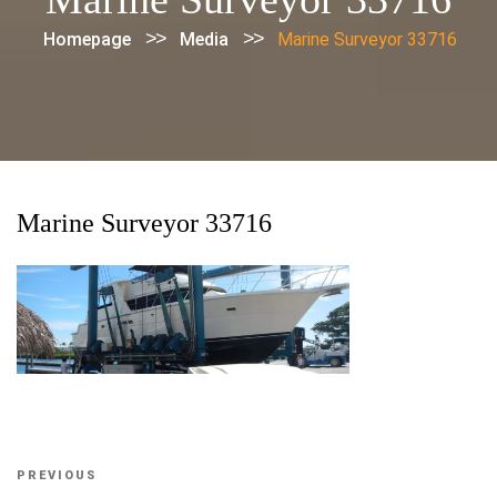
>>
>>
Homepage
Media
Marine Surveyor 33716
Marine Surveyor 33716
Post
Previous
PREVIOUS