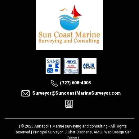
(727) 608-4005
Surveyor@SuncoastMarineSurveyor.com
| © 2020
Annapolis Marine surveying and consulting
- All Rights
Reserved | Principal Surveyor: J Chet Stephens, AMS |
Web Design San
Diego
|