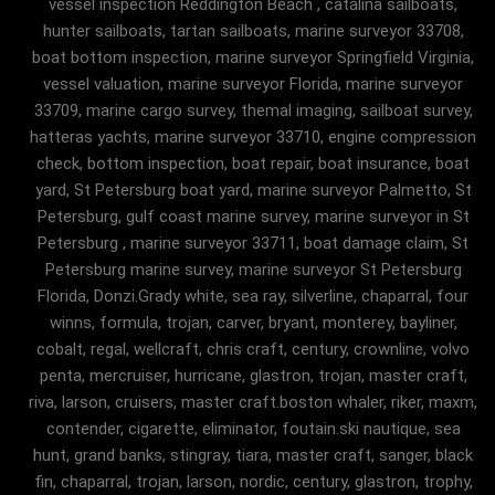
vessel inspection Reddington Beach , catalina sailboats,
hunter sailboats, tartan sailboats, marine surveyor 33708,
boat bottom inspection, marine surveyor Springfield Virginia,
vessel valuation, marine surveyor Florida, marine surveyor
33709, marine cargo survey, themal imaging, sailboat survey,
hatteras yachts, marine surveyor 33710, engine compression
check, bottom inspection, boat repair, boat insurance, boat
yard, St Petersburg boat yard, marine surveyor Palmetto, St
Petersburg, gulf coast marine survey, marine surveyor in St
Petersburg , marine surveyor 33711, boat damage claim, St
Petersburg marine survey, marine surveyor St Petersburg
Florida, Donzi.Grady white, sea ray, silverline, chaparral, four
winns, formula, trojan, carver, bryant, monterey, bayliner,
cobalt, regal, wellcraft, chris craft, century, crownline, volvo
penta, mercruiser, hurricane, glastron, trojan, master craft,
riva, larson, cruisers, master craft.boston whaler, riker, maxm,
contender, cigarette, eliminator, foutain.ski nautique, sea
hunt, grand banks, stingray, tiara, master craft, sanger, black
fin, chaparral, trojan, larson, nordic, century, glastron, trophy,