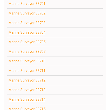
Marine Surveyor 33701
Marine Surveyor 33702
Marine Surveyor 33703
Marine Surveyor 33704
Marine Surveyor 33705
Marine Surveyor 33707
Marine Surveyor 33710
Marine Surveyor 33711
Marine Surveyor 33712
Marine Surveyor 33713
Marine Surveyor 33714
Marine Surveyor 33715