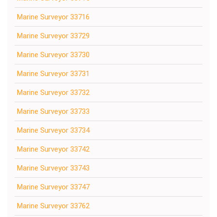
Marine Surveyor 33716
Marine Surveyor 33729
Marine Surveyor 33730
Marine Surveyor 33731
Marine Surveyor 33732
Marine Surveyor 33733
Marine Surveyor 33734
Marine Surveyor 33742
Marine Surveyor 33743
Marine Surveyor 33747
Marine Surveyor 33762