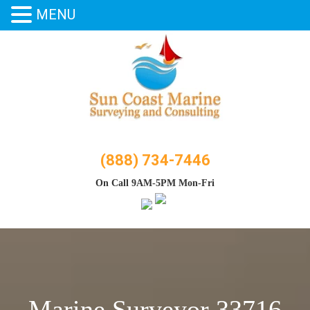
MENU
Skip
to
content
(888) 734-7446
On Call 9AM-5PM Mon-Fri
Marine Surveyor 33716