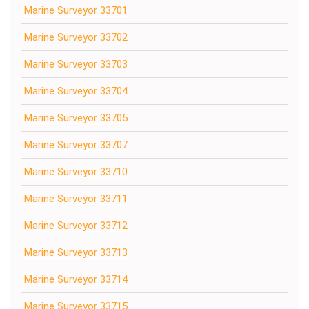
Marine Surveyor 33701
Marine Surveyor 33702
Marine Surveyor 33703
Marine Surveyor 33704
Marine Surveyor 33705
Marine Surveyor 33707
Marine Surveyor 33710
Marine Surveyor 33711
Marine Surveyor 33712
Marine Surveyor 33713
Marine Surveyor 33714
Marine Surveyor 33715