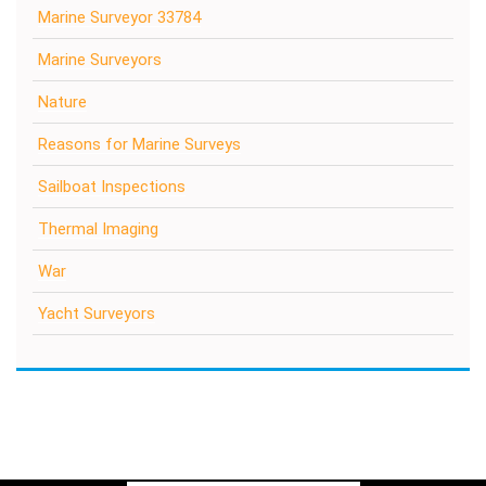
Marine Surveyor 33784
Marine Surveyors
Nature
Reasons for Marine Surveys
Sailboat Inspections
Thermal Imaging
War
Yacht Surveyors