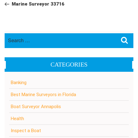
navigation
Post
Marine Surveyor 33716
Search
Sea
for:
CATEGORIES
Banking
Best Marine Surveyors in Florida
Boat Surveyor Annapolis
Health
Inspect a Boat