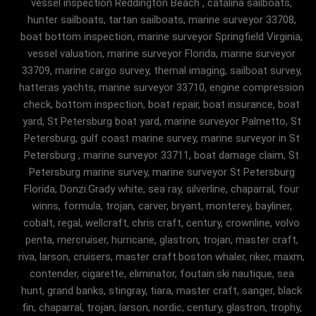
vessel inspection Reddington Beach , catalina sailboats,
hunter sailboats, tartan sailboats, marine surveyor 33708,
boat bottom inspection, marine surveyor Springfield Virginia,
vessel valuation, marine surveyor Florida, marine surveyor
33709, marine cargo survey, themal imaging, sailboat survey,
hatteras yachts, marine surveyor 33710, engine compression
check, bottom inspection, boat repair, boat insurance, boat
yard, St Petersburg boat yard, marine surveyor Palmetto, St
Petersburg, gulf coast marine survey, marine surveyor in St
Petersburg , marine surveyor 33711, boat damage claim, St
Petersburg marine survey, marine surveyor St Petersburg
Florida, Donzi.Grady white, sea ray, silverline, chaparral, four
winns, formula, trojan, carver, bryant, monterey, bayliner,
cobalt, regal, wellcraft, chris craft, century, crownline, volvo
penta, mercruiser, hurricane, glastron, trojan, master craft,
riva, larson, cruisers, master craft.boston whaler, riker, maxm,
contender, cigarette, eliminator, foutain.ski nautique, sea
hunt, grand banks, stingray, tiara, master craft, sanger, black
fin, chaparral, trojan, larson, nordic, century, glastron, trophy,