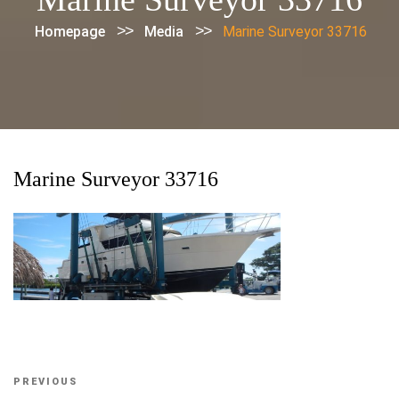
>>
>>
Homepage
Media
Marine Surveyor 33716
Marine Surveyor 33716
Post
Previous
PREVIOUS