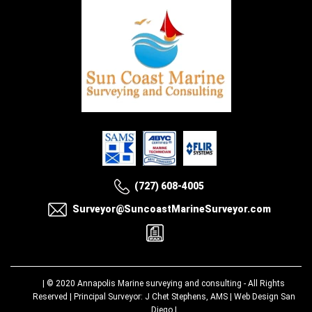
(727) 608-4005
Surveyor@SuncoastMarineSurveyor.com
| © 2020
Annapolis Marine surveying and consulting
- All Rights
Reserved | Principal Surveyor: J Chet Stephens, AMS |
Web Design San
Diego
|