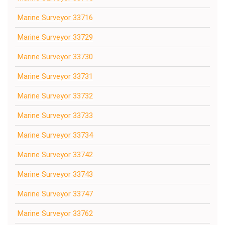
Marine Surveyor 33716
Marine Surveyor 33729
Marine Surveyor 33730
Marine Surveyor 33731
Marine Surveyor 33732
Marine Surveyor 33733
Marine Surveyor 33734
Marine Surveyor 33742
Marine Surveyor 33743
Marine Surveyor 33747
Marine Surveyor 33762