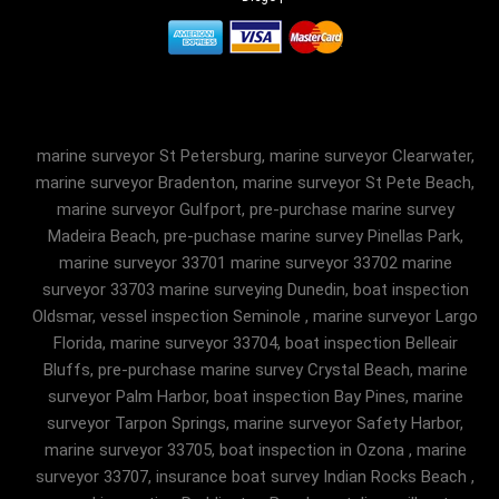
marine surveyor St Petersburg, marine surveyor Clearwater,
marine surveyor Bradenton, marine surveyor St Pete Beach,
marine surveyor Gulfport, pre-purchase marine survey
Madeira Beach, pre-puchase marine survey Pinellas Park,
marine surveyor 33701 marine surveyor 33702 marine
surveyor 33703 marine surveying Dunedin, boat inspection
Oldsmar, vessel inspection Seminole , marine surveyor Largo
Florida, marine surveyor 33704, boat inspection Belleair
Bluffs, pre-purchase marine survey Crystal Beach, marine
surveyor Palm Harbor, boat inspection Bay Pines, marine
surveyor Tarpon Springs, marine surveyor Safety Harbor,
marine surveyor 33705, boat inspection in Ozona , marine
surveyor 33707, insurance boat survey Indian Rocks Beach ,