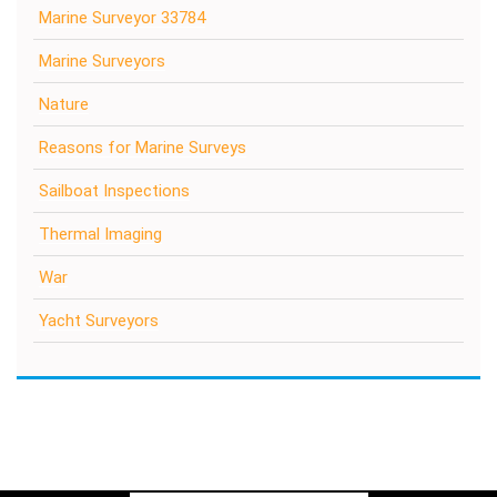
Marine Surveyor 33784
Marine Surveyors
Nature
Reasons for Marine Surveys
Sailboat Inspections
Thermal Imaging
War
Yacht Surveyors