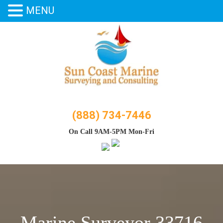
MENU
Skip
to
content
(888) 734-7446
On Call 9AM-5PM Mon-Fri
Marine Surveyor 33716