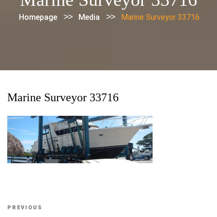
>>
>>
Homepage
Media
Marine Surveyor 33716
Marine Surveyor 33716
Post
Previous
PREVIOUS