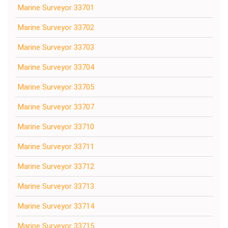
Marine Surveyor 33701
Marine Surveyor 33702
Marine Surveyor 33703
Marine Surveyor 33704
Marine Surveyor 33705
Marine Surveyor 33707
Marine Surveyor 33710
Marine Surveyor 33711
Marine Surveyor 33712
Marine Surveyor 33713
Marine Surveyor 33714
Marine Surveyor 33715