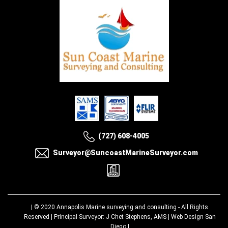
(727) 608-4005
Surveyor@SuncoastMarineSurveyor.com
| © 2020
Annapolis Marine surveying and consulting
- All Rights
Reserved | Principal Surveyor: J Chet Stephens, AMS |
Web Design San
Diego
|