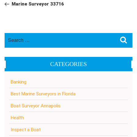
navigation
Post
Marine Surveyor 33716
Search
Sea
for:
CATEGORIES
Banking
Best Marine Surveyors in Florida
Boat Surveyor Annapolis
Health
Inspect a Boat