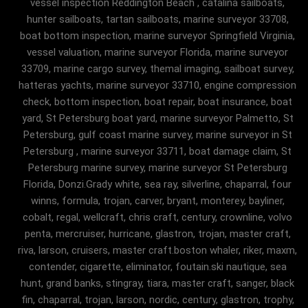
vessel inspection Reddington Beach , catalina sailboats,
hunter sailboats, tartan sailboats, marine surveyor 33708,
boat bottom inspection, marine surveyor Springfield Virginia,
vessel valuation, marine surveyor Florida, marine surveyor
33709, marine cargo survey, themal imaging, sailboat survey,
hatteras yachts, marine surveyor 33710, engine compression
check, bottom inspection, boat repair, boat insurance, boat
yard, St Petersburg boat yard, marine surveyor Palmetto, St
Petersburg, gulf coast marine survey, marine surveyor in St
Petersburg , marine surveyor 33711, boat damage claim, St
Petersburg marine survey, marine surveyor St Petersburg
Florida, Donzi.Grady white, sea ray, silverline, chaparral, four
winns, formula, trojan, carver, bryant, monterey, bayliner,
cobalt, regal, wellcraft, chris craft, century, crownline, volvo
penta, mercruiser, hurricane, glastron, trojan, master craft,
riva, larson, cruisers, master craft.boston whaler, riker, maxm,
contender, cigarette, eliminator, foutain.ski nautique, sea
hunt, grand banks, stingray, tiara, master craft, sanger, black
fin, chaparral, trojan, larson, nordic, century, glastron, trophy,