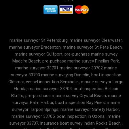
marine surveyor St Petersburg, marine surveyor Clearwater,
marine surveyor Bradenton, marine surveyor St Pete Beach,
marine surveyor Gulfport, pre-purchase marine survey
Madeira Beach, pre-puchase marine survey Pinellas Park,
marine surveyor 33701 marine surveyor 33702 marine
surveyor 33703 marine surveying Dunedin, boat inspection
Oldsmar, vessel inspection Seminole , marine surveyor Largo
Florida, marine surveyor 33704, boat inspection Belleair
Bluffs, pre-purchase marine survey Crystal Beach, marine
surveyor Palm Harbor, boat inspection Bay Pines, marine
surveyor Tarpon Springs, marine surveyor Safety Harbor,
marine surveyor 33705, boat inspection in Ozona , marine
surveyor 33707, insurance boat survey Indian Rocks Beach ,