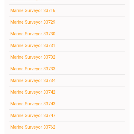
Marine Surveyor 33716
Marine Surveyor 33729
Marine Surveyor 33730
Marine Surveyor 33731
Marine Surveyor 33732
Marine Surveyor 33733
Marine Surveyor 33734
Marine Surveyor 33742
Marine Surveyor 33743
Marine Surveyor 33747
Marine Surveyor 33762