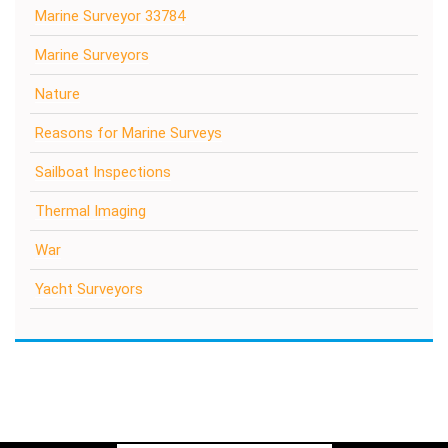
Marine Surveyor 33784
Marine Surveyors
Nature
Reasons for Marine Surveys
Sailboat Inspections
Thermal Imaging
War
Yacht Surveyors