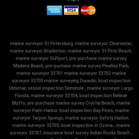
marine surveyor St Petersburg, marine surveyor Clearwater,
marine surveyor Bradenton, marine surveyor St Pete Beach,
marine surveyor Gulfport, pre-purchase marine survey
Madeira Beach, pre-puchase marine survey Pinellas Park,
marine surveyor 33701 marine surveyor 33702 marine
surveyor 33703 marine surveying Dunedin, boat inspection
Oldsmar, vessel inspection Seminole , marine surveyor Largo
Florida, marine surveyor 33704, boat inspection Belleair
Bluffs, pre-purchase marine survey Crystal Beach, marine
surveyor Palm Harbor, boat inspection Bay Pines, marine
surveyor Tarpon Springs, marine surveyor Safety Harbor,
marine surveyor 33705, boat inspection in Ozona , marine
surveyor 33707, insurance boat survey Indian Rocks Beach ,