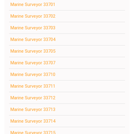
Marine Surveyor 33701
Marine Surveyor 33702
Marine Surveyor 33703
Marine Surveyor 33704
Marine Surveyor 33705
Marine Surveyor 33707
Marine Surveyor 33710
Marine Surveyor 33711
Marine Surveyor 33712
Marine Surveyor 33713
Marine Surveyor 33714
Marine Surveyor 33715