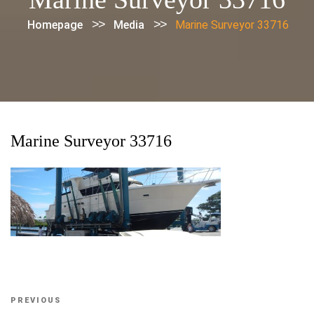
>>
>>
Homepage
Media
Marine Surveyor 33716
Marine Surveyor 33716
Post
Previous
PREVIOUS