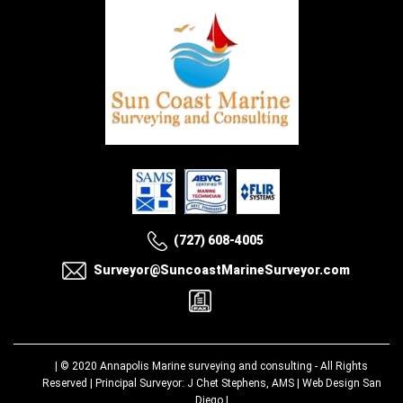
(727) 608-4005
Surveyor@SuncoastMarineSurveyor.com
| © 2020
Annapolis Marine surveying and consulting
- All Rights
Reserved | Principal Surveyor: J Chet Stephens, AMS |
Web Design San
Diego
|