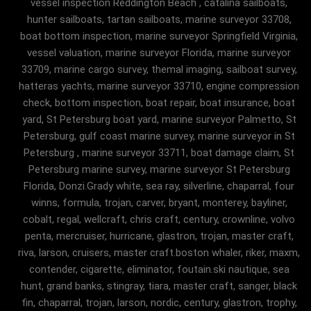
vessel inspection Reddington Beach , catalina sailboats,
hunter sailboats, tartan sailboats, marine surveyor 33708,
boat bottom inspection, marine surveyor Springfield Virginia,
vessel valuation, marine surveyor Florida, marine surveyor
33709, marine cargo survey, themal imaging, sailboat survey,
hatteras yachts, marine surveyor 33710, engine compression
check, bottom inspection, boat repair, boat insurance, boat
yard, St Petersburg boat yard, marine surveyor Palmetto, St
Petersburg, gulf coast marine survey, marine surveyor in St
Petersburg , marine surveyor 33711, boat damage claim, St
Petersburg marine survey, marine surveyor St Petersburg
Florida, Donzi.Grady white, sea ray, silverline, chaparral, four
winns, formula, trojan, carver, bryant, monterey, bayliner,
cobalt, regal, wellcraft, chris craft, century, crownline, volvo
penta, mercruiser, hurricane, glastron, trojan, master craft,
riva, larson, cruisers, master craft.boston whaler, riker, maxm,
contender, cigarette, eliminator, foutain.ski nautique, sea
hunt, grand banks, stingray, tiara, master craft, sanger, black
fin, chaparral, trojan, larson, nordic, century, glastron, trophy,