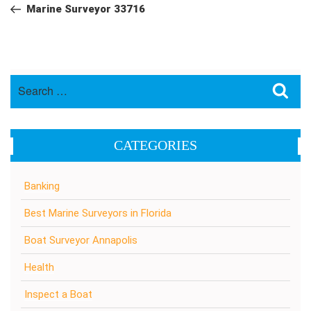
navigation
Post
Marine Surveyor 33716
Search
Sea
for:
CATEGORIES
Banking
Best Marine Surveyors in Florida
Boat Surveyor Annapolis
Health
Inspect a Boat