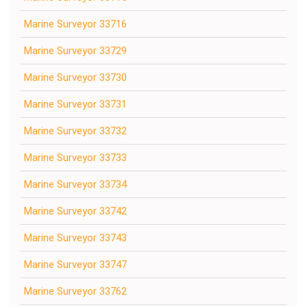
Marine Surveyor 33716
Marine Surveyor 33729
Marine Surveyor 33730
Marine Surveyor 33731
Marine Surveyor 33732
Marine Surveyor 33733
Marine Surveyor 33734
Marine Surveyor 33742
Marine Surveyor 33743
Marine Surveyor 33747
Marine Surveyor 33762