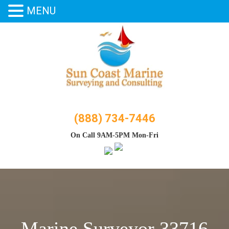
MENU
Skip
to
content
(888) 734-7446
On Call 9AM-5PM Mon-Fri
Marine Surveyor 33716