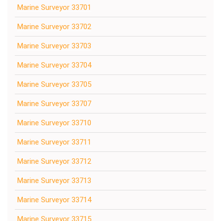
Marine Surveyor 33701
Marine Surveyor 33702
Marine Surveyor 33703
Marine Surveyor 33704
Marine Surveyor 33705
Marine Surveyor 33707
Marine Surveyor 33710
Marine Surveyor 33711
Marine Surveyor 33712
Marine Surveyor 33713
Marine Surveyor 33714
Marine Surveyor 33715