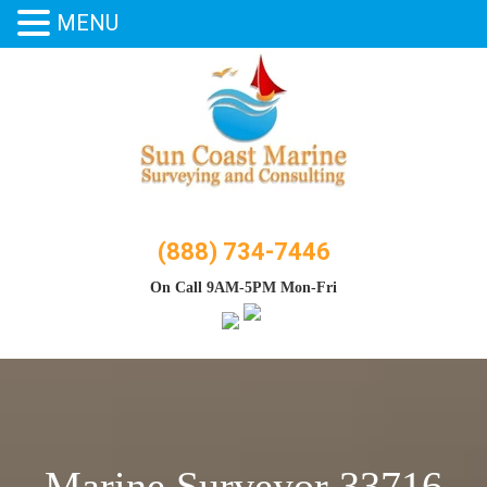
MENU
Skip
to
content
(888) 734-7446
On Call 9AM-5PM Mon-Fri
Marine Surveyor 33716