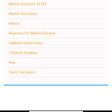
Marine Surveyor 33784
Marine Surveyors
Nature
Reasons for Marine Surveys
Sailboat Inspections
Thermal Imaging
War
Yacht Surveyors