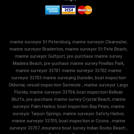
marine surveyor St Petersburg, marine surveyor Clearwater,
marine surveyor Bradenton, marine surveyor St Pete Beach,
marine surveyor Gulfport, pre-purchase marine survey
Madeira Beach, pre-puchase marine survey Pinellas Park,
marine surveyor 33701 marine surveyor 33702 marine
surveyor 33703 marine surveying Dunedin, boat inspection
Oldsmar, vessel inspection Seminole , marine surveyor Largo
Florida, marine surveyor 33704, boat inspection Belleair
Bluffs, pre-purchase marine survey Crystal Beach, marine
surveyor Palm Harbor, boat inspection Bay Pines, marine
surveyor Tarpon Springs, marine surveyor Safety Harbor,
marine surveyor 33705, boat inspection in Ozona , marine
surveyor 33707, insurance boat survey Indian Rocks Beach ,