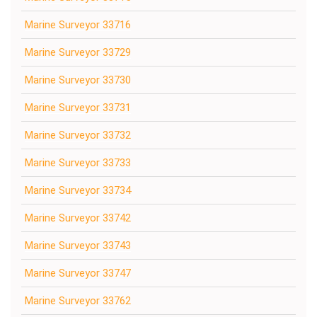
Marine Surveyor 33716
Marine Surveyor 33729
Marine Surveyor 33730
Marine Surveyor 33731
Marine Surveyor 33732
Marine Surveyor 33733
Marine Surveyor 33734
Marine Surveyor 33742
Marine Surveyor 33743
Marine Surveyor 33747
Marine Surveyor 33762