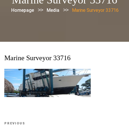
>>
>>
Homepage
Media
Marine Surveyor 33716
Marine Surveyor 33716
Post
Previous
PREVIOUS