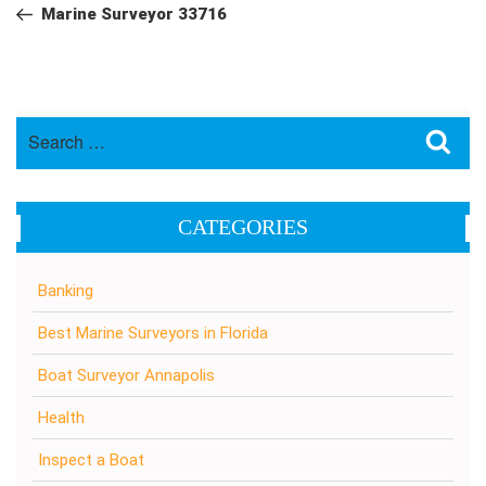
navigation
Post
Marine Surveyor 33716
Search
Sea
for:
CATEGORIES
Banking
Best Marine Surveyors in Florida
Boat Surveyor Annapolis
Health
Inspect a Boat