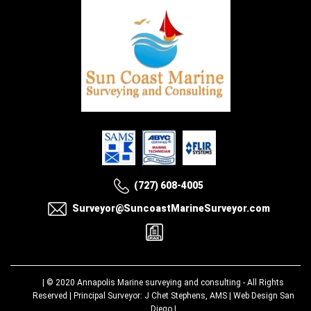
(727) 608-4005
Surveyor@SuncoastMarineSurveyor.com
| © 2020
Annapolis Marine surveying and consulting
- All Rights
Reserved | Principal Surveyor: J Chet Stephens, AMS |
Web Design San
Diego
|