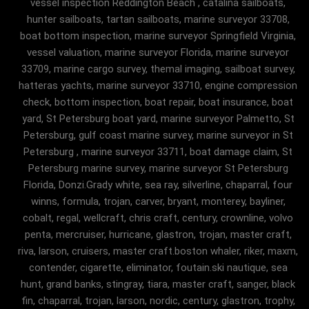
vessel inspection Reddington Beach , catalina sailboats,
hunter sailboats, tartan sailboats, marine surveyor 33708,
boat bottom inspection, marine surveyor Springfield Virginia,
vessel valuation, marine surveyor Florida, marine surveyor
33709, marine cargo survey, themal imaging, sailboat survey,
hatteras yachts, marine surveyor 33710, engine compression
check, bottom inspection, boat repair, boat insurance, boat
yard, St Petersburg boat yard, marine surveyor Palmetto, St
Petersburg, gulf coast marine survey, marine surveyor in St
Petersburg , marine surveyor 33711, boat damage claim, St
Petersburg marine survey, marine surveyor St Petersburg
Florida, Donzi.Grady white, sea ray, silverline, chaparral, four
winns, formula, trojan, carver, bryant, monterey, bayliner,
cobalt, regal, wellcraft, chris craft, century, crownline, volvo
penta, mercruiser, hurricane, glastron, trojan, master craft,
riva, larson, cruisers, master craft.boston whaler, riker, maxm,
contender, cigarette, eliminator, foutain.ski nautique, sea
hunt, grand banks, stingray, tiara, master craft, sanger, black
fin, chaparral, trojan, larson, nordic, century, glastron, trophy,