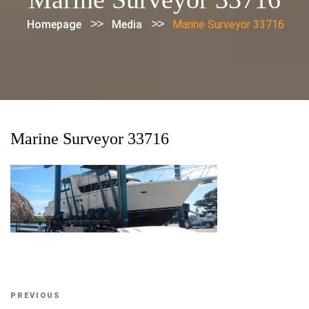
>>
>>
Homepage
Media
Marine Surveyor 33716
Marine Surveyor 33716
Post
Previous
PREVIOUS