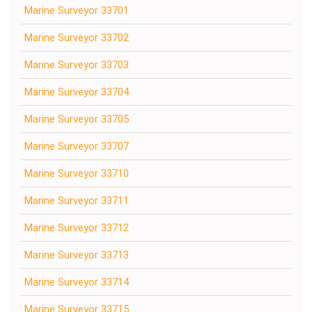
Marine Surveyor 33701
Marine Surveyor 33702
Marine Surveyor 33703
Marine Surveyor 33704
Marine Surveyor 33705
Marine Surveyor 33707
Marine Surveyor 33710
Marine Surveyor 33711
Marine Surveyor 33712
Marine Surveyor 33713
Marine Surveyor 33714
Marine Surveyor 33715