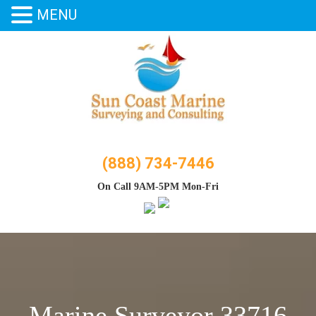
MENU
Skip
to
content
(888) 734-7446
On Call 9AM-5PM Mon-Fri
Marine Surveyor 33716