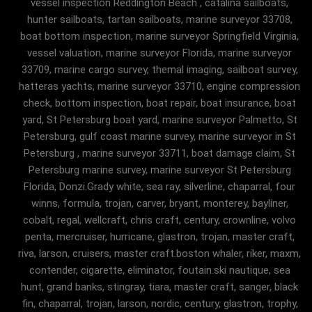
vessel inspection Reddington Beach , catalina sailboats,
hunter sailboats, tartan sailboats, marine surveyor 33708,
boat bottom inspection, marine surveyor Springfield Virginia,
vessel valuation, marine surveyor Florida, marine surveyor
33709, marine cargo survey, themal imaging, sailboat survey,
hatteras yachts, marine surveyor 33710, engine compression
check, bottom inspection, boat repair, boat insurance, boat
yard, St Petersburg boat yard, marine surveyor Palmetto, St
Petersburg, gulf coast marine survey, marine surveyor in St
Petersburg , marine surveyor 33711, boat damage claim, St
Petersburg marine survey, marine surveyor St Petersburg
Florida, Donzi.Grady white, sea ray, silverline, chaparral, four
winns, formula, trojan, carver, bryant, monterey, bayliner,
cobalt, regal, wellcraft, chris craft, century, crownline, volvo
penta, mercruiser, hurricane, glastron, trojan, master craft,
riva, larson, cruisers, master craft.boston whaler, riker, maxm,
contender, cigarette, eliminator, foutain.ski nautique, sea
hunt, grand banks, stingray, tiara, master craft, sanger, black
fin, chaparral, trojan, larson, nordic, century, glastron, trophy,