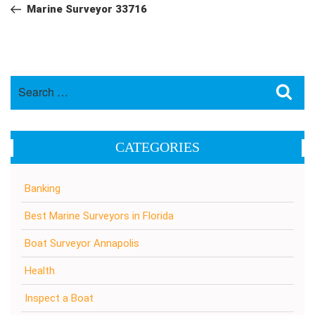
navigation
Post
Marine Surveyor 33716
Search
Sea
for:
CATEGORIES
Banking
Best Marine Surveyors in Florida
Boat Surveyor Annapolis
Health
Inspect a Boat