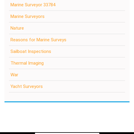
Marine Surveyor 33784
Marine Surveyors
Nature
Reasons for Marine Surveys
Sailboat Inspections
Thermal Imaging
War
Yacht Surveyors