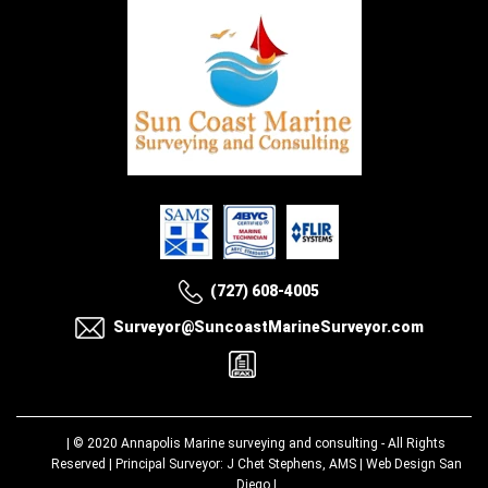
(727) 608-4005
Surveyor@SuncoastMarineSurveyor.com
| © 2020
Annapolis Marine surveying and consulting
- All Rights
Reserved | Principal Surveyor: J Chet Stephens, AMS |
Web Design San
Diego
|