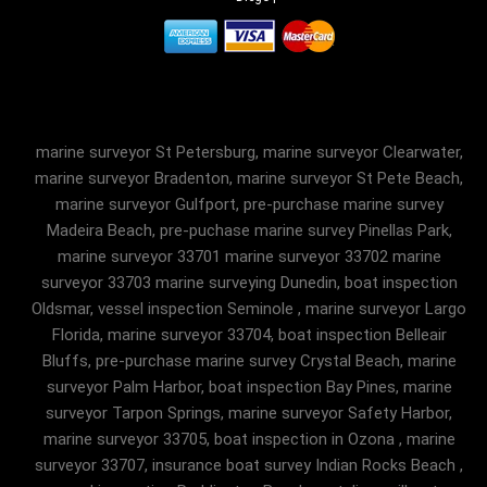
marine surveyor St Petersburg, marine surveyor Clearwater,
marine surveyor Bradenton, marine surveyor St Pete Beach,
marine surveyor Gulfport, pre-purchase marine survey
Madeira Beach, pre-puchase marine survey Pinellas Park,
marine surveyor 33701 marine surveyor 33702 marine
surveyor 33703 marine surveying Dunedin, boat inspection
Oldsmar, vessel inspection Seminole , marine surveyor Largo
Florida, marine surveyor 33704, boat inspection Belleair
Bluffs, pre-purchase marine survey Crystal Beach, marine
surveyor Palm Harbor, boat inspection Bay Pines, marine
surveyor Tarpon Springs, marine surveyor Safety Harbor,
marine surveyor 33705, boat inspection in Ozona , marine
surveyor 33707, insurance boat survey Indian Rocks Beach ,