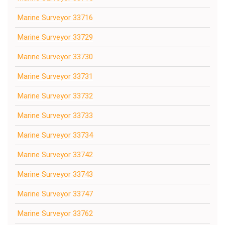
Marine Surveyor 33716
Marine Surveyor 33729
Marine Surveyor 33730
Marine Surveyor 33731
Marine Surveyor 33732
Marine Surveyor 33733
Marine Surveyor 33734
Marine Surveyor 33742
Marine Surveyor 33743
Marine Surveyor 33747
Marine Surveyor 33762