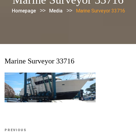
>>
>>
Homepage
Media
Marine Surveyor 33716
Marine Surveyor 33716
Post
Previous
PREVIOUS