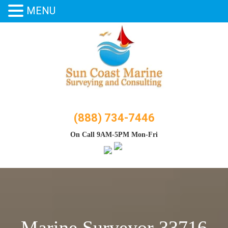
MENU
Skip
to
content
(888) 734-7446
On Call 9AM-5PM Mon-Fri
Marine Surveyor 33716