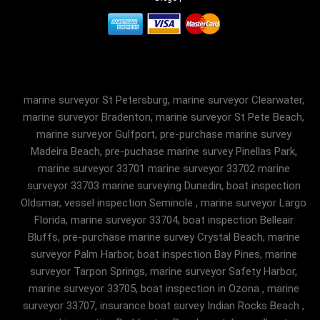
marine surveyor St Petersburg, marine surveyor Clearwater,
marine surveyor Bradenton, marine surveyor St Pete Beach,
marine surveyor Gulfport, pre-purchase marine survey
Madeira Beach, pre-puchase marine survey Pinellas Park,
marine surveyor 33701 marine surveyor 33702 marine
surveyor 33703 marine surveying Dunedin, boat inspection
Oldsmar, vessel inspection Seminole , marine surveyor Largo
Florida, marine surveyor 33704, boat inspection Belleair
Bluffs, pre-purchase marine survey Crystal Beach, marine
surveyor Palm Harbor, boat inspection Bay Pines, marine
surveyor Tarpon Springs, marine surveyor Safety Harbor,
marine surveyor 33705, boat inspection in Ozona , marine
surveyor 33707, insurance boat survey Indian Rocks Beach ,