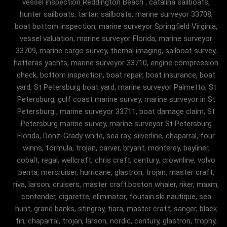
vessel inspection Reddington Beach , catalina sailboats,
hunter sailboats, tartan sailboats, marine surveyor 33708,
boat bottom inspection, marine surveyor Springfield Virginia,
vessel valuation, marine surveyor Florida, marine surveyor
33709, marine cargo survey, themal imaging, sailboat survey,
hatteras yachts, marine surveyor 33710, engine compression
check, bottom inspection, boat repair, boat insurance, boat
yard, St Petersburg boat yard, marine surveyor Palmetto, St
Petersburg, gulf coast marine survey, marine surveyor in St
Petersburg , marine surveyor 33711, boat damage claim, St
Petersburg marine survey, marine surveyor St Petersburg
Florida, Donzi.Grady white, sea ray, silverline, chaparral, four
winns, formula, trojan, carver, bryant, monterey, bayliner,
cobalt, regal, wellcraft, chris craft, century, crownline, volvo
penta, mercruiser, hurricane, glastron, trojan, master craft,
riva, larson, cruisers, master craft.boston whaler, riker, maxm,
contender, cigarette, eliminator, foutain.ski nautique, sea
hunt, grand banks, stingray, tiara, master craft, sanger, black
fin, chaparral, trojan, larson, nordic, century, glastron, trophy,