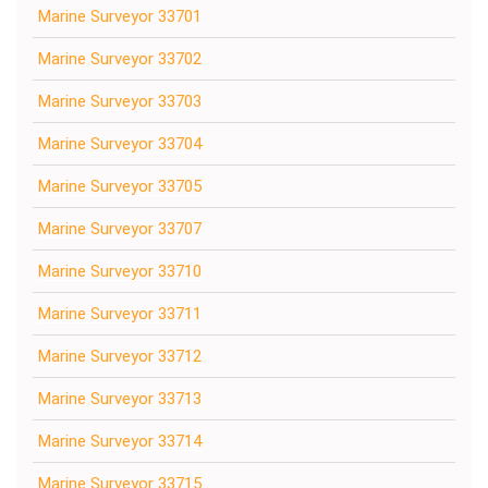
Marine Surveyor 33701
Marine Surveyor 33702
Marine Surveyor 33703
Marine Surveyor 33704
Marine Surveyor 33705
Marine Surveyor 33707
Marine Surveyor 33710
Marine Surveyor 33711
Marine Surveyor 33712
Marine Surveyor 33713
Marine Surveyor 33714
Marine Surveyor 33715