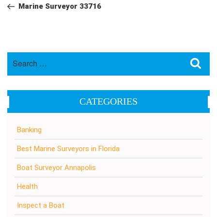
navigation
Post
Marine Surveyor 33716
Search
Sea
for:
CATEGORIES
Banking
Best Marine Surveyors in Florida
Boat Surveyor Annapolis
Health
Inspect a Boat