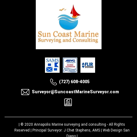
(727) 608-4005
Surveyor@SuncoastMarineSurveyor.com
| © 2020
Annapolis Marine surveying and consulting
- All Rights
Reserved | Principal Surveyor: J Chet Stephens, AMS |
Web Design San
Diego
|