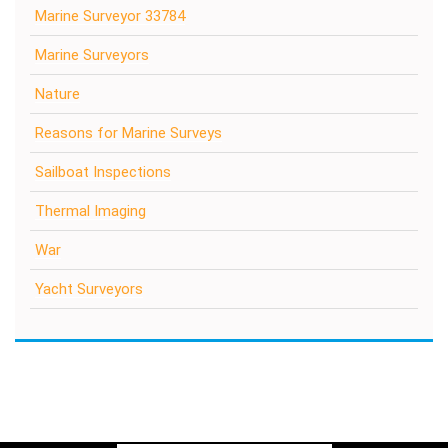
Marine Surveyor 33784
Marine Surveyors
Nature
Reasons for Marine Surveys
Sailboat Inspections
Thermal Imaging
War
Yacht Surveyors