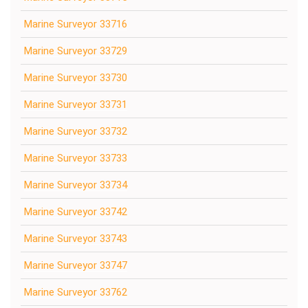
Marine Surveyor 33716
Marine Surveyor 33729
Marine Surveyor 33730
Marine Surveyor 33731
Marine Surveyor 33732
Marine Surveyor 33733
Marine Surveyor 33734
Marine Surveyor 33742
Marine Surveyor 33743
Marine Surveyor 33747
Marine Surveyor 33762