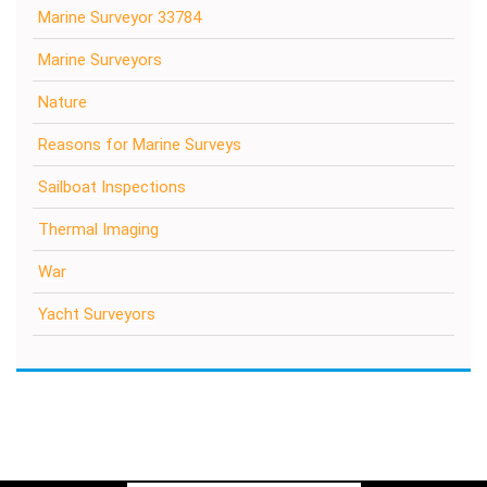
Marine Surveyor 33784
Marine Surveyors
Nature
Reasons for Marine Surveys
Sailboat Inspections
Thermal Imaging
War
Yacht Surveyors