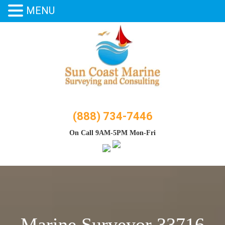
MENU
Skip
to
content
(888) 734-7446
On Call 9AM-5PM Mon-Fri
Marine Surveyor 33716