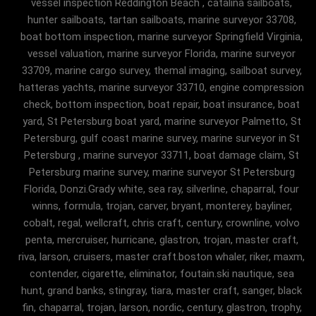
vessel inspection Reddington Beach , catalina sailboats,
hunter sailboats, tartan sailboats, marine surveyor 33708,
boat bottom inspection, marine surveyor Springfield Virginia,
vessel valuation, marine surveyor Florida, marine surveyor
33709, marine cargo survey, themal imaging, sailboat survey,
hatteras yachts, marine surveyor 33710, engine compression
check, bottom inspection, boat repair, boat insurance, boat
yard, St Petersburg boat yard, marine surveyor Palmetto, St
Petersburg, gulf coast marine survey, marine surveyor in St
Petersburg , marine surveyor 33711, boat damage claim, St
Petersburg marine survey, marine surveyor St Petersburg
Florida, Donzi.Grady white, sea ray, silverline, chaparral, four
winns, formula, trojan, carver, bryant, monterey, bayliner,
cobalt, regal, wellcraft, chris craft, century, crownline, volvo
penta, mercruiser, hurricane, glastron, trojan, master craft,
riva, larson, cruisers, master craft.boston whaler, riker, maxm,
contender, cigarette, eliminator, foutain.ski nautique, sea
hunt, grand banks, stingray, tiara, master craft, sanger, black
fin, chaparral, trojan, larson, nordic, century, glastron, trophy,