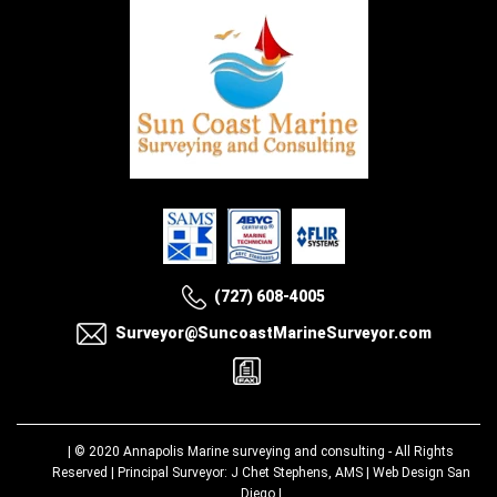
(727) 608-4005
Surveyor@SuncoastMarineSurveyor.com
| © 2020
Annapolis Marine surveying and consulting
- All Rights
Reserved | Principal Surveyor: J Chet Stephens, AMS |
Web Design San
Diego
|