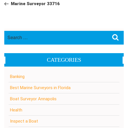
navigation
Post
Marine Surveyor 33716
Search
Sea
for:
CATEGORIES
Banking
Best Marine Surveyors in Florida
Boat Surveyor Annapolis
Health
Inspect a Boat