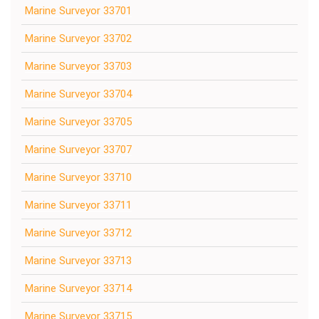
Marine Surveyor 33701
Marine Surveyor 33702
Marine Surveyor 33703
Marine Surveyor 33704
Marine Surveyor 33705
Marine Surveyor 33707
Marine Surveyor 33710
Marine Surveyor 33711
Marine Surveyor 33712
Marine Surveyor 33713
Marine Surveyor 33714
Marine Surveyor 33715