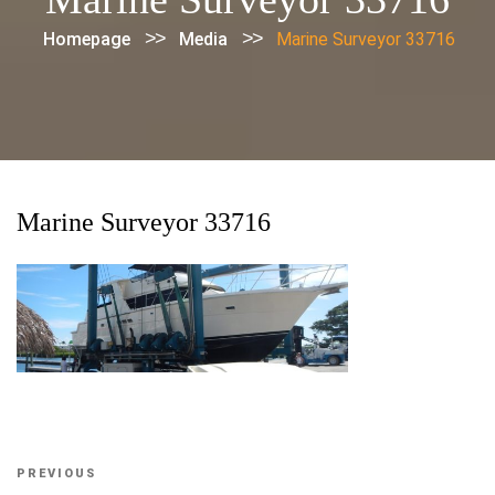
>>
>>
Homepage
Media
Marine Surveyor 33716
Marine Surveyor 33716
Post
Previous
PREVIOUS