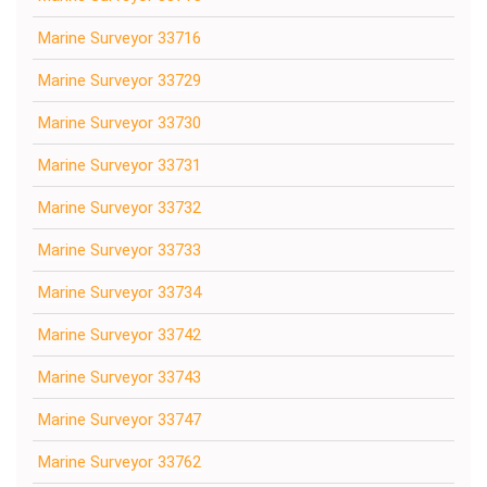
Marine Surveyor 33716
Marine Surveyor 33729
Marine Surveyor 33730
Marine Surveyor 33731
Marine Surveyor 33732
Marine Surveyor 33733
Marine Surveyor 33734
Marine Surveyor 33742
Marine Surveyor 33743
Marine Surveyor 33747
Marine Surveyor 33762