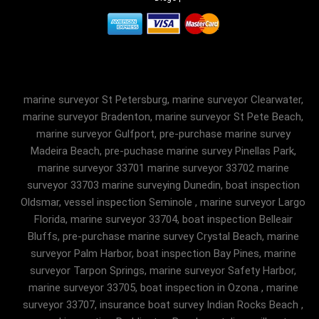
marine surveyor St Petersburg, marine surveyor Clearwater,
marine surveyor Bradenton, marine surveyor St Pete Beach,
marine surveyor Gulfport, pre-purchase marine survey
Madeira Beach, pre-puchase marine survey Pinellas Park,
marine surveyor 33701 marine surveyor 33702 marine
surveyor 33703 marine surveying Dunedin, boat inspection
Oldsmar, vessel inspection Seminole , marine surveyor Largo
Florida, marine surveyor 33704, boat inspection Belleair
Bluffs, pre-purchase marine survey Crystal Beach, marine
surveyor Palm Harbor, boat inspection Bay Pines, marine
surveyor Tarpon Springs, marine surveyor Safety Harbor,
marine surveyor 33705, boat inspection in Ozona , marine
surveyor 33707, insurance boat survey Indian Rocks Beach ,