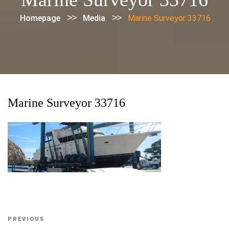
>>
>>
Homepage
Media
Marine Surveyor 33716
Marine Surveyor 33716
Post
Previous
PREVIOUS