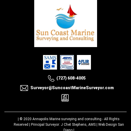
(727) 608-4005
Surveyor@SuncoastMarineSurveyor.com
| © 2020
Annapolis Marine surveying and consulting
- All Rights
Reserved | Principal Surveyor: J Chet Stephens, AMS |
Web Design San
Diego
|