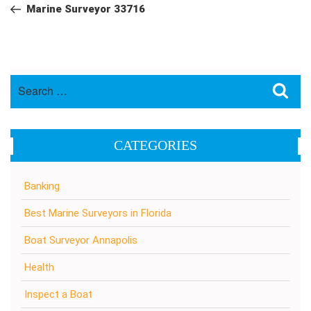
navigation
Post
Marine Surveyor 33716
Search
Sea
for:
CATEGORIES
Banking
Best Marine Surveyors in Florida
Boat Surveyor Annapolis
Health
Inspect a Boat