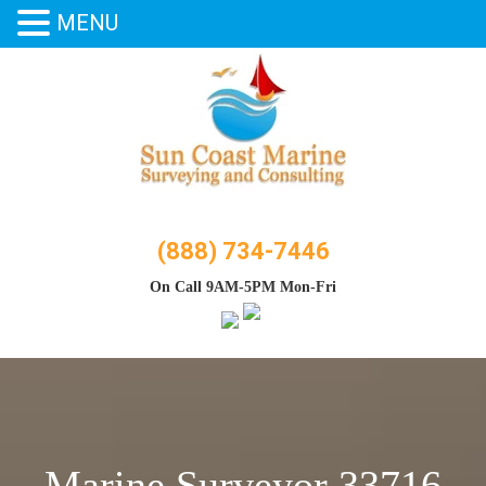
MENU
Skip
to
content
(888) 734-7446
On Call 9AM-5PM Mon-Fri
Marine Surveyor 33716