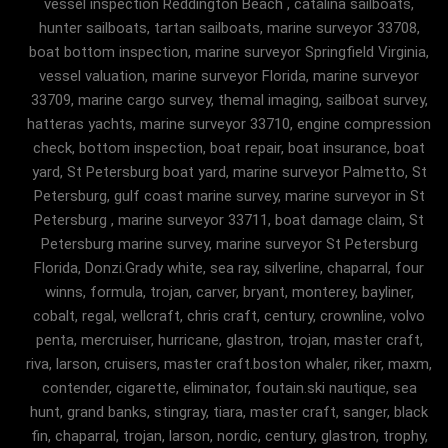
vessel inspection Reddington Beach , catalina sailboats,
hunter sailboats, tartan sailboats, marine surveyor 33708,
boat bottom inspection, marine surveyor Springfield Virginia,
vessel valuation, marine surveyor Florida, marine surveyor
33709, marine cargo survey, themal imaging, sailboat survey,
hatteras yachts, marine surveyor 33710, engine compression
check, bottom inspection, boat repair, boat insurance, boat
yard, St Petersburg boat yard, marine surveyor Palmetto, St
Petersburg, gulf coast marine survey, marine surveyor in St
Petersburg , marine surveyor 33711, boat damage claim, St
Petersburg marine survey, marine surveyor St Petersburg
Florida, Donzi.Grady white, sea ray, silverline, chaparral, four
winns, formula, trojan, carver, bryant, monterey, bayliner,
cobalt, regal, wellcraft, chris craft, century, crownline, volvo
penta, mercruiser, hurricane, glastron, trojan, master craft,
riva, larson, cruisers, master craft.boston whaler, riker, maxm,
contender, cigarette, eliminator, foutain.ski nautique, sea
hunt, grand banks, stingray, tiara, master craft, sanger, black
fin, chaparral, trojan, larson, nordic, century, glastron, trophy,