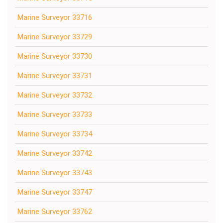
Marine Surveyor 33716
Marine Surveyor 33729
Marine Surveyor 33730
Marine Surveyor 33731
Marine Surveyor 33732
Marine Surveyor 33733
Marine Surveyor 33734
Marine Surveyor 33742
Marine Surveyor 33743
Marine Surveyor 33747
Marine Surveyor 33762