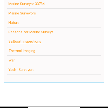
Marine Surveyor 33784
Marine Surveyors
Nature
Reasons for Marine Surveys
Sailboat Inspections
Thermal Imaging
War
Yacht Surveyors