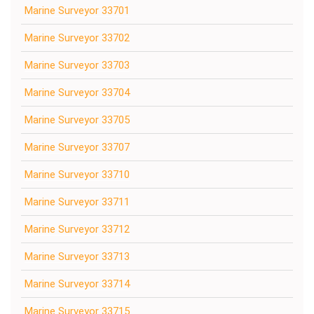
Marine Surveyor 33701
Marine Surveyor 33702
Marine Surveyor 33703
Marine Surveyor 33704
Marine Surveyor 33705
Marine Surveyor 33707
Marine Surveyor 33710
Marine Surveyor 33711
Marine Surveyor 33712
Marine Surveyor 33713
Marine Surveyor 33714
Marine Surveyor 33715