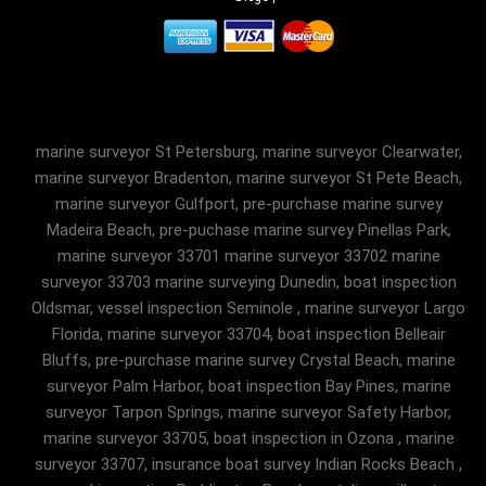
marine surveyor St Petersburg, marine surveyor Clearwater,
marine surveyor Bradenton, marine surveyor St Pete Beach,
marine surveyor Gulfport, pre-purchase marine survey
Madeira Beach, pre-puchase marine survey Pinellas Park,
marine surveyor 33701 marine surveyor 33702 marine
surveyor 33703 marine surveying Dunedin, boat inspection
Oldsmar, vessel inspection Seminole , marine surveyor Largo
Florida, marine surveyor 33704, boat inspection Belleair
Bluffs, pre-purchase marine survey Crystal Beach, marine
surveyor Palm Harbor, boat inspection Bay Pines, marine
surveyor Tarpon Springs, marine surveyor Safety Harbor,
marine surveyor 33705, boat inspection in Ozona , marine
surveyor 33707, insurance boat survey Indian Rocks Beach ,