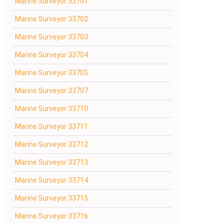
Marine Surveyor 33701
Marine Surveyor 33702
Marine Surveyor 33703
Marine Surveyor 33704
Marine Surveyor 33705
Marine Surveyor 33707
Marine Surveyor 33710
Marine Surveyor 33711
Marine Surveyor 33712
Marine Surveyor 33713
Marine Surveyor 33714
Marine Surveyor 33715
Marine Surveyor 33716