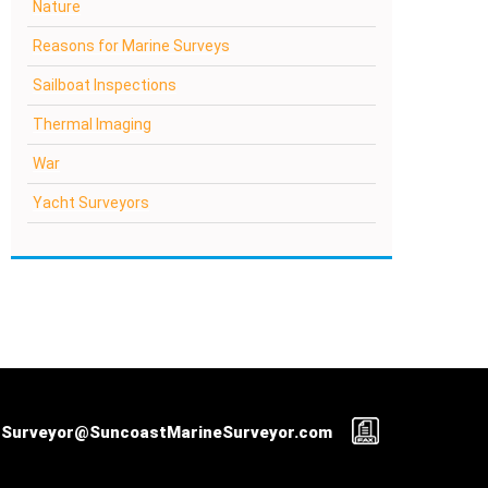
Nature
Reasons for Marine Surveys
Sailboat Inspections
Thermal Imaging
War
Yacht Surveyors
Surveyor@SuncoastMarineSurveyor.com