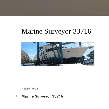
Marine Surveyor 33716
Post
Previous
PREVIOUS
Post
Marine Surveyor 33716
navigation