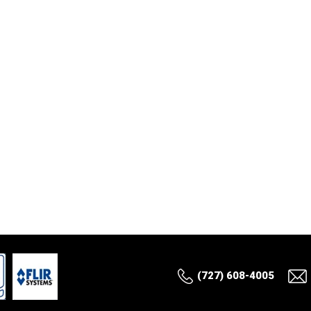
(727) 608-4005