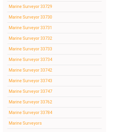
Marine Surveyor 33729
Marine Surveyor 33730
Marine Surveyor 33731
Marine Surveyor 33732
Marine Surveyor 33733
Marine Surveyor 33734
Marine Surveyor 33742
Marine Surveyor 33743
Marine Surveyor 33747
Marine Surveyor 33762
Marine Surveyor 33784
Marine Surveyors