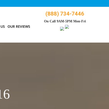
(888) 734-7446
On Call 9AM-5PM Mon-Fri
 US
OUR REVIEWS
16