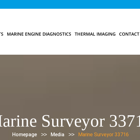
TS
MARINE ENGINE DIAGNOSTICS
THERMAL IMAGING
CONTACT
arine Surveyor 337
>>
>>
Homepage
Media
Marine Surveyor 33716