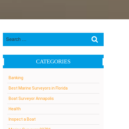
Search
Search
for:
CATEGORIES
Banking
Best Marine Surveyors in Florida
Boat Surveyor Annapolis
Health
Inspect a Boat