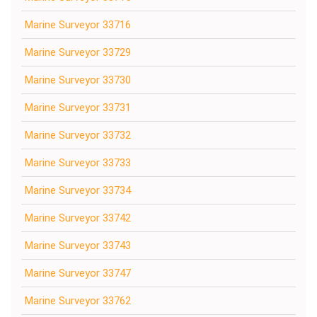
Marine Surveyor 33716
Marine Surveyor 33729
Marine Surveyor 33730
Marine Surveyor 33731
Marine Surveyor 33732
Marine Surveyor 33733
Marine Surveyor 33734
Marine Surveyor 33742
Marine Surveyor 33743
Marine Surveyor 33747
Marine Surveyor 33762