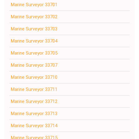
Marine Surveyor 33701
Marine Surveyor 33702
Marine Surveyor 33703
Marine Surveyor 33704
Marine Surveyor 33705
Marine Surveyor 33707
Marine Surveyor 33710
Marine Surveyor 33711
Marine Surveyor 33712
Marine Surveyor 33713
Marine Surveyor 33714
Marine Surveyor 33715