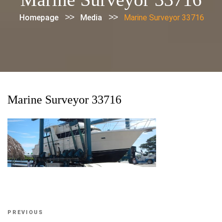
>>
>>
Homepage
Media
Marine Surveyor 33716
Marine Surveyor 33716
Post
Previous
PREVIOUS