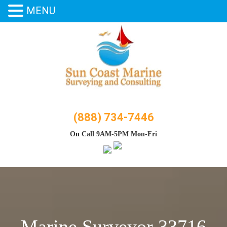
MENU
Skip
to
content
(888) 734-7446
On Call 9AM-5PM Mon-Fri
Marine Surveyor 33716