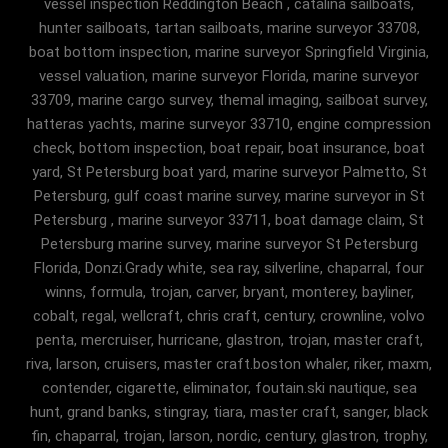
vessel inspection Reddington Beach , catalina sailboats,
hunter sailboats, tartan sailboats, marine surveyor 33708,
boat bottom inspection, marine surveyor Springfield Virginia,
vessel valuation, marine surveyor Florida, marine surveyor
33709, marine cargo survey, themal imaging, sailboat survey,
hatteras yachts, marine surveyor 33710, engine compression
check, bottom inspection, boat repair, boat insurance, boat
yard, St Petersburg boat yard, marine surveyor Palmetto, St
Petersburg, gulf coast marine survey, marine surveyor in St
Petersburg , marine surveyor 33711, boat damage claim, St
Petersburg marine survey, marine surveyor St Petersburg
Florida, Donzi.Grady white, sea ray, silverline, chaparral, four
winns, formula, trojan, carver, bryant, monterey, bayliner,
cobalt, regal, wellcraft, chris craft, century, crownline, volvo
penta, mercruiser, hurricane, glastron, trojan, master craft,
riva, larson, cruisers, master craft.boston whaler, riker, maxm,
contender, cigarette, eliminator, foutain.ski nautique, sea
hunt, grand banks, stingray, tiara, master craft, sanger, black
fin, chaparral, trojan, larson, nordic, century, glastron, trophy,