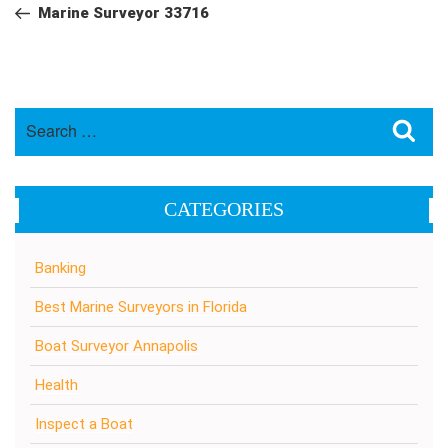
navigation
Post
Marine Surveyor 33716
Search
Sea
for:
CATEGORIES
Banking
Best Marine Surveyors in Florida
Boat Surveyor Annapolis
Health
Inspect a Boat