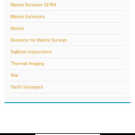
Marine Surveyor 33784
Marine Surveyors
Nature
Reasons for Marine Surveys
Sailboat Inspections
Thermal Imaging
War
Yacht Surveyors