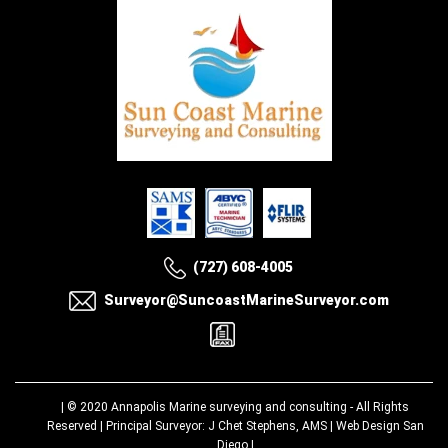
(727) 608-4005
Surveyor@SuncoastMarineSurveyor.com
| © 2020
Annapolis Marine surveying and consulting
- All Rights
Reserved | Principal Surveyor: J Chet Stephens, AMS |
Web Design San
Diego
|