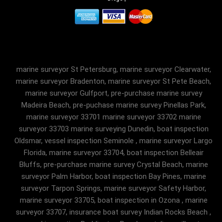
marine surveyor St Petersburg, marine surveyor Clearwater,
marine surveyor Bradenton, marine surveyor St Pete Beach,
marine surveyor Gulfport, pre-purchase marine survey
Madeira Beach, pre-puchase marine survey Pinellas Park,
marine surveyor 33701 marine surveyor 33702 marine
surveyor 33703 marine surveying Dunedin, boat inspection
Oldsmar, vessel inspection Seminole , marine surveyor Largo
Florida, marine surveyor 33704, boat inspection Belleair
Bluffs, pre-purchase marine survey Crystal Beach, marine
surveyor Palm Harbor, boat inspection Bay Pines, marine
surveyor Tarpon Springs, marine surveyor Safety Harbor,
marine surveyor 33705, boat inspection in Ozona , marine
surveyor 33707, insurance boat survey Indian Rocks Beach ,