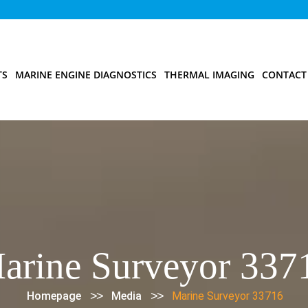
TS
MARINE ENGINE DIAGNOSTICS
THERMAL IMAGING
CONTACT
arine Surveyor 337
>>
>>
Homepage
Media
Marine Surveyor 33716