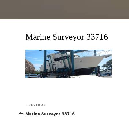
Marine Surveyor 33716
Post
Previous
PREVIOUS
Post
Marine Surveyor 33716
navigation