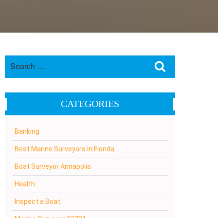
Search
Search
for:
CATEGORIES
Banking
Best Marine Surveyors in Florida
Boat Surveyor Annapolis
Health
Inspect a Boat