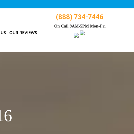
(888) 734-7446
On Call 9AM-5PM Mon-Fri
 US
OUR REVIEWS
16