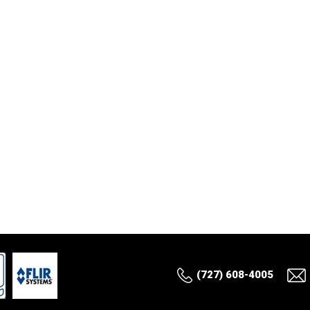
(727) 608-4005