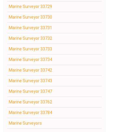
Marine Surveyor 33729
Marine Surveyor 33730
Marine Surveyor 33731
Marine Surveyor 33732
Marine Surveyor 33733
Marine Surveyor 33734
Marine Surveyor 33742
Marine Surveyor 33743
Marine Surveyor 33747
Marine Surveyor 33762
Marine Surveyor 33784
Marine Surveyors