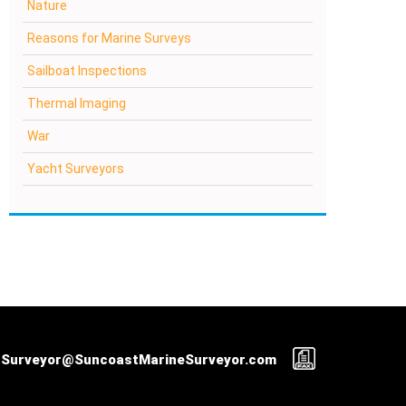
Nature
Reasons for Marine Surveys
Sailboat Inspections
Thermal Imaging
War
Yacht Surveyors
Surveyor@SuncoastMarineSurveyor.com