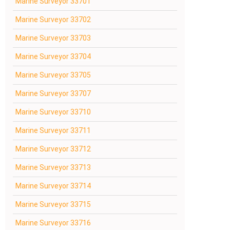
Marine Surveyor 33701
Marine Surveyor 33702
Marine Surveyor 33703
Marine Surveyor 33704
Marine Surveyor 33705
Marine Surveyor 33707
Marine Surveyor 33710
Marine Surveyor 33711
Marine Surveyor 33712
Marine Surveyor 33713
Marine Surveyor 33714
Marine Surveyor 33715
Marine Surveyor 33716