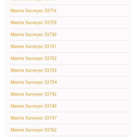
Marine Surveyor 33716
Marine Surveyor 33729
Marine Surveyor 33730
Marine Surveyor 33731
Marine Surveyor 33732
Marine Surveyor 33733
Marine Surveyor 33734
Marine Surveyor 33742
Marine Surveyor 33743
Marine Surveyor 33747
Marine Surveyor 33762