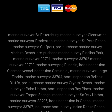
marine surveyor St Petersburg, marine surveyor Clearwater,
marine surveyor Bradenton, marine surveyor St Pete Beach,
marine surveyor Gulfport, pre-purchase marine survey
Madeira Beach, pre-puchase marine survey Pinellas Park,
marine surveyor 33701 marine surveyor 33702 marine
surveyor 33703 marine surveying Dunedin, boat inspection
Oldsmar, vessel inspection Seminole , marine surveyor Largo
Florida, marine surveyor 33704, boat inspection Belleair
Bluffs, pre-purchase marine survey Crystal Beach, marine
surveyor Palm Harbor, boat inspection Bay Pines, marine
surveyor Tarpon Springs, marine surveyor Safety Harbor,
marine surveyor 33705, boat inspection in Ozona , marine
surveyor 33707, insurance boat survey Indian Rocks Beach ,