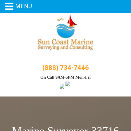
MENU
Skip
to
content
(888) 734-7446
On Call 9AM-5PM Mon-Fri
Marine Surveyor 33716