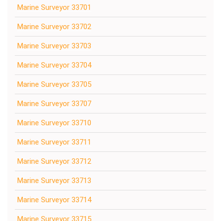
Marine Surveyor 33701
Marine Surveyor 33702
Marine Surveyor 33703
Marine Surveyor 33704
Marine Surveyor 33705
Marine Surveyor 33707
Marine Surveyor 33710
Marine Surveyor 33711
Marine Surveyor 33712
Marine Surveyor 33713
Marine Surveyor 33714
Marine Surveyor 33715