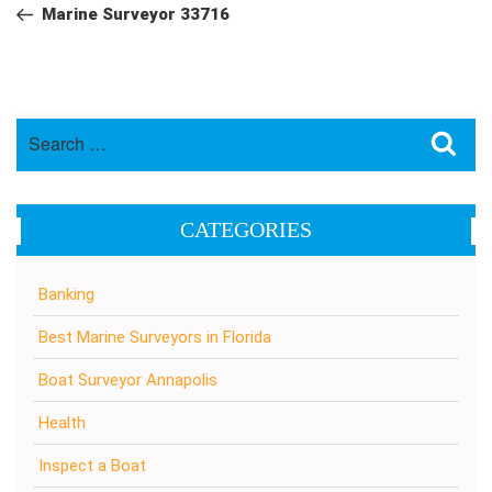
navigation
Post
Marine Surveyor 33716
Search
Sea
for:
CATEGORIES
Banking
Best Marine Surveyors in Florida
Boat Surveyor Annapolis
Health
Inspect a Boat