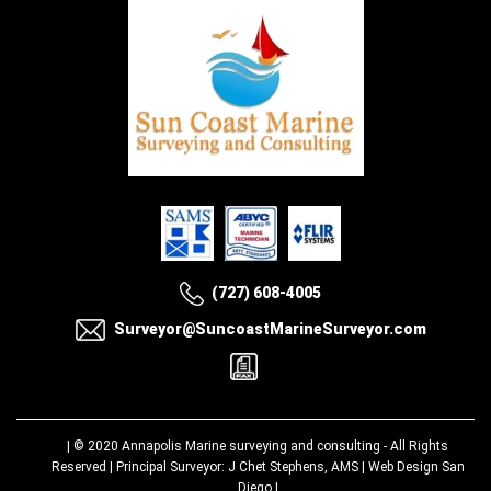
(727) 608-4005
Surveyor@SuncoastMarineSurveyor.com
| © 2020
Annapolis Marine surveying and consulting
- All Rights
Reserved | Principal Surveyor: J Chet Stephens, AMS |
Web Design San
Diego
|