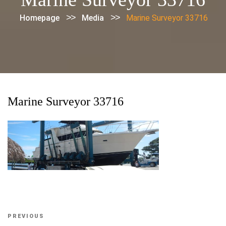
>>
>>
Homepage
Media
Marine Surveyor 33716
Marine Surveyor 33716
Post
Previous
PREVIOUS