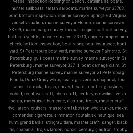
vessel inspection Reddington Beach , catalina sailboats,
hunter sailboats, tartan sailboats, marine surveyor 33708,
boat bottom inspection, marine surveyor Springfield Virginia,
vessel valuation, marine surveyor Florida, marine surveyor
33709, marine cargo survey, themal imaging, sailboat survey,
hatteras yachts, marine surveyor 33710, engine compression
check, bottom inspection, boat repair, boat insurance, boat
yard, St Petersburg boat yard, marine surveyor Palmetto, St
Petersburg, gulf coast marine survey, marine surveyor in St
Petersburg , marine surveyor 33711, boat damage claim, St
Petersburg marine survey, marine surveyor St Petersburg
Florida, Donzi.Grady white, sea ray, silverline, chaparral, four
winns, formula, trojan, carver, bryant, monterey, bayliner,
cobalt, regal, wellcraft, chris craft, century, crownline, volvo
penta, mercruiser, hurricane, glastron, trojan, master craft,
riva, larson, cruisers, master craft.boston whaler, riker, maxm,
contender, cigarette, eliminator, foutain.ski nautique, sea
hunt, grand banks, stingray, tiara, master craft, sanger, black
fin, chaparral, trojan, larson, nordic, century, glastron, trophy,