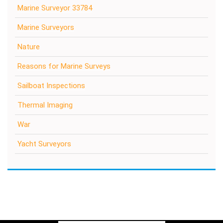
Marine Surveyor 33784
Marine Surveyors
Nature
Reasons for Marine Surveys
Sailboat Inspections
Thermal Imaging
War
Yacht Surveyors