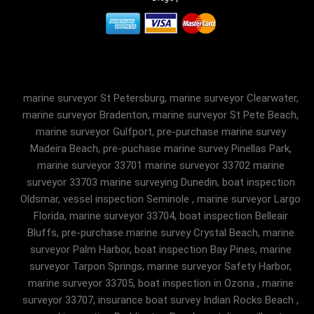
marine surveyor St Petersburg, marine surveyor Clearwater,
marine surveyor Bradenton, marine surveyor St Pete Beach,
marine surveyor Gulfport, pre-purchase marine survey
Madeira Beach, pre-puchase marine survey Pinellas Park,
marine surveyor 33701 marine surveyor 33702 marine
surveyor 33703 marine surveying Dunedin, boat inspection
Oldsmar, vessel inspection Seminole , marine surveyor Largo
Florida, marine surveyor 33704, boat inspection Belleair
Bluffs, pre-purchase marine survey Crystal Beach, marine
surveyor Palm Harbor, boat inspection Bay Pines, marine
surveyor Tarpon Springs, marine surveyor Safety Harbor,
marine surveyor 33705, boat inspection in Ozona , marine
surveyor 33707, insurance boat survey Indian Rocks Beach ,