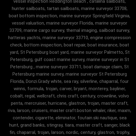
vessel inspection Reddington Beach , catalina sailboats,
hunter sailboats, tartan sailboats, marine surveyor 33708,
boat bottom inspection, marine surveyor Springfield Virginia,
vessel valuation, marine surveyor Florida, marine surveyor
33709, marine cargo survey, themal imaging, sailboat survey,
hatteras yachts, marine surveyor 33710, engine compression
check, bottom inspection, boat repair, boat insurance, boat
yard, St Petersburg boat yard, marine surveyor Palmetto, St
Petersburg, gulf coast marine survey, marine surveyor in St
Petersburg , marine surveyor 33711, boat damage claim, St
Petersburg marine survey, marine surveyor St Petersburg
Florida, Donzi.Grady white, sea ray, silverline, chaparral, four
winns, formula, trojan, carver, bryant, monterey, bayliner,
cobalt, regal, wellcraft, chris craft, century, crownline, volvo
penta, mercruiser, hurricane, glastron, trojan, master craft,
riva, larson, cruisers, master craft.boston whaler, riker, maxm,
contender, cigarette, eliminator, foutain.ski nautique, sea
hunt, grand banks, stingray, tiara, master craft, sanger, black
fin, chaparral, trojan, larson, nordic, century, glastron, trophy,