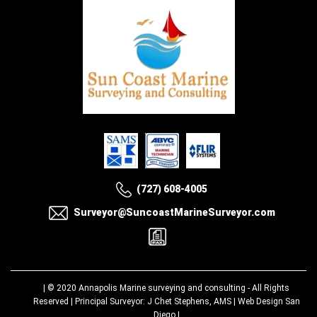
(727) 608-4005
Surveyor@SuncoastMarineSurveyor.com
| © 2020
Annapolis Marine surveying and consulting
- All Rights
Reserved | Principal Surveyor: J Chet Stephens, AMS |
Web Design San
Diego
|