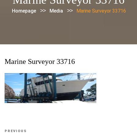
>>
>>
Homepage
Media
Marine Surveyor 33716
Marine Surveyor 33716
Post
Previous
PREVIOUS