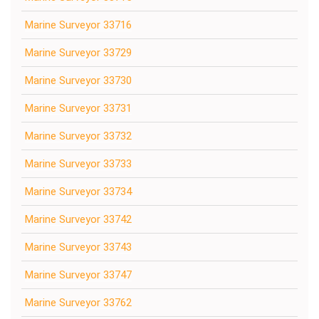
Marine Surveyor 33716
Marine Surveyor 33729
Marine Surveyor 33730
Marine Surveyor 33731
Marine Surveyor 33732
Marine Surveyor 33733
Marine Surveyor 33734
Marine Surveyor 33742
Marine Surveyor 33743
Marine Surveyor 33747
Marine Surveyor 33762