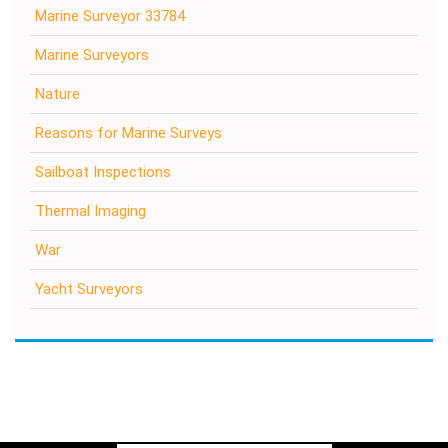
Marine Surveyor 33784
Marine Surveyors
Nature
Reasons for Marine Surveys
Sailboat Inspections
Thermal Imaging
War
Yacht Surveyors