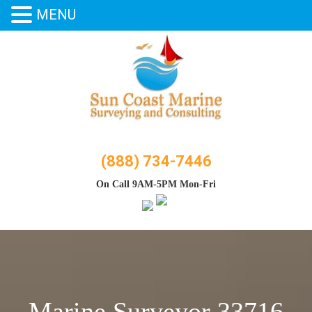
MENU
Skip
to
content
(888) 734-7446
On Call 9AM-5PM Mon-Fri
Marine Surveyor 33716