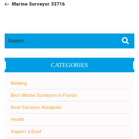
navigation
Post
Marine Surveyor 33716
Search
Sea
for:
CATEGORIES
Banking
Best Marine Surveyors in Florida
Boat Surveyor Annapolis
Health
Inspect a Boat