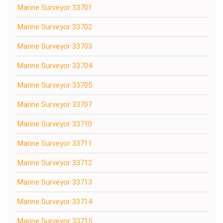
Marine Surveyor 33701
Marine Surveyor 33702
Marine Surveyor 33703
Marine Surveyor 33704
Marine Surveyor 33705
Marine Surveyor 33707
Marine Surveyor 33710
Marine Surveyor 33711
Marine Surveyor 33712
Marine Surveyor 33713
Marine Surveyor 33714
Marine Surveyor 33715