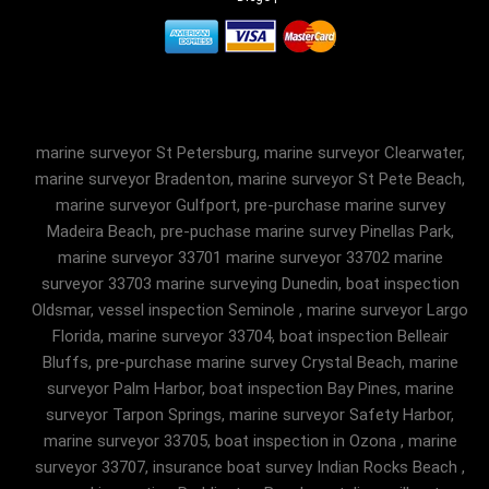
marine surveyor St Petersburg, marine surveyor Clearwater,
marine surveyor Bradenton, marine surveyor St Pete Beach,
marine surveyor Gulfport, pre-purchase marine survey
Madeira Beach, pre-puchase marine survey Pinellas Park,
marine surveyor 33701 marine surveyor 33702 marine
surveyor 33703 marine surveying Dunedin, boat inspection
Oldsmar, vessel inspection Seminole , marine surveyor Largo
Florida, marine surveyor 33704, boat inspection Belleair
Bluffs, pre-purchase marine survey Crystal Beach, marine
surveyor Palm Harbor, boat inspection Bay Pines, marine
surveyor Tarpon Springs, marine surveyor Safety Harbor,
marine surveyor 33705, boat inspection in Ozona , marine
surveyor 33707, insurance boat survey Indian Rocks Beach ,