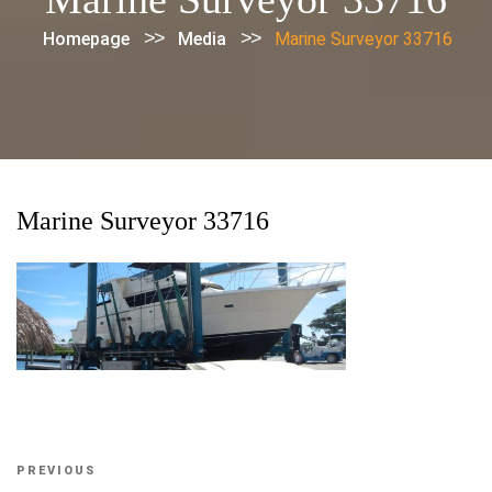
>>
>>
Homepage
Media
Marine Surveyor 33716
Marine Surveyor 33716
Post
Previous
PREVIOUS