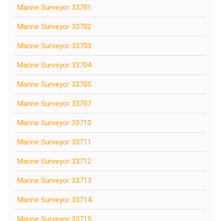
Marine Surveyor 33701
Marine Surveyor 33702
Marine Surveyor 33703
Marine Surveyor 33704
Marine Surveyor 33705
Marine Surveyor 33707
Marine Surveyor 33710
Marine Surveyor 33711
Marine Surveyor 33712
Marine Surveyor 33713
Marine Surveyor 33714
Marine Surveyor 33715