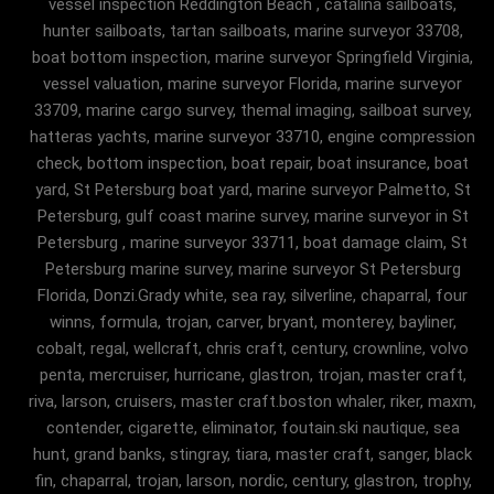
vessel inspection Reddington Beach , catalina sailboats,
hunter sailboats, tartan sailboats, marine surveyor 33708,
boat bottom inspection, marine surveyor Springfield Virginia,
vessel valuation, marine surveyor Florida, marine surveyor
33709, marine cargo survey, themal imaging, sailboat survey,
hatteras yachts, marine surveyor 33710, engine compression
check, bottom inspection, boat repair, boat insurance, boat
yard, St Petersburg boat yard, marine surveyor Palmetto, St
Petersburg, gulf coast marine survey, marine surveyor in St
Petersburg , marine surveyor 33711, boat damage claim, St
Petersburg marine survey, marine surveyor St Petersburg
Florida, Donzi.Grady white, sea ray, silverline, chaparral, four
winns, formula, trojan, carver, bryant, monterey, bayliner,
cobalt, regal, wellcraft, chris craft, century, crownline, volvo
penta, mercruiser, hurricane, glastron, trojan, master craft,
riva, larson, cruisers, master craft.boston whaler, riker, maxm,
contender, cigarette, eliminator, foutain.ski nautique, sea
hunt, grand banks, stingray, tiara, master craft, sanger, black
fin, chaparral, trojan, larson, nordic, century, glastron, trophy,