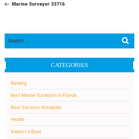
navigation
Post
Marine Surveyor 33716
Search
Sea
for:
CATEGORIES
Banking
Best Marine Surveyors in Florida
Boat Surveyor Annapolis
Health
Inspect a Boat