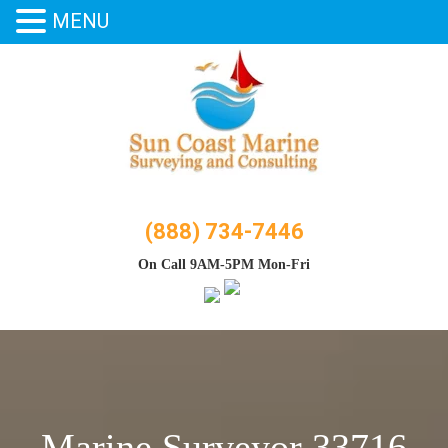
MENU
Skip
to
content
(888) 734-7446
On Call 9AM-5PM Mon-Fri
Marine Surveyor 33716