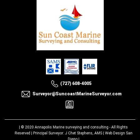
(727) 608-4005
Surveyor@SuncoastMarineSurveyor.com
| © 2020
Annapolis Marine surveying and consulting
- All Rights
Reserved | Principal Surveyor: J Chet Stephens, AMS |
Web Design San
Diego
|