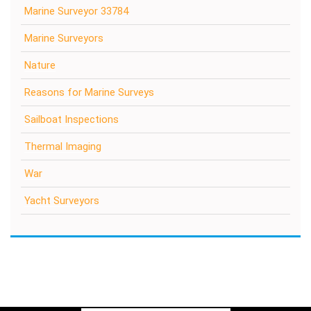
Marine Surveyor 33784
Marine Surveyors
Nature
Reasons for Marine Surveys
Sailboat Inspections
Thermal Imaging
War
Yacht Surveyors