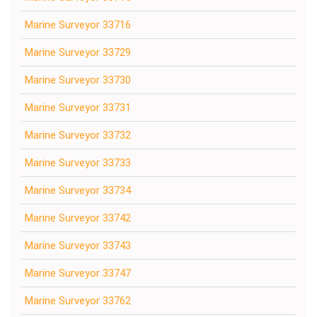
Marine Surveyor 33716
Marine Surveyor 33729
Marine Surveyor 33730
Marine Surveyor 33731
Marine Surveyor 33732
Marine Surveyor 33733
Marine Surveyor 33734
Marine Surveyor 33742
Marine Surveyor 33743
Marine Surveyor 33747
Marine Surveyor 33762