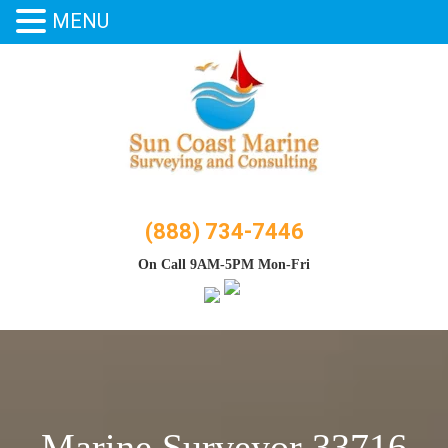
MENU
Skip
to
content
(888) 734-7446
On Call 9AM-5PM Mon-Fri
Marine Surveyor 33716