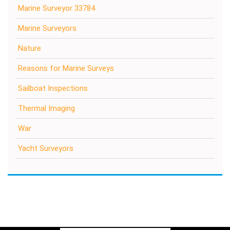
Marine Surveyor 33784
Marine Surveyors
Nature
Reasons for Marine Surveys
Sailboat Inspections
Thermal Imaging
War
Yacht Surveyors