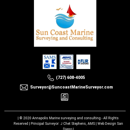
(727) 608-4005
Surveyor@SuncoastMarineSurveyor.com
| © 2020
Annapolis Marine surveying and consulting
- All Rights
Reserved | Principal Surveyor: J Chet Stephens, AMS |
Web Design San
Diego
|