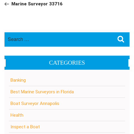
navigation
Post
Marine Surveyor 33716
Search
Sea
for:
CATEGORIES
Banking
Best Marine Surveyors in Florida
Boat Surveyor Annapolis
Health
Inspect a Boat