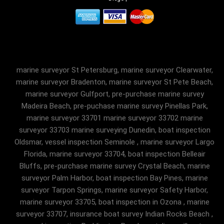
marine surveyor St Petersburg, marine surveyor Clearwater,
marine surveyor Bradenton, marine surveyor St Pete Beach,
marine surveyor Gulfport, pre-purchase marine survey
Madeira Beach, pre-puchase marine survey Pinellas Park,
marine surveyor 33701 marine surveyor 33702 marine
surveyor 33703 marine surveying Dunedin, boat inspection
Oldsmar, vessel inspection Seminole , marine surveyor Largo
Florida, marine surveyor 33704, boat inspection Belleair
Bluffs, pre-purchase marine survey Crystal Beach, marine
surveyor Palm Harbor, boat inspection Bay Pines, marine
surveyor Tarpon Springs, marine surveyor Safety Harbor,
marine surveyor 33705, boat inspection in Ozona , marine
surveyor 33707, insurance boat survey Indian Rocks Beach ,