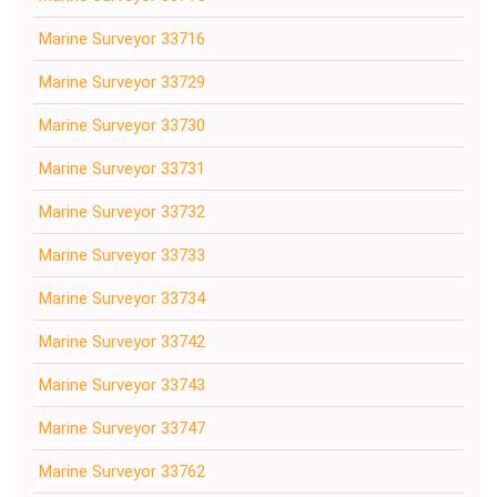
Marine Surveyor 33716
Marine Surveyor 33729
Marine Surveyor 33730
Marine Surveyor 33731
Marine Surveyor 33732
Marine Surveyor 33733
Marine Surveyor 33734
Marine Surveyor 33742
Marine Surveyor 33743
Marine Surveyor 33747
Marine Surveyor 33762