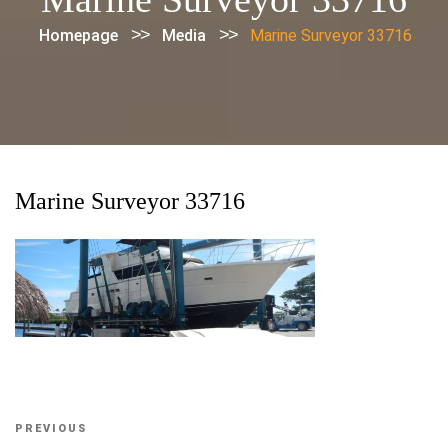
>>
>>
Homepage
Media
Marine Surveyor 33716
Marine Surveyor 33716
Post
Previous
PREVIOUS