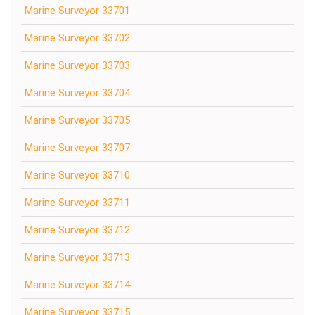
Marine Surveyor 33701
Marine Surveyor 33702
Marine Surveyor 33703
Marine Surveyor 33704
Marine Surveyor 33705
Marine Surveyor 33707
Marine Surveyor 33710
Marine Surveyor 33711
Marine Surveyor 33712
Marine Surveyor 33713
Marine Surveyor 33714
Marine Surveyor 33715