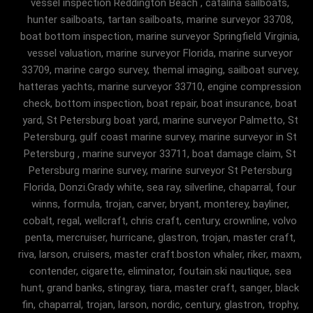
vessel inspection Reddington Beach , catalina sailboats,
hunter sailboats, tartan sailboats, marine surveyor 33708,
boat bottom inspection, marine surveyor Springfield Virginia,
vessel valuation, marine surveyor Florida, marine surveyor
33709, marine cargo survey, themal imaging, sailboat survey,
hatteras yachts, marine surveyor 33710, engine compression
check, bottom inspection, boat repair, boat insurance, boat
yard, St Petersburg boat yard, marine surveyor Palmetto, St
Petersburg, gulf coast marine survey, marine surveyor in St
Petersburg , marine surveyor 33711, boat damage claim, St
Petersburg marine survey, marine surveyor St Petersburg
Florida, Donzi.Grady white, sea ray, silverline, chaparral, four
winns, formula, trojan, carver, bryant, monterey, bayliner,
cobalt, regal, wellcraft, chris craft, century, crownline, volvo
penta, mercruiser, hurricane, glastron, trojan, master craft,
riva, larson, cruisers, master craft.boston whaler, riker, maxm,
contender, cigarette, eliminator, foutain.ski nautique, sea
hunt, grand banks, stingray, tiara, master craft, sanger, black
fin, chaparral, trojan, larson, nordic, century, glastron, trophy,