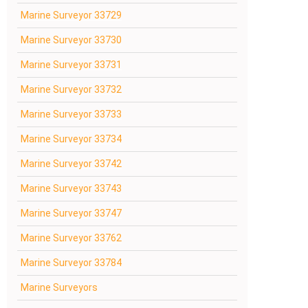
Marine Surveyor 33729
Marine Surveyor 33730
Marine Surveyor 33731
Marine Surveyor 33732
Marine Surveyor 33733
Marine Surveyor 33734
Marine Surveyor 33742
Marine Surveyor 33743
Marine Surveyor 33747
Marine Surveyor 33762
Marine Surveyor 33784
Marine Surveyors