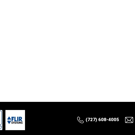
(727) 608-4005