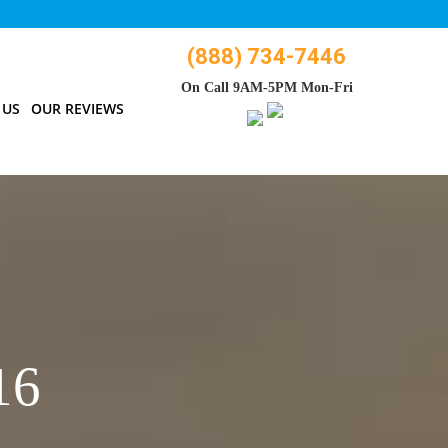
(888) 734-7446
On Call 9AM-5PM Mon-Fri
 US
OUR REVIEWS
16