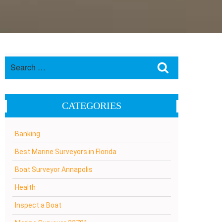
Search
Search
for:
CATEGORIES
Banking
Best Marine Surveyors in Florida
Boat Surveyor Annapolis
Health
Inspect a Boat