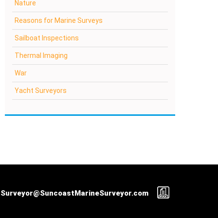
Nature
Reasons for Marine Surveys
Sailboat Inspections
Thermal Imaging
War
Yacht Surveyors
Surveyor@SuncoastMarineSurveyor.com