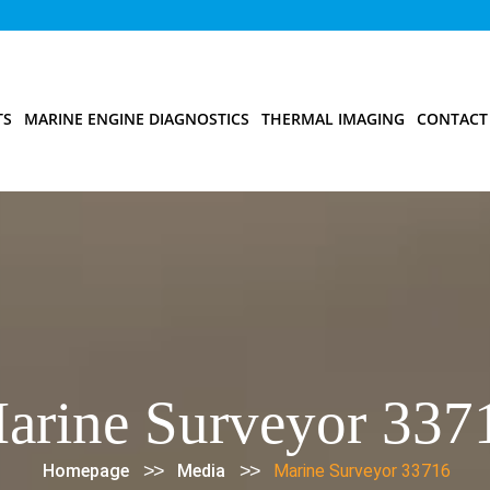
TS
MARINE ENGINE DIAGNOSTICS
THERMAL IMAGING
CONTACT
arine Surveyor 337
>>
>>
Homepage
Media
Marine Surveyor 33716