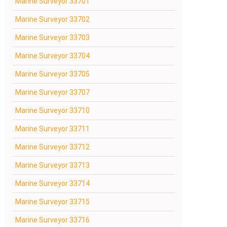
Marine Surveyor 33701
Marine Surveyor 33702
Marine Surveyor 33703
Marine Surveyor 33704
Marine Surveyor 33705
Marine Surveyor 33707
Marine Surveyor 33710
Marine Surveyor 33711
Marine Surveyor 33712
Marine Surveyor 33713
Marine Surveyor 33714
Marine Surveyor 33715
Marine Surveyor 33716