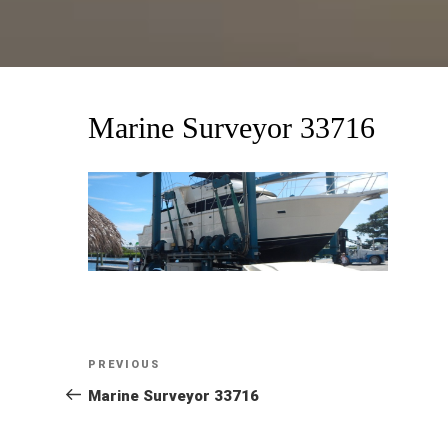
Marine Surveyor 33716
Post
Previous
PREVIOUS
Post
Marine Surveyor 33716
navigation