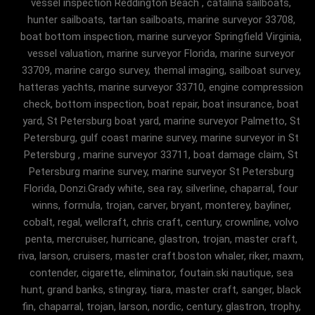
vessel inspection Reddington Beach , catalina sailboats,
hunter sailboats, tartan sailboats, marine surveyor 33708,
boat bottom inspection, marine surveyor Springfield Virginia,
vessel valuation, marine surveyor Florida, marine surveyor
33709, marine cargo survey, themal imaging, sailboat survey,
hatteras yachts, marine surveyor 33710, engine compression
check, bottom inspection, boat repair, boat insurance, boat
yard, St Petersburg boat yard, marine surveyor Palmetto, St
Petersburg, gulf coast marine survey, marine surveyor in St
Petersburg , marine surveyor 33711, boat damage claim, St
Petersburg marine survey, marine surveyor St Petersburg
Florida, Donzi.Grady white, sea ray, silverline, chaparral, four
winns, formula, trojan, carver, bryant, monterey, bayliner,
cobalt, regal, wellcraft, chris craft, century, crownline, volvo
penta, mercruiser, hurricane, glastron, trojan, master craft,
riva, larson, cruisers, master craft.boston whaler, riker, maxm,
contender, cigarette, eliminator, foutain.ski nautique, sea
hunt, grand banks, stingray, tiara, master craft, sanger, black
fin, chaparral, trojan, larson, nordic, century, glastron, trophy,