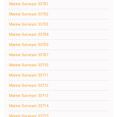
Marine Surveyor 33701
Marine Surveyor 33702
Marine Surveyor 33703
Marine Surveyor 33704
Marine Surveyor 33705
Marine Surveyor 33707
Marine Surveyor 33710
Marine Surveyor 33711
Marine Surveyor 33712
Marine Surveyor 33713
Marine Surveyor 33714
Marine Surveyor 33715