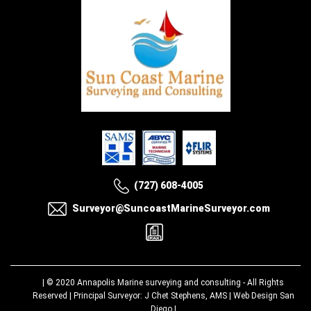
(727) 608-4005
Surveyor@SuncoastMarineSurveyor.com
| © 2020
Annapolis Marine surveying and consulting
- All Rights
Reserved | Principal Surveyor: J Chet Stephens, AMS |
Web Design San
Diego
|