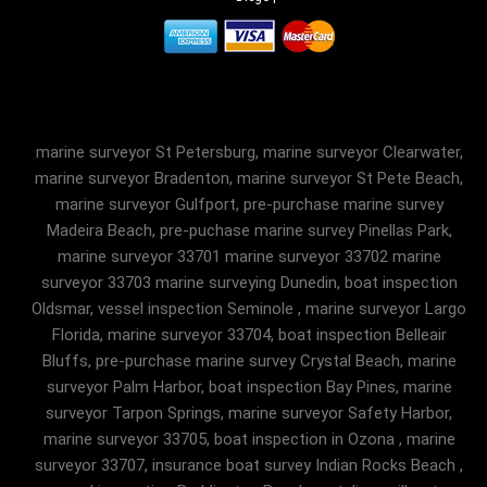
marine surveyor St Petersburg, marine surveyor Clearwater,
marine surveyor Bradenton, marine surveyor St Pete Beach,
marine surveyor Gulfport, pre-purchase marine survey
Madeira Beach, pre-puchase marine survey Pinellas Park,
marine surveyor 33701 marine surveyor 33702 marine
surveyor 33703 marine surveying Dunedin, boat inspection
Oldsmar, vessel inspection Seminole , marine surveyor Largo
Florida, marine surveyor 33704, boat inspection Belleair
Bluffs, pre-purchase marine survey Crystal Beach, marine
surveyor Palm Harbor, boat inspection Bay Pines, marine
surveyor Tarpon Springs, marine surveyor Safety Harbor,
marine surveyor 33705, boat inspection in Ozona , marine
surveyor 33707, insurance boat survey Indian Rocks Beach ,