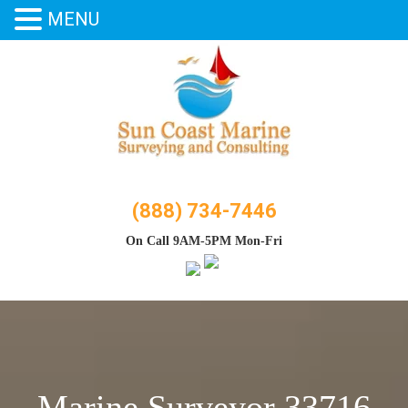
MENU
Skip
to
content
(888) 734-7446
On Call 9AM-5PM Mon-Fri
Marine Surveyor 33716