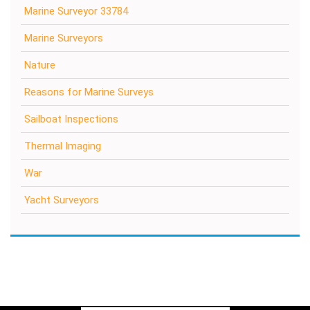
Marine Surveyor 33784
Marine Surveyors
Nature
Reasons for Marine Surveys
Sailboat Inspections
Thermal Imaging
War
Yacht Surveyors