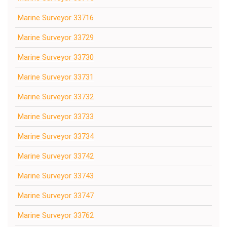
Marine Surveyor 33716
Marine Surveyor 33729
Marine Surveyor 33730
Marine Surveyor 33731
Marine Surveyor 33732
Marine Surveyor 33733
Marine Surveyor 33734
Marine Surveyor 33742
Marine Surveyor 33743
Marine Surveyor 33747
Marine Surveyor 33762