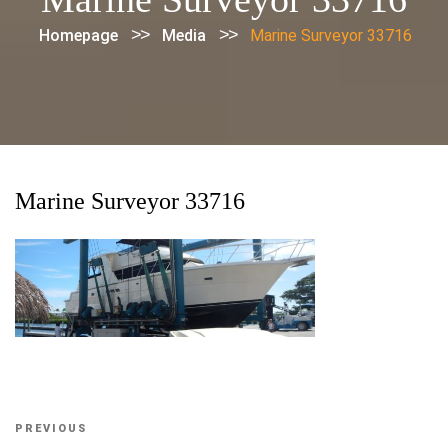
>>
>>
Homepage
Media
Marine Surveyor 33716
Marine Surveyor 33716
Post
Previous
PREVIOUS