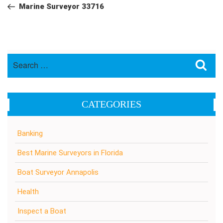
navigation
Post
Marine Surveyor 33716
Search
Sea
for:
CATEGORIES
Banking
Best Marine Surveyors in Florida
Boat Surveyor Annapolis
Health
Inspect a Boat