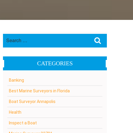
Search
Search
for:
CATEGORIES
Banking
Best Marine Surveyors in Florida
Boat Surveyor Annapolis
Health
Inspect a Boat