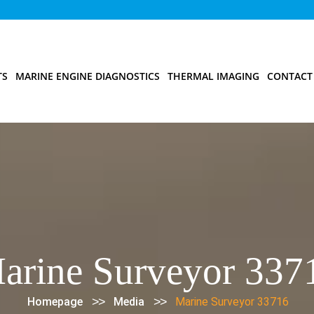
TS
MARINE ENGINE DIAGNOSTICS
THERMAL IMAGING
CONTACT
arine Surveyor 337
>>
>>
Homepage
Media
Marine Surveyor 33716