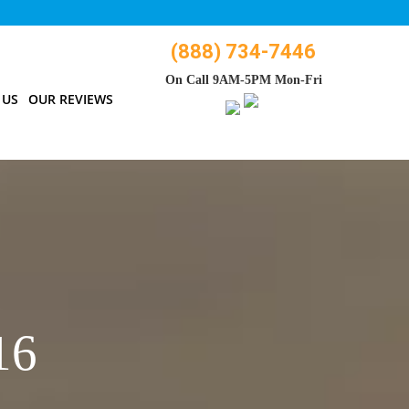
(888) 734-7446
On Call 9AM-5PM Mon-Fri
 US
OUR REVIEWS
16