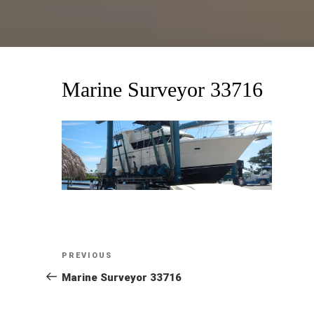
Marine Surveyor 33716
Post
Previous
PREVIOUS
Post
Marine Surveyor 33716
navigation