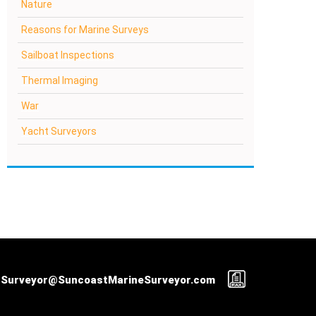
Nature
Reasons for Marine Surveys
Sailboat Inspections
Thermal Imaging
War
Yacht Surveyors
Surveyor@SuncoastMarineSurveyor.com