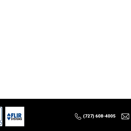
(727) 608-4005