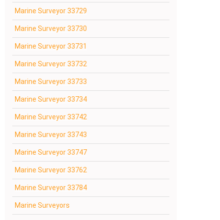
Marine Surveyor 33729
Marine Surveyor 33730
Marine Surveyor 33731
Marine Surveyor 33732
Marine Surveyor 33733
Marine Surveyor 33734
Marine Surveyor 33742
Marine Surveyor 33743
Marine Surveyor 33747
Marine Surveyor 33762
Marine Surveyor 33784
Marine Surveyors