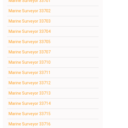
Marine Surveyor 33701
Marine Surveyor 33702
Marine Surveyor 33703
Marine Surveyor 33704
Marine Surveyor 33705
Marine Surveyor 33707
Marine Surveyor 33710
Marine Surveyor 33711
Marine Surveyor 33712
Marine Surveyor 33713
Marine Surveyor 33714
Marine Surveyor 33715
Marine Surveyor 33716